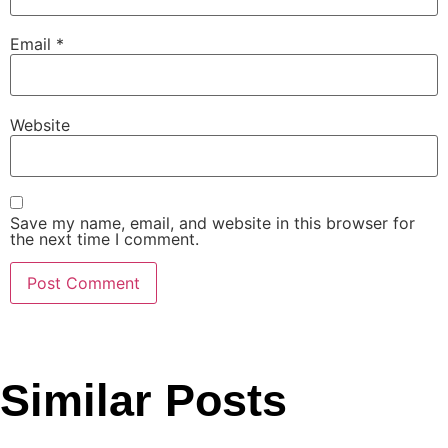
Email
*
Website
Save my name, email, and website in this browser for
the next time I comment.
Similar Posts