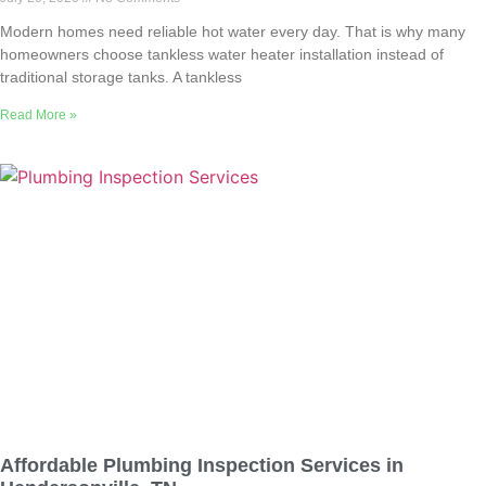
Modern homes need reliable hot water every day. That is why many
homeowners choose tankless water heater installation instead of
traditional storage tanks. A tankless
Read More »
Affordable Plumbing Inspection Services in