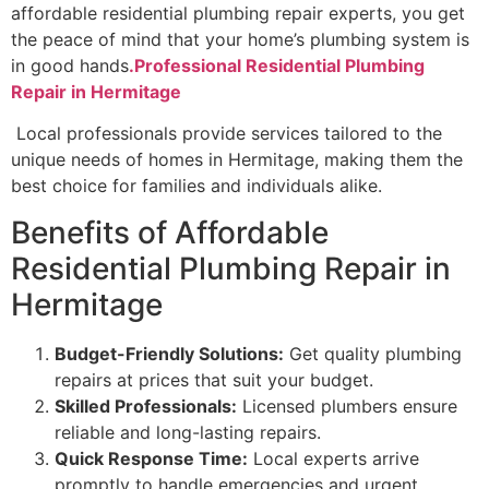
affordable residential plumbing repair experts, you get
the peace of mind that your home’s plumbing system is
in good hands
.Professional Residential Plumbing
Repair in Hermitage
Local professionals provide services tailored to the
unique needs of homes in Hermitage, making them the
best choice for families and individuals alike.
Benefits of Affordable
Residential Plumbing Repair in
Hermitage
Budget-Friendly Solutions:
Get quality plumbing
repairs at prices that suit your budget.
Skilled Professionals:
Licensed plumbers ensure
reliable and long-lasting repairs.
Quick Response Time:
Local experts arrive
promptly to handle emergencies and urgent