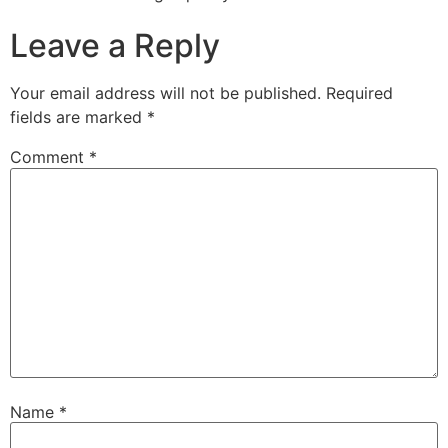
Leave a Reply
Your email address will not be published.
Required
fields are marked
*
Comment
*
Name
*