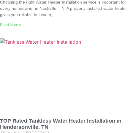
Choosing the right Water Heater Installation service is important for
every homeowner in Nashville, TN. A properly installed water heater
gives you reliable hot water,
Read More »
TOP Rated Tankless Water Heater Installation in
Hendersonville, TN
July 20, 2026
No Comments