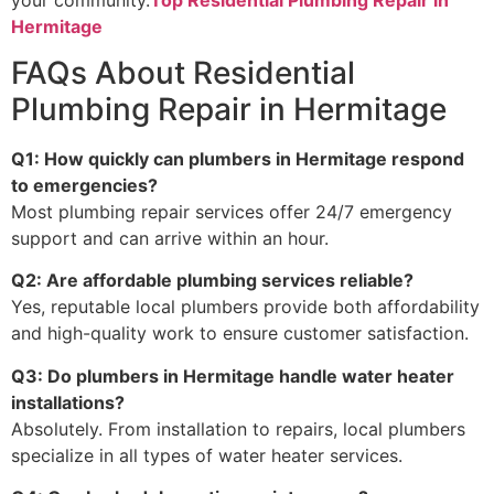
Hermitage
FAQs About Residential
Plumbing Repair in Hermitage
Q1: How quickly can plumbers in Hermitage respond
to emergencies?
Most plumbing repair services offer 24/7 emergency
support and can arrive within an hour.
Q2: Are affordable plumbing services reliable?
Yes, reputable local plumbers provide both affordability
and high-quality work to ensure customer satisfaction.
Q3: Do plumbers in Hermitage handle water heater
installations?
Absolutely. From installation to repairs, local plumbers
specialize in all types of water heater services.