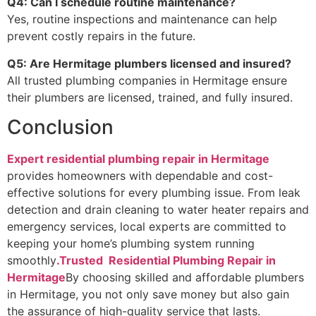
Q4: Can I schedule routine maintenance?
Yes, routine inspections and maintenance can help
prevent costly repairs in the future.
Q5: Are Hermitage plumbers licensed and insured?
All trusted plumbing companies in Hermitage ensure
their plumbers are licensed, trained, and fully insured.
Conclusion
Expert residential plumbing repair in Hermitage
provides homeowners with dependable and cost-
effective solutions for every plumbing issue. From leak
detection and drain cleaning to water heater repairs and
emergency services, local experts are committed to
keeping your home’s plumbing system running
smoothly
.Trusted Residential Plumbing Repair in
Hermitage
By choosing skilled and affordable plumbers
in Hermitage, you not only save money but also gain
the assurance of high-quality service that lasts.