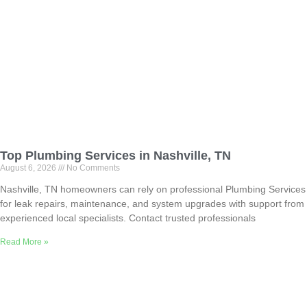
Top Plumbing Services in Nashville, TN
August 6, 2026
No Comments
Nashville, TN homeowners can rely on professional Plumbing Services
for leak repairs, maintenance, and system upgrades with support from
experienced local specialists. Contact trusted professionals
Read More »