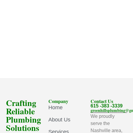
Crafting
Company
Contact Us
615 -383 -3339
Home
Reliable
greenhillsplumbing@g
Plumbing
We proudly
About Us
serve the
Solutions
Nashville area,
Services