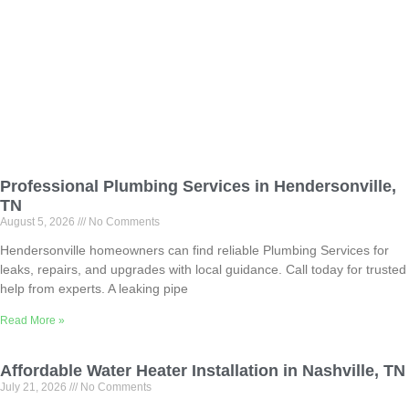
Professional Plumbing Services in Hendersonville,
TN
August 5, 2026
No Comments
Hendersonville homeowners can find reliable Plumbing Services for
leaks, repairs, and upgrades with local guidance. Call today for trusted
help from experts. A leaking pipe
Read More »
Affordable Water Heater Installation in Nashville, TN
July 21, 2026
No Comments