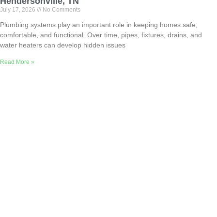
Hendersonville, TN
July 17, 2026
No Comments
Plumbing systems play an important role in keeping homes safe,
comfortable, and functional. Over time, pipes, fixtures, drains, and
water heaters can develop hidden issues
Read More »