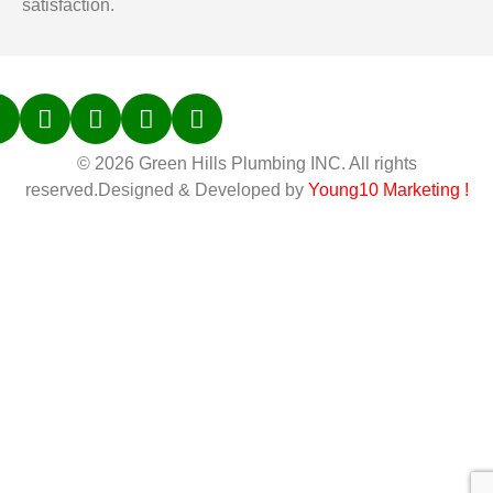
satisfaction.
© 2026 Green Hills Plumbing INC. All rights
reserved.Designed & Developed by
Young10 Marketing
!