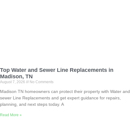
Top Water and Sewer Line Replacements in
Madison, TN
August 7, 2026
No Comments
Madison TN homeowners can protect their property with Water and
sewer Line Replacements and get expert guidance for repairs,
planning, and next steps today. A
Read More »