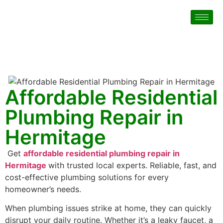
Affordable Residential
Plumbing Repair in
Hermitage
Get
affordable residential plumbing repair in
Hermitage
with trusted local experts. Reliable, fast, and
cost-effective plumbing solutions for every
homeowner’s needs.
When plumbing issues strike at home, they can quickly
disrupt your daily routine. Whether it’s a leaky faucet, a