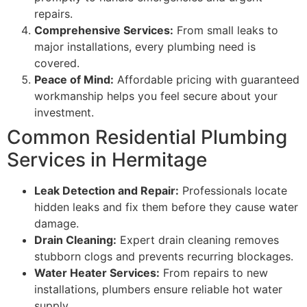
repairs.
Comprehensive Services:
From small leaks to
major installations, every plumbing need is
covered.
Peace of Mind:
Affordable pricing with guaranteed
workmanship helps you feel secure about your
investment.
Common Residential Plumbing
Services in Hermitage
Leak Detection and Repair:
Professionals locate
hidden leaks and fix them before they cause water
damage.
Drain Cleaning:
Expert drain cleaning removes
stubborn clogs and prevents recurring blockages.
Water Heater Services:
From repairs to new
installations, plumbers ensure reliable hot water
supply.