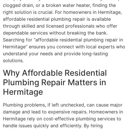
clogged drain, or a broken water heater, finding the
right solution is crucial. For homeowners in Hermitage,
affordable residential plumbing repair is available
through skilled and licensed professionals who offer
dependable services without breaking the bank.
Searching for “affordable residential plumbing repair in
Hermitage” ensures you connect with local experts who
understand your needs and provide long-lasting
solutions.
Why Affordable Residential
Plumbing Repair Matters in
Hermitage
Plumbing problems, if left unchecked, can cause major
damage and lead to expensive repairs. Homeowners in
Hermitage rely on cost-effective plumbing services to
handle issues quickly and efficiently. By hiring