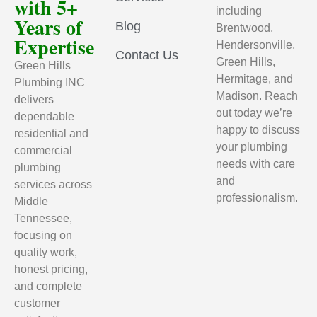
with 5+
including
Years of
Blog
Brentwood,
Expertise
Hendersonville,
Contact Us
Green Hills,
Green Hills
Hermitage, and
Plumbing INC
Madison. Reach
delivers
out today we’re
dependable
happy to discuss
residential and
your plumbing
commercial
needs with care
plumbing
and
services across
professionalism.
Middle
Tennessee,
focusing on
quality work,
honest pricing,
and complete
customer