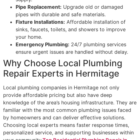
Pipe Replacement:
Upgrade old or damaged
pipes with durable and safe materials.
Fixture Installations:
Affordable installation of
sinks, faucets, toilets, and showers to improve
your home.
Emergency Plumbing:
24/7 plumbing services
ensure urgent issues are handled without delay.
Why Choose Local Plumbing
Repair Experts in Hermitage
Local plumbing companies in Hermitage not only
provide affordable pricing but also have deep
knowledge of the area’s housing infrastructure. They are
familiar with the most common plumbing issues faced
by homeowners and can deliver effective solutions.
Choosing local experts means faster response times,
personalized service, and supporting businesses within
your community.
Top Residential Plumbing Repair in