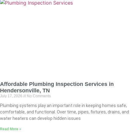
Affordable Plumbing Inspection Services in
Hendersonville, TN
July 17, 2026
No Comments
Plumbing systems play an important role in keeping homes safe,
comfortable, and functional. Over time, pipes, fixtures, drains, and
water heaters can develop hidden issues
Read More »