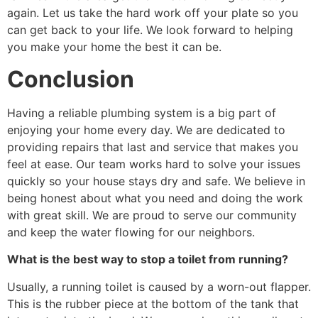
again. Let us take the hard work off your plate so you
can get back to your life. We look forward to helping
you make your home the best it can be.
Conclusion
Having a reliable plumbing system is a big part of
enjoying your home every day. We are dedicated to
providing repairs that last and service that makes you
feel at ease. Our team works hard to solve your issues
quickly so your house stays dry and safe. We believe in
being honest about what you need and doing the work
with great skill. We are proud to serve our community
and keep the water flowing for our neighbors.
What is the best way to stop a toilet from running?
Usually, a running toilet is caused by a worn-out flapper.
This is the rubber piece at the bottom of the tank that