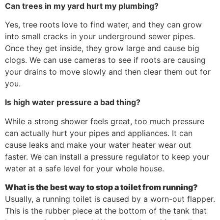
Can trees in my yard hurt my plumbing?
Yes, tree roots love to find water, and they can grow
into small cracks in your underground sewer pipes.
Once they get inside, they grow large and cause big
clogs. We can use cameras to see if roots are causing
your drains to move slowly and then clear them out for
you.
Is high water pressure a bad thing?
While a strong shower feels great, too much pressure
can actually hurt your pipes and appliances. It can
cause leaks and make your water heater wear out
faster. We can install a pressure regulator to keep your
water at a safe level for your whole house.
What is the best way to stop a toilet from running?
Usually, a running toilet is caused by a worn-out flapper.
This is the rubber piece at the bottom of the tank that