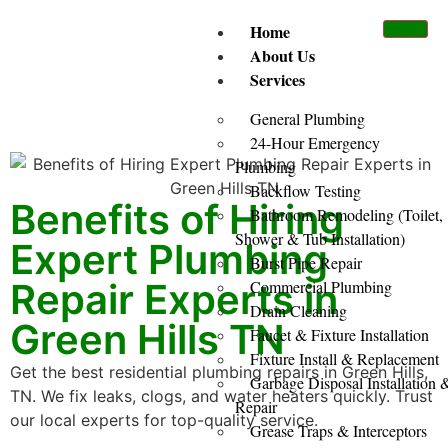
Home
About Us
Services
General Plumbing
24-Hour Emergency
Plumbing
Backflow Testing
Benefits of Hiring
Bathroom Remodeling (Toilet,
Shower & Tub Installation)
Expert Plumbing
Burst Pipe Repair
Repair Experts in
Commercial Plumbing
Drain Cleaning
Green Hills TN
Faucet & Fixture Installation
Fixture Install & Replacement
Get the best residential plumbing repairs in Green Hills,
Garbage Disposal Installation 
TN. We fix leaks, clogs, and water heaters quickly. Trust
Repair
our local experts for top-quality service.
Grease Traps & Interceptors