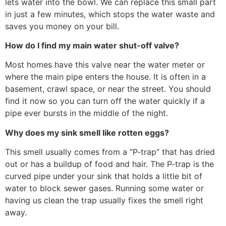
lets water into the bowl. We can replace this small part
in just a few minutes, which stops the water waste and
saves you money on your bill.
How do I find my main water shut-off valve?
Most homes have this valve near the water meter or
where the main pipe enters the house. It is often in a
basement, crawl space, or near the street. You should
find it now so you can turn off the water quickly if a
pipe ever bursts in the middle of the night.
Why does my sink smell like rotten eggs?
This smell usually comes from a “P-trap” that has dried
out or has a buildup of food and hair. The P-trap is the
curved pipe under your sink that holds a little bit of
water to block sewer gases. Running some water or
having us clean the trap usually fixes the smell right
away.