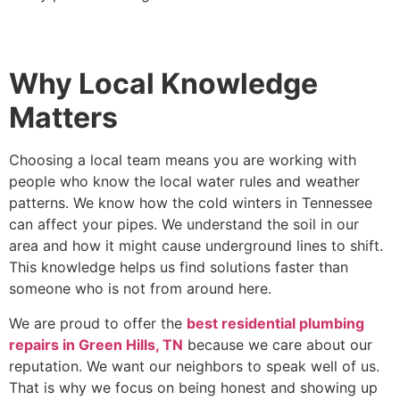
Why Local Knowledge
Matters
Choosing a local team means you are working with
people who know the local water rules and weather
patterns. We know how the cold winters in Tennessee
can affect your pipes. We understand the soil in our
area and how it might cause underground lines to shift.
This knowledge helps us find solutions faster than
someone who is not from around here.
We are proud to offer the
best residential plumbing
repairs in Green Hills, TN
because we care about our
reputation. We want our neighbors to speak well of us.
That is why we focus on being honest and showing up