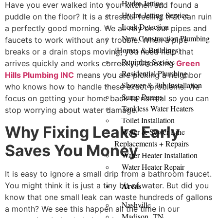
Hydro Jetting
Have you ever walked into your kitchen and found a
Hydro Jetting Service
puddle on the floor? It is a stressful feeling that can ruin
Leak Detection
a perfectly good morning. We all rely on our pipes and
New Construction Plumbing
faucets to work without any trouble. When a pipe
(Homes & Buildings)
breaks or a drain stops moving, you need help that
Repiping Service
arrives quickly and works correctly. Choosing
Green
Residential Plumbing
Hills Plumbing INC
means you are picking a neighbor
Shower & Tub Installation
who knows how to handle these exact problems. We
Sump Pumps
focus on getting your home back to normal so you can
Tankless Water Heaters
stop worrying about water damage.
Toilet Installation
Why Fixing Leaks Early
Water & Sewer Line
Replacements + Repairs
Saves You Money
Water Heater Installation
Water Heater Repair
It is easy to ignore a small drip from a bathroom faucet.
Areas
You might think it is just a tiny bit of water. But did you
know that one small leak can waste hundreds of gallons
Nashville
a month? We see this happen all the time in our
Madison, TN