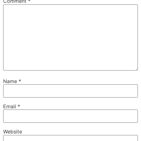
Comment
*
Name
*
Email
*
Website