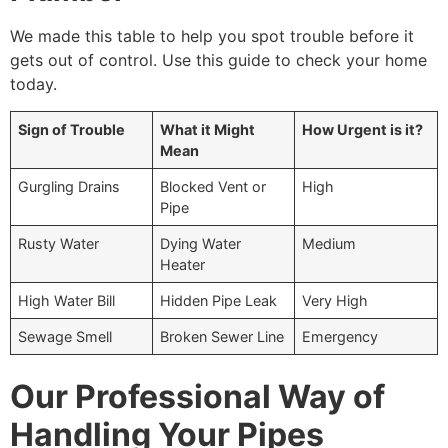
We made this table to help you spot trouble before it
gets out of control. Use this guide to check your home
today.
Sign of Trouble
What it Might
How Urgent is it?
Mean
Gurgling Drains
Blocked Vent or
High
Pipe
Rusty Water
Dying Water
Medium
Heater
High Water Bill
Hidden Pipe Leak
Very High
Sewage Smell
Broken Sewer Line
Emergency
Our Professional Way of
Handling Your Pipes