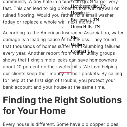
community. A tiny hole in a pipe can grow larger very
Hendersonville, TN
fast. This can lead to big problems like wet drywall or
Hermitage
ruined flooring. Would you rather fix a small washer
Brentwood, TN
today or replace a whole wall next month?
Green Hills, TN
According to the American Insurance Association, water
Blog
damage is a leading cause of home loss. They found
Gallery
that thousands of homes suffer from plumbing failures
Contact Us
every year. Another report from water utility groups
shows that fixing simple leaks can save homeowners
X
about 10 percent on their water bills. We love helping
our clients keep their money in their pockets. By calling
for help at the first sign of trouble, you protect your
bank account and your house at the same time.
Finding the Right Solutions
for Your Home
Every house is different. Some have old copper pipes