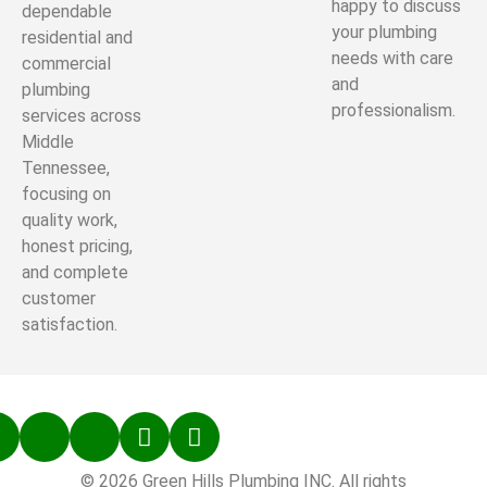
happy to discuss
dependable
your plumbing
residential and
needs with care
commercial
and
plumbing
professionalism.
services across
Middle
Tennessee,
focusing on
quality work,
honest pricing,
and complete
customer
satisfaction.
© 2026 Green Hills Plumbing INC. All rights