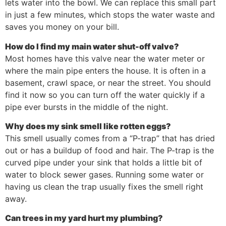
lets water into the bowl. We can replace this small part
in just a few minutes, which stops the water waste and
saves you money on your bill.
How do I find my main water shut-off valve?
Most homes have this valve near the water meter or
where the main pipe enters the house. It is often in a
basement, crawl space, or near the street. You should
find it now so you can turn off the water quickly if a
pipe ever bursts in the middle of the night.
Why does my sink smell like rotten eggs?
This smell usually comes from a “P-trap” that has dried
out or has a buildup of food and hair. The P-trap is the
curved pipe under your sink that holds a little bit of
water to block sewer gases. Running some water or
having us clean the trap usually fixes the smell right
away.
Can trees in my yard hurt my plumbing?