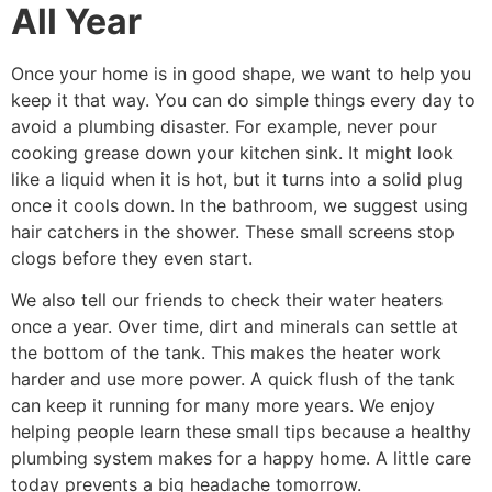
All Year
Once your home is in good shape, we want to help you
keep it that way. You can do simple things every day to
avoid a plumbing disaster. For example, never pour
cooking grease down your kitchen sink. It might look
like a liquid when it is hot, but it turns into a solid plug
once it cools down. In the bathroom, we suggest using
hair catchers in the shower. These small screens stop
clogs before they even start.
We also tell our friends to check their water heaters
once a year. Over time, dirt and minerals can settle at
the bottom of the tank. This makes the heater work
harder and use more power. A quick flush of the tank
can keep it running for many more years. We enjoy
helping people learn these small tips because a healthy
plumbing system makes for a happy home. A little care
today prevents a big headache tomorrow.