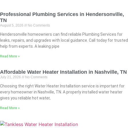
Professional Plumbing Services in Hendersonville,
TN
August 5, 2026
No Comments
Hendersonville homeowners can find reliable Plumbing Services for
leaks, repairs, and upgrades with local guidance. Call today for trusted
help from experts. A leaking pipe
Read More »
Affordable Water Heater Installation in Nashville, TN
July 21, 2026
No Comments
Choosing the right Water Heater Installation service is important for
every homeowner in Nashville, TN. A properly installed water heater
gives you reliable hot water,
Read More »