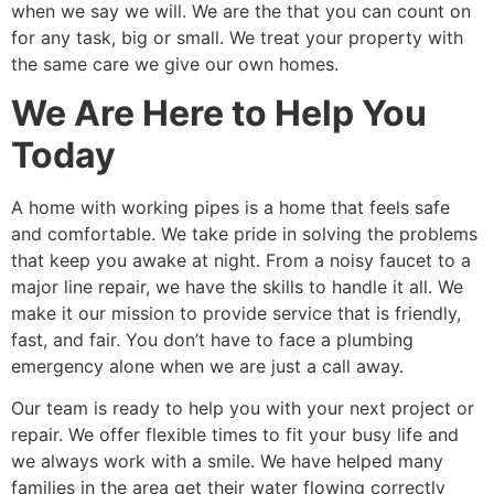
when we say we will. We are the that you can count on
for any task, big or small. We treat your property with
the same care we give our own homes.
We Are Here to Help You
Today
A home with working pipes is a home that feels safe
and comfortable. We take pride in solving the problems
that keep you awake at night. From a noisy faucet to a
major line repair, we have the skills to handle it all. We
make it our mission to provide service that is friendly,
fast, and fair. You don’t have to face a plumbing
emergency alone when we are just a call away.
Our team is ready to help you with your next project or
repair. We offer flexible times to fit your busy life and
we always work with a smile. We have helped many
families in the area get their water flowing correctly