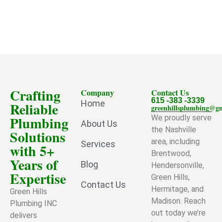
Crafting
Company
Contact Us
615 -383 -3339
Home
Reliable
greenhillsplumbing@g
Plumbing
We proudly serve
About Us
the Nashville
Solutions
area, including
Services
with 5+
Brentwood,
Years of
Blog
Hendersonville,
Expertise
Green Hills,
Contact Us
Hermitage, and
Green Hills
Madison. Reach
Plumbing INC
out today we’re
delivers