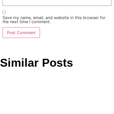
Save my name, email, and website in this browser for
the next time I comment.
Similar Posts