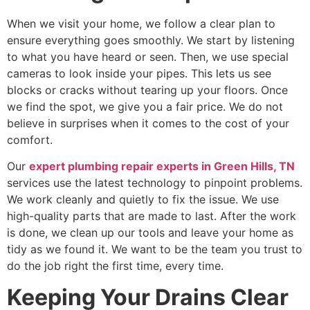
When we visit your home, we follow a clear plan to
ensure everything goes smoothly. We start by listening
to what you have heard or seen. Then, we use special
cameras to look inside your pipes. This lets us see
blocks or cracks without tearing up your floors. Once
we find the spot, we give you a fair price. We do not
believe in surprises when it comes to the cost of your
comfort.
Our
expert plumbing repair experts in Green Hills, TN
services use the latest technology to pinpoint problems.
We work cleanly and quietly to fix the issue. We use
high-quality parts that are made to last. After the work
is done, we clean up our tools and leave your home as
tidy as we found it. We want to be the team you trust to
do the job right the first time, every time.
Keeping Your Drains Clear