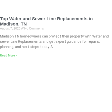
Top Water and Sewer Line Replacements in
Madison, TN
August 7, 2026
No Comments
Madison TN homeowners can protect their property with Water and
sewer Line Replacements and get expert guidance for repairs,
planning, and next steps today. A
Read More »