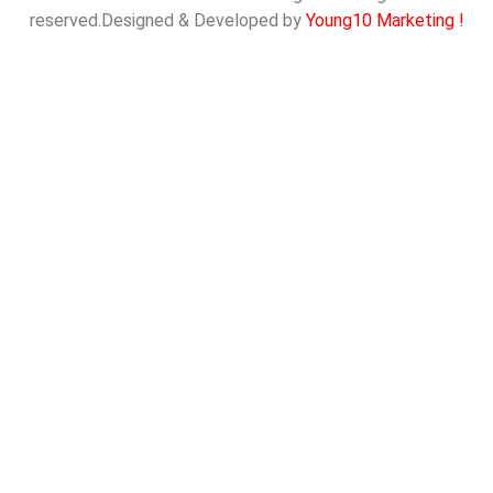
reserved.Designed & Developed by
Young10 Marketing
!