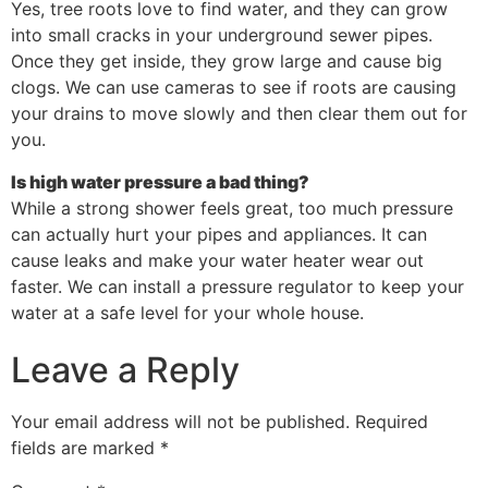
Yes, tree roots love to find water, and they can grow
into small cracks in your underground sewer pipes.
Once they get inside, they grow large and cause big
clogs. We can use cameras to see if roots are causing
your drains to move slowly and then clear them out for
you.
Is high water pressure a bad thing?
While a strong shower feels great, too much pressure
can actually hurt your pipes and appliances. It can
cause leaks and make your water heater wear out
faster. We can install a pressure regulator to keep your
water at a safe level for your whole house.
Leave a Reply
Your email address will not be published.
Required
fields are marked
*