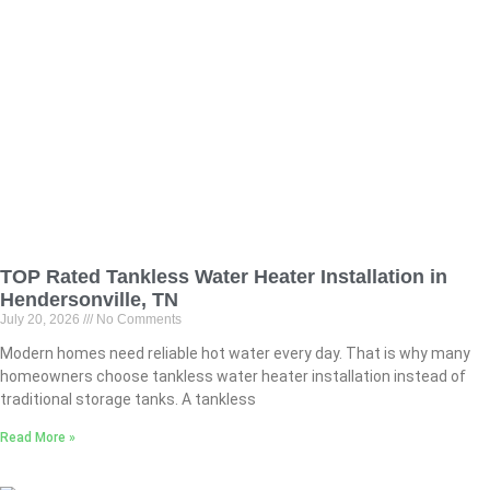
TOP Rated Tankless Water Heater Installation in
Hendersonville, TN
July 20, 2026
No Comments
Modern homes need reliable hot water every day. That is why many
homeowners choose tankless water heater installation instead of
traditional storage tanks. A tankless
Read More »