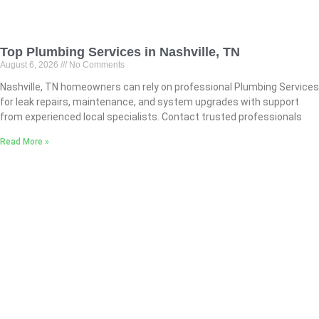
Top Plumbing Services in Nashville, TN
August 6, 2026
No Comments
Nashville, TN homeowners can rely on professional Plumbing Services
for leak repairs, maintenance, and system upgrades with support
from experienced local specialists. Contact trusted professionals
Read More »