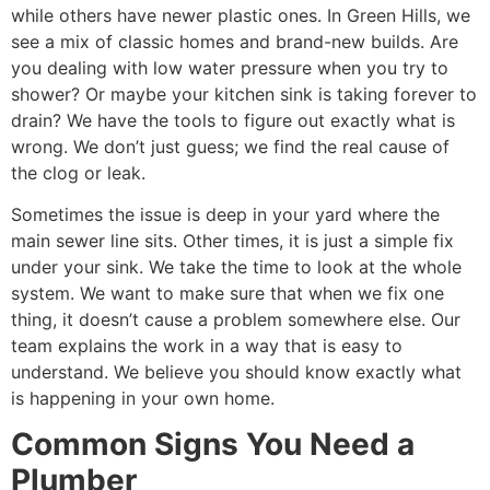
while others have newer plastic ones. In Green Hills, we
see a mix of classic homes and brand-new builds. Are
you dealing with low water pressure when you try to
shower? Or maybe your kitchen sink is taking forever to
drain? We have the tools to figure out exactly what is
wrong. We don’t just guess; we find the real cause of
the clog or leak.
Sometimes the issue is deep in your yard where the
main sewer line sits. Other times, it is just a simple fix
under your sink. We take the time to look at the whole
system. We want to make sure that when we fix one
thing, it doesn’t cause a problem somewhere else. Our
team explains the work in a way that is easy to
understand. We believe you should know exactly what
is happening in your own home.
Common Signs You Need a
Plumber