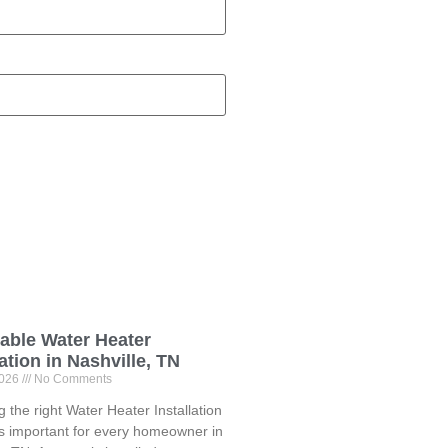
able Water Heater
lation in Nashville, TN
2026
No Comments
 the right Water Heater Installation
is important for every homeowner in