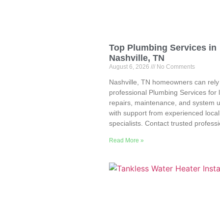
Top Plumbing Services in
Nashville, TN
August 6, 2026
No Comments
Nashville, TN homeowners can rely
professional Plumbing Services for 
repairs, maintenance, and system 
with support from experienced local
specialists. Contact trusted profess
Read More »