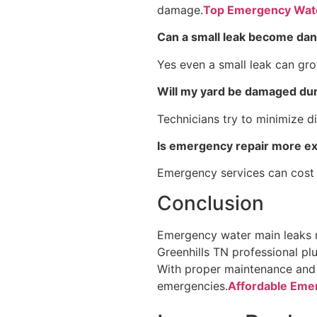
damage.
Top Emergency Water
Can a small leak become da
Yes even a small leak can gro
Will my yard be damaged dur
Technicians try to minimize di
Is emergency repair more e
Emergency services can cost
Conclusion
Emergency water main leaks re
Greenhills TN professional pl
With proper maintenance and 
emergencies.
Affordable Emer