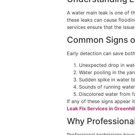
A water main leak is one of t
these leaks can cause floodin
services ensure that the issu
Common Signs of
Early detection can save bo
Unexpected drop in wat
Water pooling in the yar
Sudden spike in water bi
Sounds of running water
Discolored water from f
If any of these signs appear i
Leak Fix Services in Greenhil
Why Professional
Professional technicians have