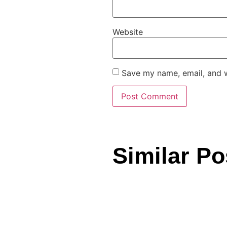
Website
Save my name, email, and w
Similar Po