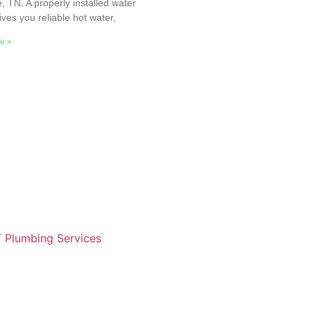
e, TN. A properly installed water
ives you reliable hot water,
e »