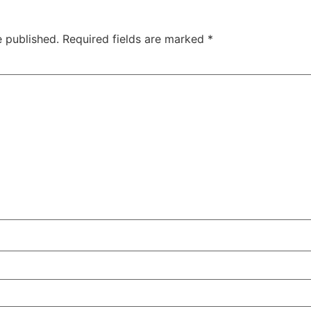
e published.
Required fields are marked
*