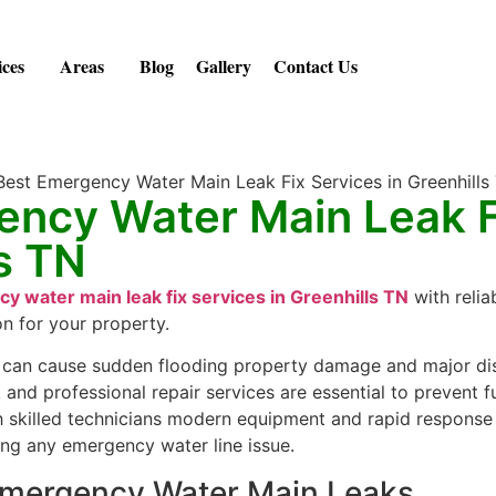
ices
Areas
Blog
Gallery
Contact Us
ency Water Main Leak F
ls TN
y water main leak fix services in Greenhills TN
with relia
on for your property.
can cause sudden flooding property damage and major disr
k and professional repair services are essential to prevent
th skilled technicians modern equipment and rapid response
ing any emergency water line issue.
mergency Water Main Leaks