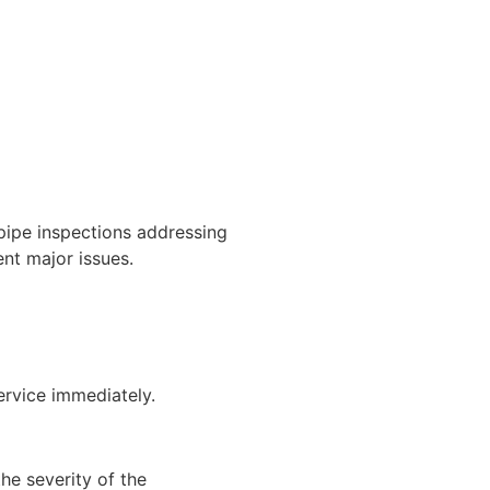
pipe inspections addressing
ent major issues.
ervice immediately.
he severity of the