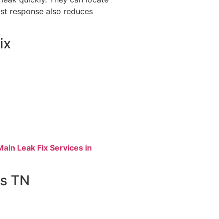
ast response also reduces
ix
in Leak Fix Services in
ls TN