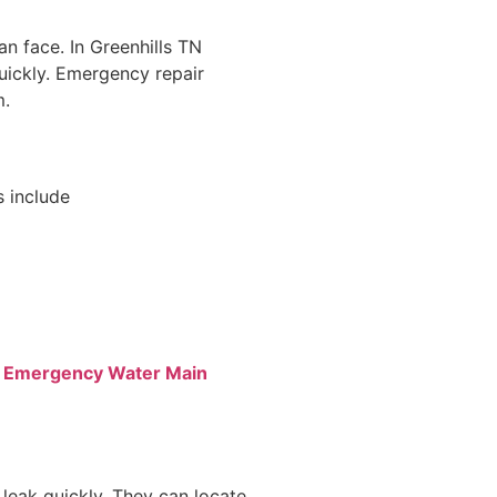
n face. In Greenhills TN
quickly. Emergency repair
m.
 include
t Emergency Water Main
 leak quickly. They can locate