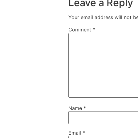
Leave a Reply
Your email address will not b
Comment
*
Name
*
Email
*