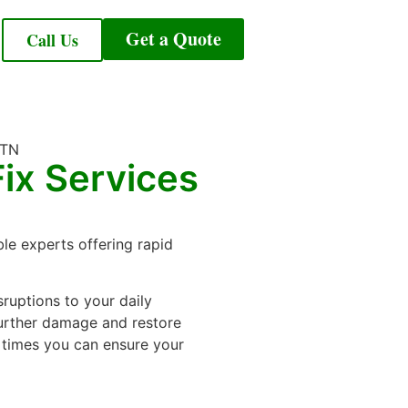
Get a Quote
Call Us
ix Services
ble experts offering rapid
uptions to your daily
 further damage and restore
 times you can ensure your