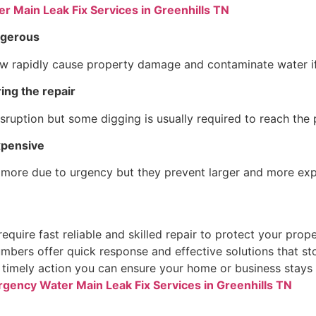
 Main Leak Fix Services in Greenhills TN
ngerous
w rapidly cause property damage and contaminate water if i
ing the repair
sruption but some digging is usually required to reach the 
xpensive
 more due to urgency but they prevent larger and more ex
quire fast reliable and skilled repair to protect your prope
umbers offer quick response and effective solutions that s
timely action you can ensure your home or business stays 
gency Water Main Leak Fix Services in Greenhills TN