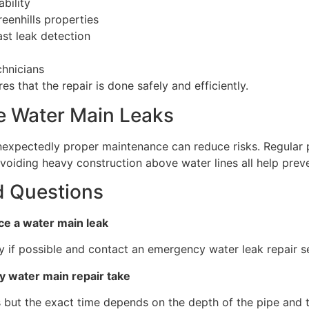
bility
eenhills properties
st leak detection
chnicians
s that the repair is done safely and efficiently.
e Water Main Leaks
expectedly proper maintenance can reduce risks. Regular 
avoiding heavy construction above water lines all help prev
d Questions
tice a water main leak
y if possible and contact an emergency water leak repair s
 water main repair take
 but the exact time depends on the depth of the pipe and t