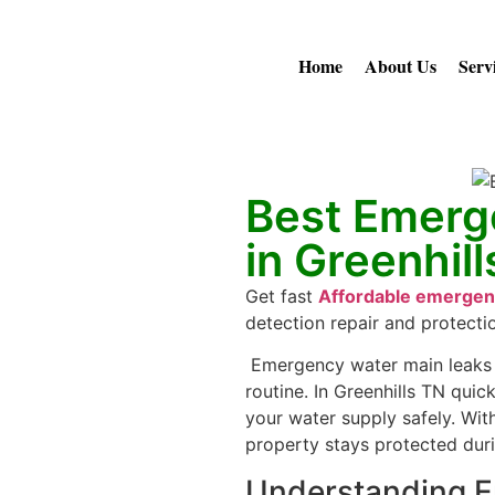
Home
About Us
Serv
Best Emerg
in Greenhil
Get fast
Affordable emergenc
detection repair and protecti
Emergency water main leaks 
routine. In Greenhills TN quic
your water supply safely. Wi
property stays protected dur
Understanding E