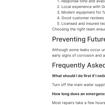
Response time and availa
Local experience with Gr
Modern equipment for fa
Good customer reviews
Licensed and insured te
Choosing the right team ensure
Preventing Futur
Although some leaks occur un
early signs of corrosion and 
Frequently Aske
What should I do first if I no
Turn off the main water suppl
How long does an emergency
Most repairs take a few hours