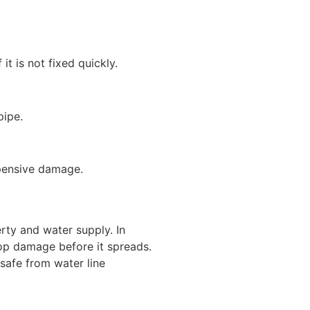
t is not fixed quickly.
pipe.
pensive damage.
rty and water supply. In
top damage before it spreads.
safe from water line