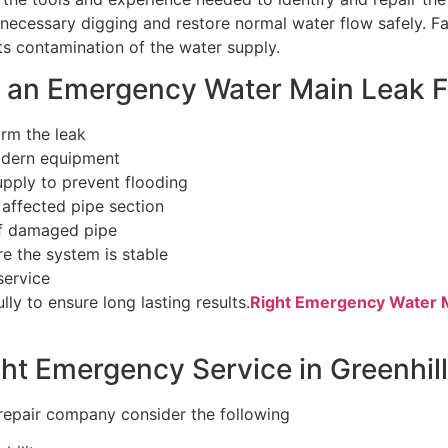
necessary digging and restore normal water flow safely. F
 contamination of the water supply.
n an Emergency Water Main Leak F
firm the leak
odern equipment
upply to prevent flooding
 affected pipe section
of damaged pipe
re the system is stable
service
ly to ensure long lasting results.
Right Emergency Water Ma
ht Emergency Service in Greenhil
repair company consider the following