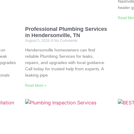
Nashvill
heater g
Read Mor
Professional Plumbing Services
in Hendersonville, TN
August 5, 2026
No Comments
 on
Hendersonville homeowners can find
leak
reliable Plumbing Services for leaks,
upgrades
repairs, and upgrades with local guidance.
Call today for trusted help from experts. A
ionals
leaking pipe
Read More »