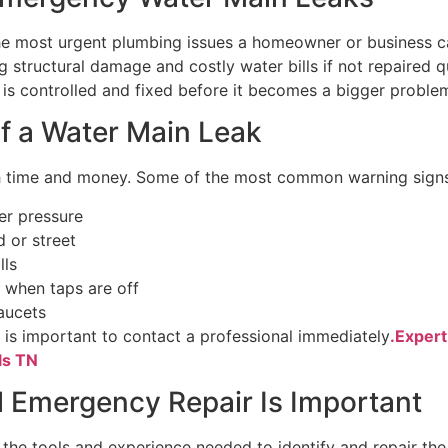
he most urgent plumbing issues a homeowner or business ca
g structural damage and costly water bills if not repaired 
e is controlled and fixed before it becomes a bigger proble
 a Water Main Leak
th time and money. Some of the most common warning signs
er pressure
d or street
lls
 when taps are off
aucets
t is important to contact a professional immediately
.Exper
ls TN
 Emergency Repair Is Important
 the tools and experience needed to identify and repair the