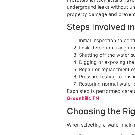
underground leaks without un
property damage and prevents
Steps Involved i
Initial inspection to con
Leak detection using m
Shutting off the water s
Digging or exposing the
Repair or replacement 
Pressure testing to ensu
Restoring normal water 
Each step is performed careful
Greenhills TN
Choosing the Rig
When selecting a water main 