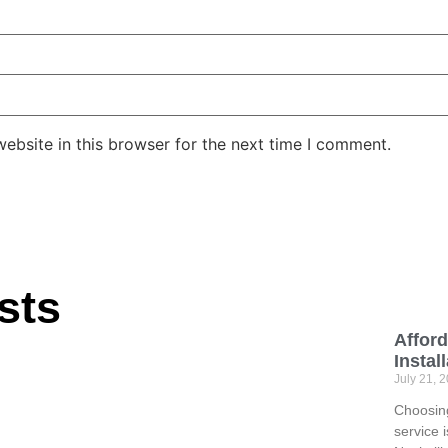
ebsite in this browser for the next time I comment.
sts
Afford
Instal
July 21, 
Choosing
service 