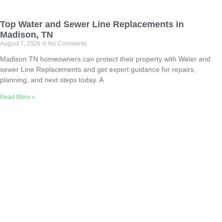
Top Water and Sewer Line Replacements in
Madison, TN
August 7, 2026
No Comments
Madison TN homeowners can protect their property with Water and
sewer Line Replacements and get expert guidance for repairs,
planning, and next steps today. A
Read More »