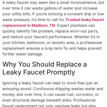
A leaky faucet may seem like a small inconvenience, but
over time it can waste gallons of water and increase
your utility bills. If you’re noticing a constant drip or low
water pressure, it’s time to call for
Trusted leaky faucet
replacement in Madison, TN
. Expert plumbers can
quickly identify the problem, replace worn-out parts,
and restore your faucet’s performance. Whether it’s in
your kitchen, bathroom, or laundry area, a professional
replacement ensures a long-term fix and helps prevent
further water damage.
Why You Should Replace a
Leaky Faucet Promptly
Ignoring a leaky faucet can lead to more than just an
annoying sound. Continuous dripping wastes water and
money, and over time, it can cause rust, corrosion, or
even structural damage beneath sinks. Professional
faucet replacement not only resolves leaks but also