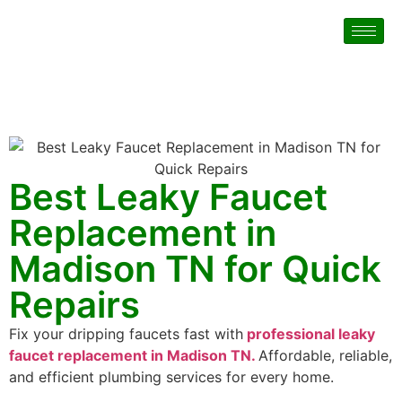
Best Leaky Faucet
Replacement in
Madison TN for Quick
Repairs
Fix your dripping faucets fast with
professional leaky
faucet replacement in Madison TN.
Affordable, reliable,
and efficient plumbing services for every home.