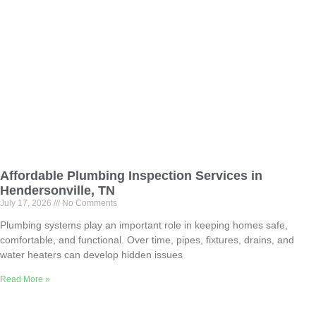
Affordable Plumbing Inspection Services in
Hendersonville, TN
July 17, 2026
No Comments
Plumbing systems play an important role in keeping homes safe,
comfortable, and functional. Over time, pipes, fixtures, drains, and
water heaters can develop hidden issues
Read More »