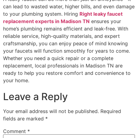
can lead to wasted water, higher bills, and even damage
to your plumbing system. Hiring
Right leaky faucet
replacement experts in Madison TN
ensures your
home’s plumbing remains efficient and leak-free. With
reliable service, high-quality materials, and expert
craftsmanship, you can enjoy peace of mind knowing
your faucets will function smoothly for years to come.
Whether you need a quick repair or a complete
replacement, local professionals in Madison TN are
ready to help you restore comfort and convenience to
your home.
Leave a Reply
Your email address will not be published.
Required
fields are marked
*
Comment
*