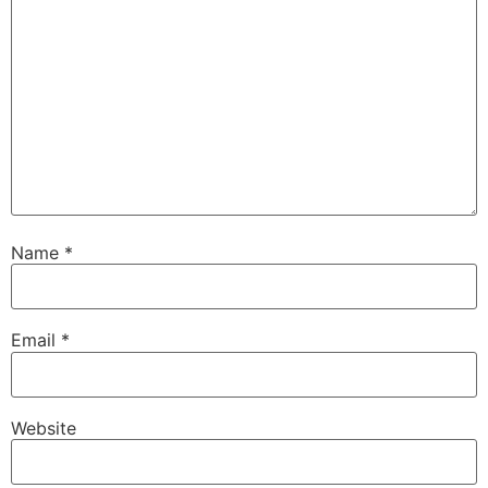
Name
*
Email
*
Website