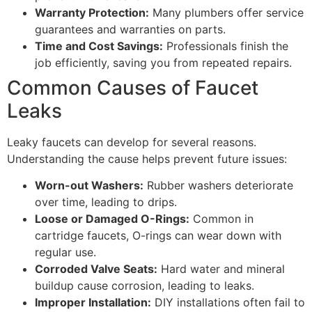
Warranty Protection:
Many plumbers offer service
guarantees and warranties on parts.
Time and Cost Savings:
Professionals finish the
job efficiently, saving you from repeated repairs.
Common Causes of Faucet
Leaks
Leaky faucets can develop for several reasons.
Understanding the cause helps prevent future issues:
Worn-out Washers:
Rubber washers deteriorate
over time, leading to drips.
Loose or Damaged O-Rings:
Common in
cartridge faucets, O-rings can wear down with
regular use.
Corroded Valve Seats:
Hard water and mineral
buildup cause corrosion, leading to leaks.
Improper Installation:
DIY installations often fail to