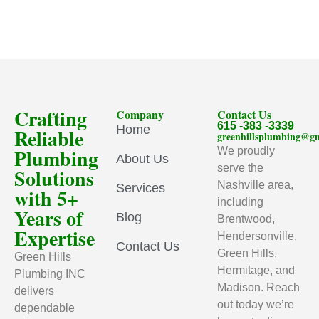
Crafting
Company
Contact Us
615 -383 -3339
Home
Reliable
greenhillsplumbing@g
Plumbing
We proudly
About Us
serve the
Solutions
Nashville area,
Services
with 5+
including
Years of
Blog
Brentwood,
Expertise
Hendersonville,
Contact Us
Green Hills,
Green Hills
Hermitage, and
Plumbing INC
Madison. Reach
delivers
out today we’re
dependable