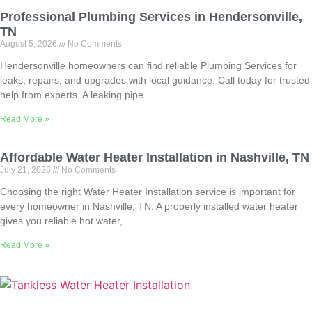
Professional Plumbing Services in Hendersonville,
TN
August 5, 2026
No Comments
Hendersonville homeowners can find reliable Plumbing Services for
leaks, repairs, and upgrades with local guidance. Call today for trusted
help from experts. A leaking pipe
Read More »
Affordable Water Heater Installation in Nashville, TN
July 21, 2026
No Comments
Choosing the right Water Heater Installation service is important for
every homeowner in Nashville, TN. A properly installed water heater
gives you reliable hot water,
Read More »