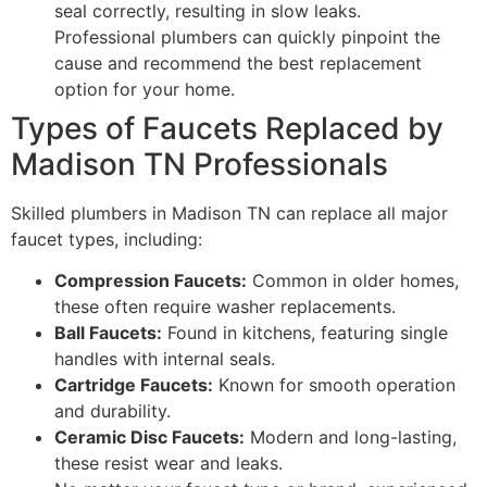
seal correctly, resulting in slow leaks.
Professional plumbers can quickly pinpoint the
cause and recommend the best replacement
option for your home.
Types of Faucets Replaced by
Madison TN Professionals
Skilled plumbers in Madison TN can replace all major
faucet types, including:
Compression Faucets:
Common in older homes,
these often require washer replacements.
Ball Faucets:
Found in kitchens, featuring single
handles with internal seals.
Cartridge Faucets:
Known for smooth operation
and durability.
Ceramic Disc Faucets:
Modern and long-lasting,
these resist wear and leaks.