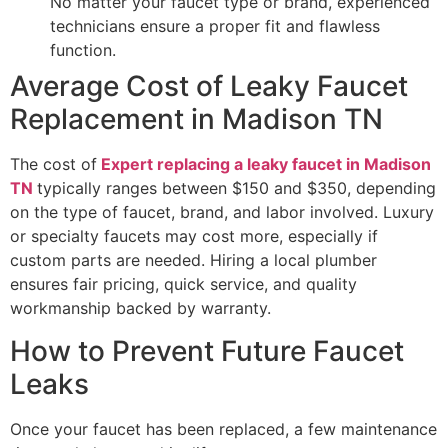
No matter your faucet type or brand, experienced
technicians ensure a proper fit and flawless
function.
Average Cost of Leaky Faucet
Replacement in Madison TN
The cost of
Expert replacing a leaky faucet in Madison
TN
typically ranges between $150 and $350, depending
on the type of faucet, brand, and labor involved. Luxury
or specialty faucets may cost more, especially if
custom parts are needed. Hiring a local plumber
ensures fair pricing, quick service, and quality
workmanship backed by warranty.
How to Prevent Future Faucet
Leaks
Once your faucet has been replaced, a few maintenance