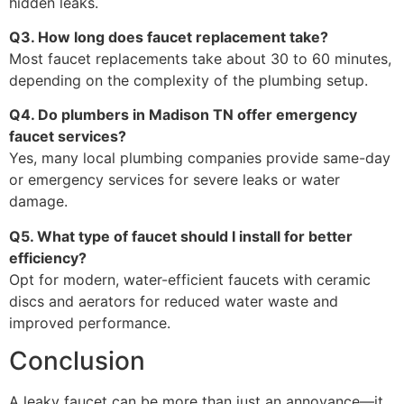
hidden leaks.
Q3. How long does faucet replacement take?
Most faucet replacements take about 30 to 60 minutes,
depending on the complexity of the plumbing setup.
Q4. Do plumbers in Madison TN offer emergency
faucet services?
Yes, many local plumbing companies provide same-day
or emergency services for severe leaks or water
damage.
Q5. What type of faucet should I install for better
efficiency?
Opt for modern, water-efficient faucets with ceramic
discs and aerators for reduced water waste and
improved performance.
Conclusion
A leaky faucet can be more than just an annoyance—it