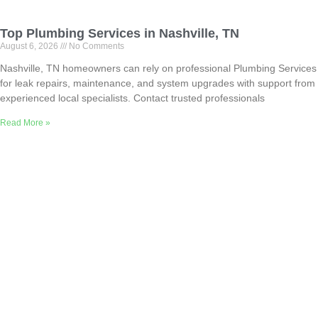
Top Plumbing Services in Nashville, TN
August 6, 2026
No Comments
Nashville, TN homeowners can rely on professional Plumbing Services
for leak repairs, maintenance, and system upgrades with support from
experienced local specialists. Contact trusted professionals
Read More »