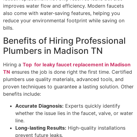
improves water flow and efficiency. Modern faucets
also come with water-saving features, helping you
reduce your environmental footprint while saving on
bills.
Benefits of Hiring Professional
Plumbers in Madison TN
Hiring a
Top for leaky faucet replacement in Madison
TN
ensures the job is done right the first time. Certified
plumbers use quality materials, advanced tools, and
proven techniques to guarantee a lasting solution. Other
benefits include:
Accurate Diagnosis:
Experts quickly identify
whether the issue lies in the faucet, valve, or water
line.
Long-lasting Results:
High-quality installations
prevent future leaks.