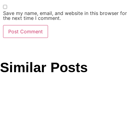
Save my name, email, and website in this browser for
the next time I comment.
Similar Posts