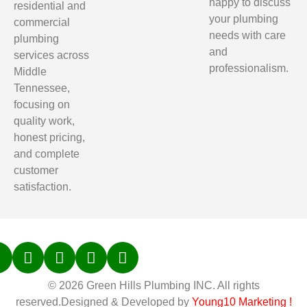
happy to discuss
residential and
your plumbing
commercial
needs with care
plumbing
and
services across
professionalism.
Middle
Tennessee,
focusing on
quality work,
honest pricing,
and complete
customer
satisfaction.
© 2026 Green Hills Plumbing INC. All rights
reserved.Designed & Developed by
Young10 Marketing
!