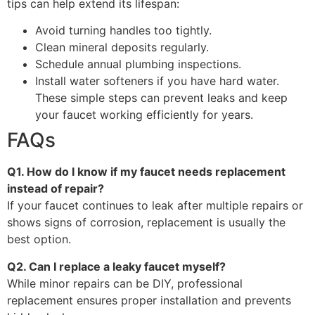
tips can help extend its lifespan:
Avoid turning handles too tightly.
Clean mineral deposits regularly.
Schedule annual plumbing inspections.
Install water softeners if you have hard water.
These simple steps can prevent leaks and keep
your faucet working efficiently for years.
FAQs
Q1. How do I know if my faucet needs replacement
instead of repair?
If your faucet continues to leak after multiple repairs or
shows signs of corrosion, replacement is usually the
best option.
Q2. Can I replace a leaky faucet myself?
While minor repairs can be DIY, professional
replacement ensures proper installation and prevents