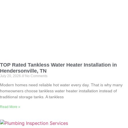
TOP Rated Tankless Water Heater Installation in
Hendersonville, TN
July 20, 2026
No Comments
Modern homes need reliable hot water every day. That is why many
homeowners choose tankless water heater installation instead of
traditional storage tanks. A tankless
Read More »