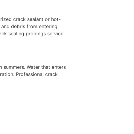
erized crack sealant or hot-
 and debris from entering,
ck sealing prolongs service
rm summers. Water that enters
ration. Professional crack