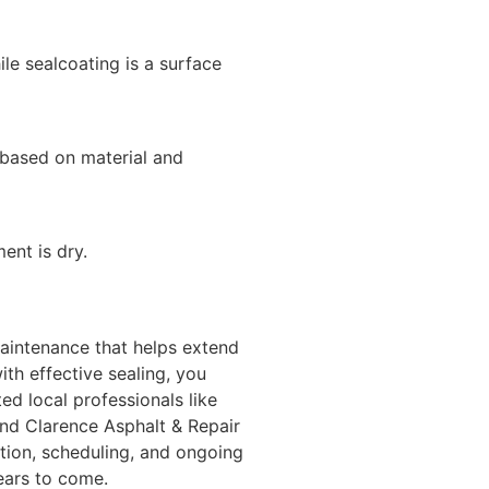
hile sealcoating is a surface
 based on material and
nt is dry.
aintenance that helps extend
ith effective sealing, you
d local professionals like
nd Clarence Asphalt & Repair
ction, scheduling, and ongoing
years to come.