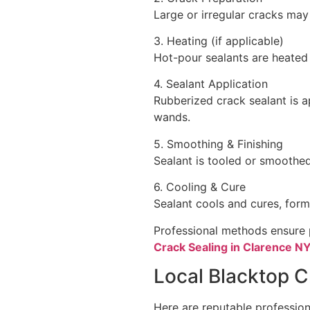
Large or irregular cracks may 
3. Heating (if applicable)
Hot-pour sealants are heated 
4. Sealant Application
Rubberized crack sealant is a
wands.
5. Smoothing & Finishing
Sealant is tooled or smoothed
6. Cooling & Cure
Sealant cools and cures, formi
Professional methods ensure 
Crack Sealing in Clarence N
Local Blacktop C
Here are reputable profession