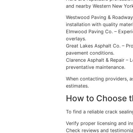
and nearby Western New York
Westwood Paving & Roadway Se
installation with quality mat
Elmwood Paving Co. – Experien
overlays.
Great Lakes Asphalt Co. – Pro
pavement conditions.
Clarence Asphalt & Repair – L
preventative maintenance.
When contacting providers, as
estimates.
How to Choose t
To find a reliable crack seali
Verify proper licensing and i
Check reviews and testimoni