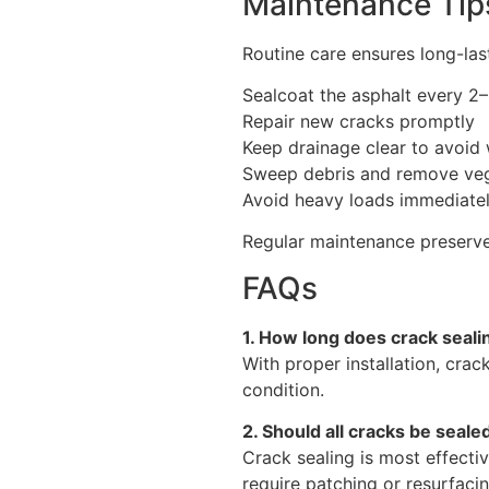
Maintenance Tips
Routine care ensures long-la
Sealcoat the asphalt every 2
Repair new cracks promptly
Keep drainage clear to avoid
Sweep debris and remove veg
Avoid heavy loads immediately 
Regular maintenance preserves
FAQs
1. How long does crack sealin
With proper installation, crack
condition.
2. Should all cracks be seale
Crack sealing is most effecti
require patching or resurfacin