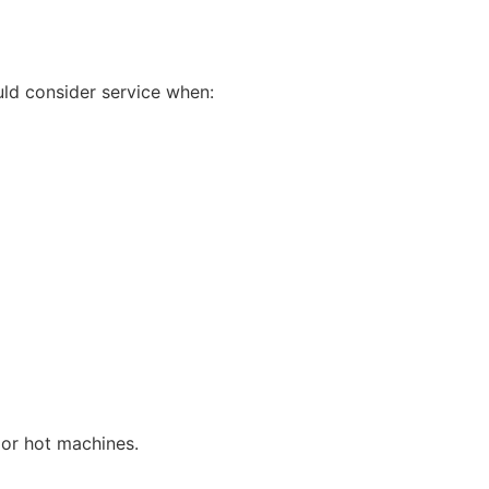
uld consider service when:
 or hot machines.