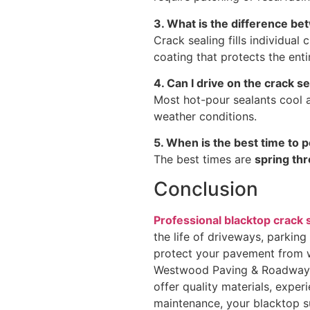
3. What is the difference be
Crack sealing fills individual 
coating that protects the ent
4. Can I drive on the crack s
Most hot-pour sealants cool a
weather conditions.
5. When is the best time to 
The best times are
spring thr
Conclusion
Professional blacktop crack 
the life of driveways, parking
protect your pavement from wa
Westwood Paving & Roadway S
offer quality materials, expe
maintenance, your blacktop su