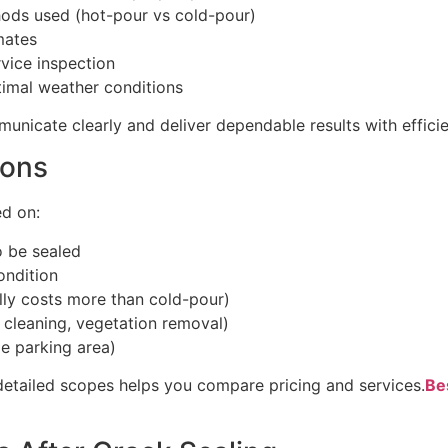
ods used (hot-pour vs cold-pour)
mates
vice inspection
timal weather conditions
unicate clearly and deliver dependable results with efficie
ions
ed on:
o be sealed
ondition
lly costs more than cold-pour)
, cleaning, vegetation removal)
ge parking area)
detailed scopes helps you compare pricing and services.
Be