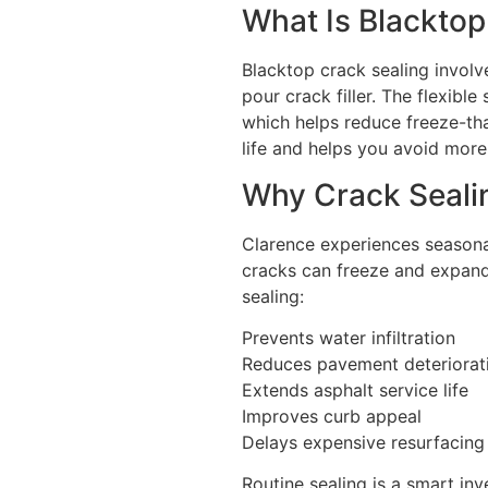
What Is Blacktop
Blacktop crack sealing involve
pour crack filler. The flexib
which helps reduce freeze-th
life and helps you avoid more
Why Crack Sealin
Clarence experiences seasona
cracks can freeze and expand 
sealing:
Prevents water infiltration
Reduces pavement deteriorat
Extends asphalt service life
Improves curb appeal
Delays expensive resurfacing
Routine sealing is a smart in