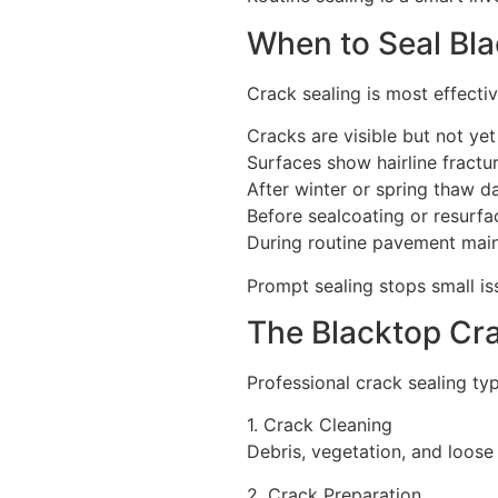
When to Seal Bl
Crack sealing is most effecti
Cracks are visible but not ye
Surfaces show hairline fractu
After winter or spring thaw 
Before sealcoating or resurfa
During routine pavement mai
Prompt sealing stops small i
The Blacktop Cr
Professional crack sealing typ
1. Crack Cleaning
Debris, vegetation, and loose
2. Crack Preparation