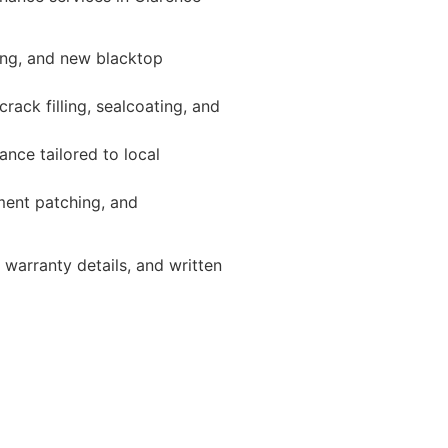
ing, and new blacktop
ack filling, sealcoating, and
nce tailored to local
ement patching, and
warranty details, and written