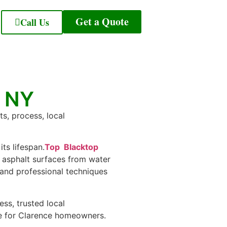
Get a Quote
Call Us
e NY
ts, process, local
ts lifespan.
Top Blacktop
r asphalt surfaces from water
 and professional techniques
ess, trusted local
ce for Clarence homeowners.