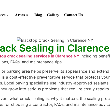
ices
Areas
Blog
Gallery
Contact Us
ack Sealing in Clarenc
top crack sealing services in Clarence NY
including benefi
tions, FAQs, and maintenance tips.
or parking area helps preserve its appearance and extend i
Y
is a cost-effective preventative service that protects you
. Local paving specialists use industry-approved sealants
 they grow into serious problems that require costly repairs.
ers what crack sealing is, why it matters, the sealing proc
tips for choosing a contractor, FAQs, and maintenance advi