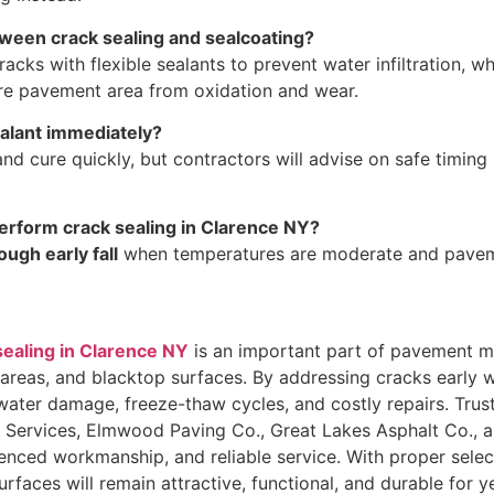
tween crack sealing and sealcoating?
cracks with flexible sealants to prevent water infiltration, w
ire pavement area from oxidation and wear.
ealant immediately?
nd cure quickly, but contractors will advise on safe timing
perform crack sealing in Clarence NY?
ough early fall
when temperatures are moderate and paveme
sealing in Clarence NY
is an important part of pavement m
 areas, and blacktop surfaces. By addressing cracks early w
ter damage, freeze-thaw cycles, and costly repairs. Truste
ervices, Elmwood Paving Co., Great Lakes Asphalt Co., a
rienced workmanship, and reliable service. With proper sele
rfaces will remain attractive, functional, and durable for 