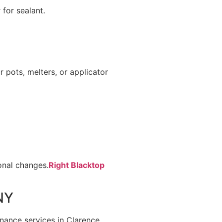
 for sealant.
 pots, melters, or applicator
onal changes.
Right Blacktop
NY
nance services in Clarence