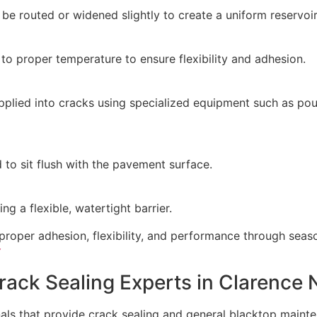
be routed or widened slightly to create a uniform reservoir
to proper temperature to ensure flexibility and adhesion.
pplied into cracks using specialized equipment such as pour
 to sit flush with the pavement surface.
ng a flexible, watertight barrier.
proper adhesion, flexibility, and performance through seas
Y
rack Sealing Experts in Clarence 
als that provide crack sealing and general blacktop mainte