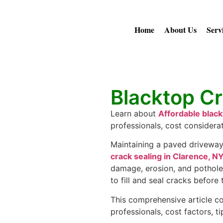
Home
About Us
Serv
Blacktop Cr
Learn about
Affordable black
professionals, cost considera
Maintaining a paved driveway 
crack sealing in Clarence, N
damage, erosion, and potholes
to fill and seal cracks before
This comprehensive article cov
professionals, cost factors, 