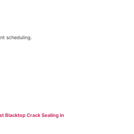
nt scheduling.
st Blacktop Crack Sealing in