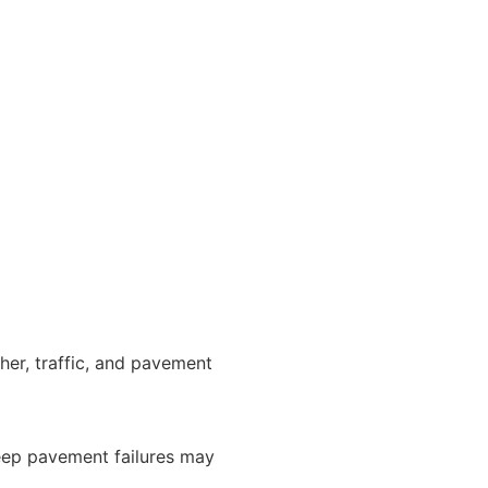
er, traffic, and pavement
 deep pavement failures may