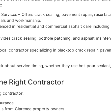
:
rvices – Offers crack sealing, pavement repair, resurfac
erials and workmanship.
ced in residential and commercial asphalt care including cr
vides crack sealing, pothole patching, and asphalt maintena
ocal contractor specializing in blacktop crack repair, pav
k about service timing, whether they use hot-pour sealant, 
he Right Contractor
ng contractor:
nsurance
als from Clarence property owners