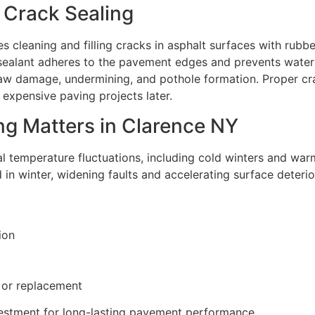
 Crack Sealing
s cleaning and filling cracks in asphalt surfaces with rubb
le sealant adheres to the pavement edges and prevents water
aw damage, undermining, and pothole formation. Proper cra
 expensive paving projects later.
g Matters in Clarence NY
l temperature fluctuations, including cold winters and wa
in winter, widening faults and accelerating surface deterio
ion
 or replacement
vestment for long-lasting pavement performance.