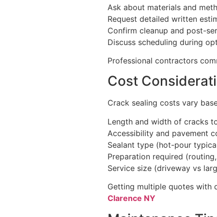
Ask about materials and meth
Request detailed written esti
Confirm cleanup and post-ser
Discuss scheduling during op
Professional contractors comm
Cost Considerat
Crack sealing costs vary bas
Length and width of cracks t
Accessibility and pavement c
Sealant type (hot-pour typica
Preparation required (routing
Service size (driveway vs lar
Getting multiple quotes with 
Clarence NY