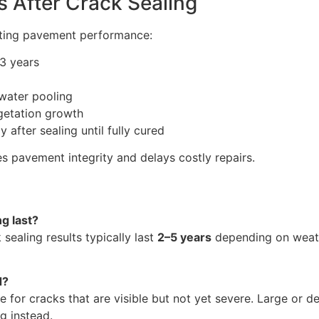
 After Crack Sealing
sting pavement performance:
–3 years
 water pooling
etation growth
after sealing until fully cured
 pavement integrity and delays costly repairs.
g last?
 sealing results typically last
2–5 years
depending on weath
d?
ve for cracks that are visible but not yet severe. Large or
g instead.