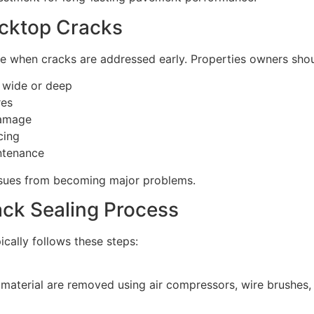
acktop Cracks
ve when cracks are addressed early. Properties owners sho
t wide or deep
res
damage
cing
ntenance
ssues from becoming major problems.
ack Sealing Process
ically follows these steps:
 material are removed using air compressors, wire brushes,