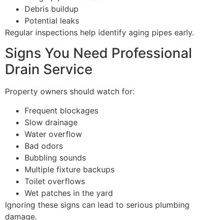
Debris buildup
Potential leaks
Regular inspections help identify aging pipes early.
Signs You Need Professional
Drain Service
Property owners should watch for:
Frequent blockages
Slow drainage
Water overflow
Bad odors
Bubbling sounds
Multiple fixture backups
Toilet overflows
Wet patches in the yard
Ignoring these signs can lead to serious plumbing
damage.