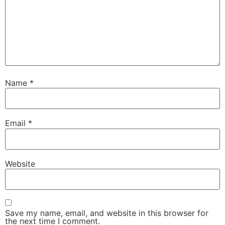
Name
*
Email
*
Website
Save my name, email, and website in this browser for
the next time I comment.