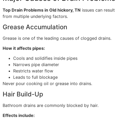
Top Drain Problems in Old hickory, TN
issues can result
from multiple underlying factors.
Grease Accumulation
Grease is one of the leading causes of clogged drains.
How it affects pipes:
Cools and solidifies inside pipes
Narrows pipe diameter
Restricts water flow
Leads to full blockage
Never pour cooking oil or grease into drains.
Hair Build-Up
Bathroom drains are commonly blocked by hair.
Effects include: