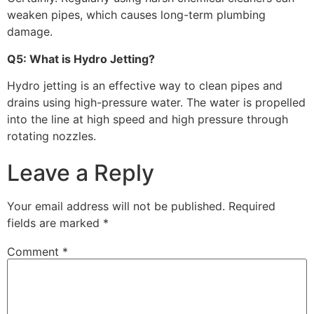
weaken pipes, which causes long-term plumbing
damage.
Q5: What is Hydro Jetting?
Hydro jetting is an effective way to clean pipes and
drains using high-pressure water. The water is propelled
into the line at high speed and high pressure through
rotating nozzles.
Leave a Reply
Your email address will not be published.
Required
fields are marked
*
Comment
*