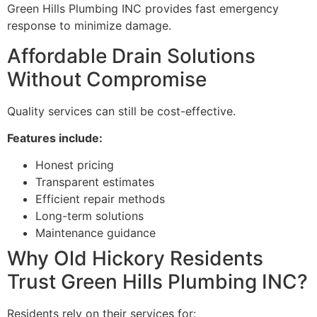
Green Hills Plumbing INC provides fast emergency
response to minimize damage.
Affordable Drain Solutions
Without Compromise
Quality services can still be cost-effective.
Features include:
Honest pricing
Transparent estimates
Efficient repair methods
Long-term solutions
Maintenance guidance
Why Old Hickory Residents
Trust Green Hills Plumbing INC?
Residents rely on their services for: