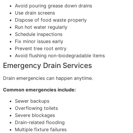
Avoid pouring grease down drains
Use drain screens
Dispose of food waste properly
Run hot water regularly
Schedule inspections
Fix minor issues early
Prevent tree root entry
Avoid flushing non-biodegradable items
Emergency Drain Services
Drain emergencies can happen anytime.
Common emergencies include:
Sewer backups
Overflowing toilets
Severe blockages
Drain-related flooding
Multiple fixture failures