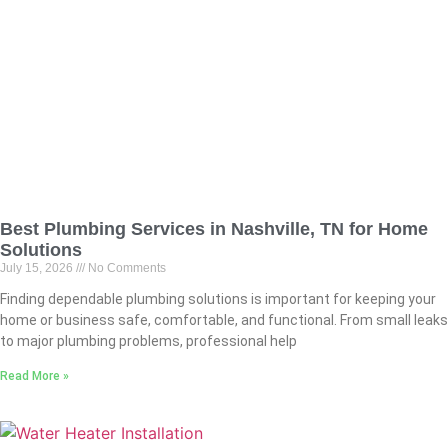
Best Plumbing Services in Nashville, TN for Home
Solutions
July 15, 2026
No Comments
Finding dependable plumbing solutions is important for keeping your
home or business safe, comfortable, and functional. From small leaks
to major plumbing problems, professional help
Read More »