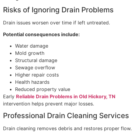
Risks of Ignoring Drain Problems
Drain issues worsen over time if left untreated.
Potential consequences include:
Water damage
Mold growth
Structural damage
Sewage overflow
Higher repair costs
Health hazards
Reduced property value
Early
Reliable Drain Problems in Old Hickory, TN
intervention helps prevent major losses.
Professional Drain Cleaning Services
Drain cleaning removes debris and restores proper flow.