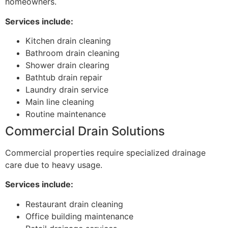
homeowners.
Services include:
Kitchen drain cleaning
Bathroom drain cleaning
Shower drain clearing
Bathtub drain repair
Laundry drain service
Main line cleaning
Routine maintenance
Commercial Drain Solutions
Commercial properties require specialized drainage
care due to heavy usage.
Services include:
Restaurant drain cleaning
Office building maintenance