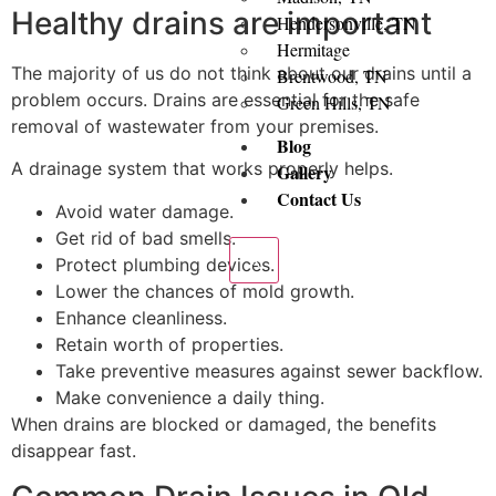
Healthy drains are important
Hendersonville, TN
Hermitage
The majority of us do not think about our drains until a
Brentwood, TN
problem occurs. Drains are essential for the safe
Green Hills, TN
removal of wastewater from your premises.
Blog
A drainage system that works properly helps.
Gallery
Contact Us
Avoid water damage.
Get rid of bad smells.
X
Protect plumbing devices.
Lower the chances of mold growth.
Enhance cleanliness.
Retain worth of properties.
Take preventive measures against sewer backflow.
Make convenience a daily thing.
When drains are blocked or damaged, the benefits
disappear fast.