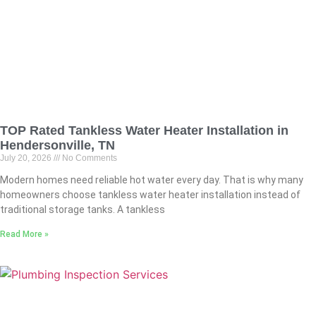
TOP Rated Tankless Water Heater Installation in
Hendersonville, TN
July 20, 2026
No Comments
Modern homes need reliable hot water every day. That is why many
homeowners choose tankless water heater installation instead of
traditional storage tanks. A tankless
Read More »