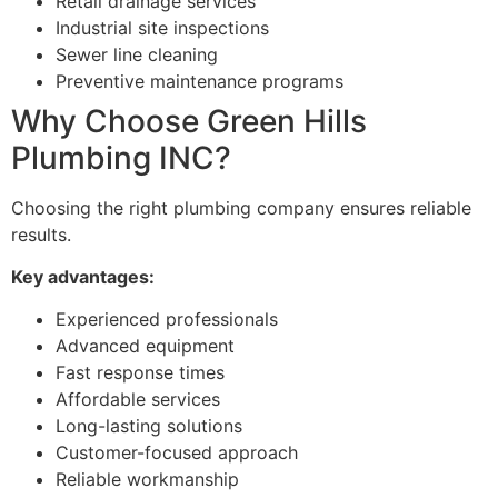
Retail drainage services
Industrial site inspections
Sewer line cleaning
Preventive maintenance programs
Why Choose Green Hills
Plumbing INC?
Choosing the right plumbing company ensures reliable
results.
Key advantages:
Experienced professionals
Advanced equipment
Fast response times
Affordable services
Long-lasting solutions
Customer-focused approach
Reliable workmanship