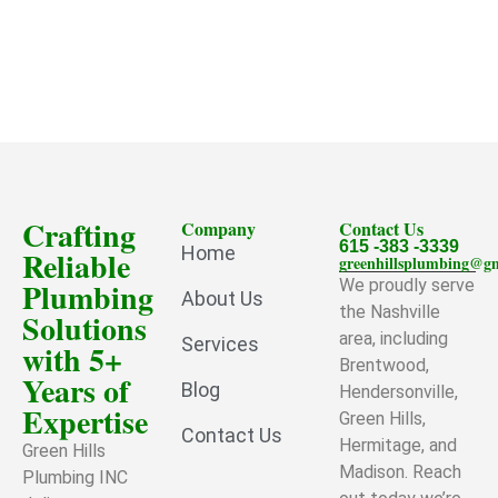
Crafting
Company
Contact Us
615 -383 -3339
Home
Reliable
greenhillsplumbing@g
Plumbing
We proudly serve
About Us
the Nashville
Solutions
area, including
Services
with 5+
Brentwood,
Years of
Blog
Hendersonville,
Expertise
Green Hills,
Contact Us
Hermitage, and
Green Hills
Madison. Reach
Plumbing INC