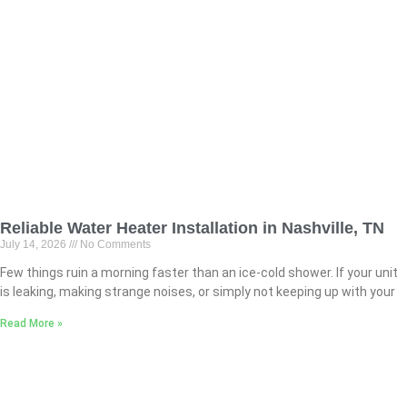
Reliable Water Heater Installation in Nashville, TN
July 14, 2026
No Comments
Few things ruin a morning faster than an ice-cold shower. If your unit
is leaking, making strange noises, or simply not keeping up with your
Read More »