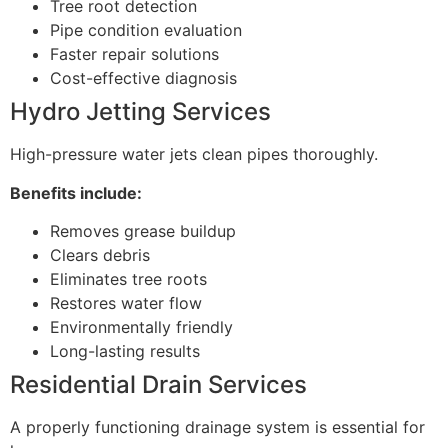
Tree root detection
Pipe condition evaluation
Faster repair solutions
Cost-effective diagnosis
Hydro Jetting Services
High-pressure water jets clean pipes thoroughly.
Benefits include:
Removes grease buildup
Clears debris
Eliminates tree roots
Restores water flow
Environmentally friendly
Long-lasting results
Residential Drain Services
A properly functioning drainage system is essential for