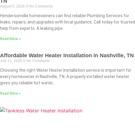
TN
August 5, 2026
No Comments
Hendersonville homeowners can find reliable Plumbing Services for
leaks, repairs, and upgrades with local guidance. Call today for trusted
help from experts. A leaking pipe
Read More »
Affordable Water Heater Installation in Nashville, TN
July 21, 2026
No Comments
Choosing the right Water Heater Installation service is important for
every homeowner in Nashville, TN. A properly installed water heater
gives you reliable hot water,
Read More »