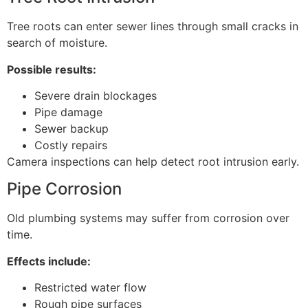
Tree roots can enter sewer lines through small cracks in
search of moisture.
Possible results:
Severe drain blockages
Pipe damage
Sewer backup
Costly repairs
Camera inspections can help detect root intrusion early.
Pipe Corrosion
Old plumbing systems may suffer from corrosion over
time.
Effects include:
Restricted water flow
Rough pipe surfaces