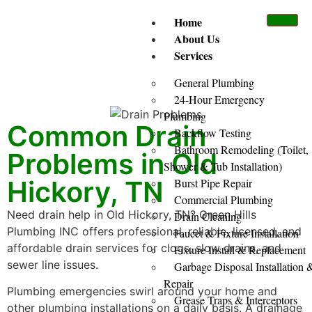
Home
About Us
Services
General Plumbing
24-Hour Emergency
Plumbing
Common Drain
Backflow Testing
Bathroom Remodeling (Toilet,
Problems in Old
Shower & Tub Installation)
Hickory, TN
Burst Pipe Repair
Commercial Plumbing
Need drain help in Old Hickory, TN? Green Hills
Drain Cleaning
Plumbing INC offers professional, reliable, licensed, and
Faucet & Fixture Installation
affordable drain services for clogs, slow drains, and
Fixture Install & Replacement
sewer line issues.
Garbage Disposal Installation 
Repair
Plumbing emergencies swirl around your home and
Grease Traps & Interceptors
other plumbing installations on a daily basis. A drainage