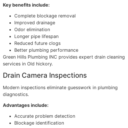
Key benefits include:
Complete blockage removal
Improved drainage
Odor elimination
Longer pipe lifespan
Reduced future clogs
Better plumbing performance
Green Hills Plumbing INC provides expert drain cleaning
services in Old hickory.
Drain Camera Inspections
Modern inspections eliminate guesswork in plumbing
diagnostics.
Advantages include:
Accurate problem detection
Blockage identification