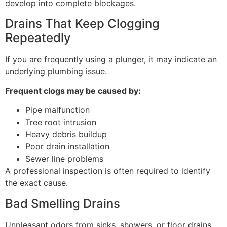
develop into complete blockages.
Drains That Keep Clogging
Repeatedly
If you are frequently using a plunger, it may indicate an
underlying plumbing issue.
Frequent clogs may be caused by:
Pipe malfunction
Tree root intrusion
Heavy debris buildup
Poor drain installation
Sewer line problems
A professional inspection is often required to identify
the exact cause.
Bad Smelling Drains
Unpleasant odors from sinks, showers, or floor drains