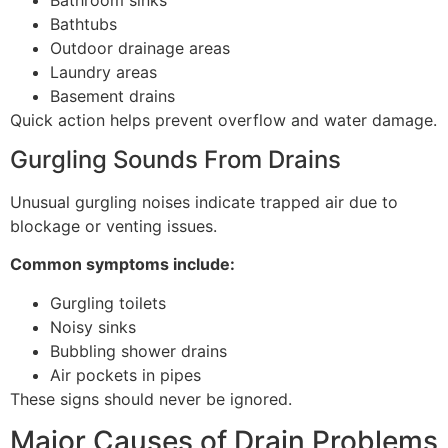
Bathtubs
Outdoor drainage areas
Laundry areas
Basement drains
Quick action helps prevent overflow and water damage.
Gurgling Sounds From Drains
Unusual gurgling noises indicate trapped air due to
blockage or venting issues.
Common symptoms include:
Gurgling toilets
Noisy sinks
Bubbling shower drains
Air pockets in pipes
These signs should never be ignored.
Major Causes of Drain Problems