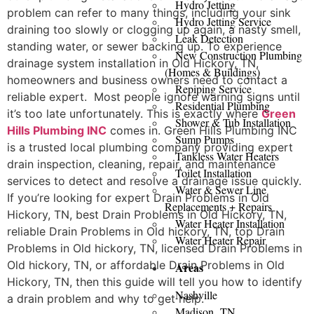
Hydro Jetting
problem can refer to many things, including your sink
Hydro Jetting Service
draining too slowly or clogging up again, a nasty smell,
Leak Detection
standing water, or sewer backing up. To experience
New Construction Plumbing
drainage system installation in Old Hickory, TN,
(Homes & Buildings)
homeowners and business owners need to contact a
Repiping Service
reliable expert. Most people ignore warning signs until
Residential Plumbing
it’s too late unfortunately. This is exactly where
Green
Shower & Tub Installation
Hills Plumbing INC
comes in. Green Hills Plumbing INC
Sump Pumps
is a trusted local plumbing company providing expert
Tankless Water Heaters
drain inspection, cleaning, repair, and maintenance
Toilet Installation
services to detect and resolve a drainage issue quickly.
Water & Sewer Line
If you’re looking for expert Drain Problems in Old
Replacements + Repairs
Hickory, TN, best Drain Problems in Old Hickory, TN,
Water Heater Installation
reliable Drain Problems in Old hickory, TN, top Drain
Water Heater Repair
Problems in Old hickory, TN, licensed Drain Problems in
Old hickory, TN, or affordable Drain Problems in Old
Areas
Hickory, TN, then this guide will tell you how to identify
Nashville
a drain problem and why to get help.
Madison, TN