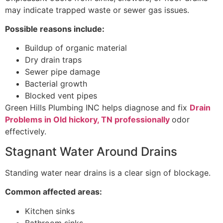
may indicate trapped waste or sewer gas issues.
Possible reasons include:
Buildup of organic material
Dry drain traps
Sewer pipe damage
Bacterial growth
Blocked vent pipes
Green Hills Plumbing INC helps diagnose and fix
Drain
Problems in Old hickory, TN professionally
odor
effectively.
Stagnant Water Around Drains
Standing water near drains is a clear sign of blockage.
Common affected areas:
Kitchen sinks
Bathroom sinks