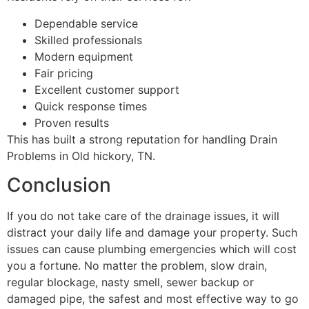
Dependable service
Skilled professionals
Modern equipment
Fair pricing
Excellent customer support
Quick response times
Proven results
This has built a strong reputation for handling Drain
Problems in Old hickory, TN.
Conclusion
If you do not take care of the drainage issues, it will
distract your daily life and damage your property. Such
issues can cause plumbing emergencies which will cost
you a fortune. No matter the problem, slow drain,
regular blockage, nasty smell, sewer backup or
damaged pipe, the safest and most effective way to go