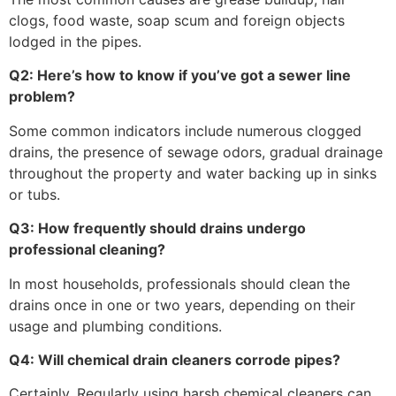
clogs, food waste, soap scum and foreign objects
lodged in the pipes.
Q2: Here’s how to know if you’ve got a sewer line
problem?
Some common indicators include numerous clogged
drains, the presence of sewage odors, gradual drainage
throughout the property and water backing up in sinks
or tubs.
Q3: How frequently should drains undergo
professional cleaning?
In most households, professionals should clean the
drains once in one or two years, depending on their
usage and plumbing conditions.
Q4: Will chemical drain cleaners corrode pipes?
Certainly. Regularly using harsh chemical cleaners can