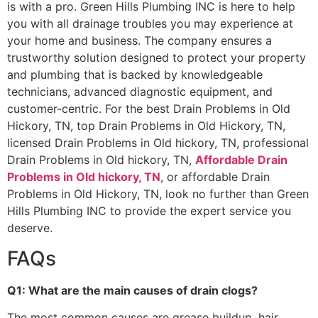
is with a pro. Green Hills Plumbing INC is here to help
you with all drainage troubles you may experience at
your home and business. The company ensures a
trustworthy solution designed to protect your property
and plumbing that is backed by knowledgeable
technicians, advanced diagnostic equipment, and
customer-centric. For the best Drain Problems in Old
Hickory, TN, top Drain Problems in Old Hickory, TN,
licensed Drain Problems in Old hickory, TN, professional
Drain Problems in Old hickory, TN,
Affordable Drain
Problems in Old hickory, TN
, or affordable Drain
Problems in Old Hickory, TN, look no further than Green
Hills Plumbing INC to provide the expert service you
deserve.
FAQs
Q1: What are the main causes of drain clogs?
The most common causes are grease buildup, hair