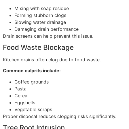
Mixing with soap residue
Forming stubborn clogs
Slowing water drainage
Damaging drain performance
Drain screens can help prevent this issue.
Food Waste Blockage
Kitchen drains often clog due to food waste.
Common culprits include:
Coffee grounds
Pasta
Cereal
Eggshells
Vegetable scraps
Proper disposal reduces clogging risks significantly.
Tree Root Intrusion