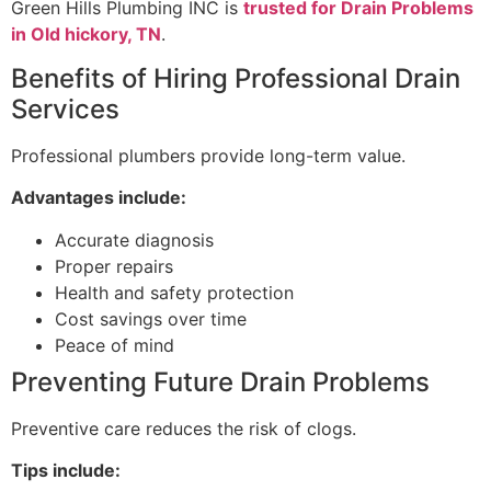
Green Hills Plumbing INC is
trusted for Drain Problems
in Old hickory, TN
.
Benefits of Hiring Professional Drain
Services
Professional plumbers provide long-term value.
Advantages include:
Accurate diagnosis
Proper repairs
Health and safety protection
Cost savings over time
Peace of mind
Preventing Future Drain Problems
Preventive care reduces the risk of clogs.
Tips include: