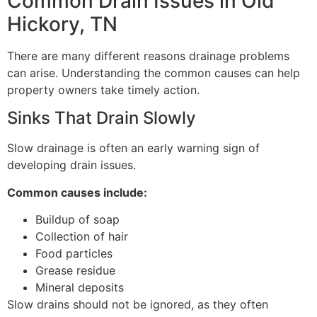
Common Drain Issues in Old
Hickory, TN
There are many different reasons drainage problems
can arise. Understanding the common causes can help
property owners take timely action.
Sinks That Drain Slowly
Slow drainage is often an early warning sign of
developing drain issues.
Common causes include:
Buildup of soap
Collection of hair
Food particles
Grease residue
Mineral deposits
Slow drains should not be ignored, as they often