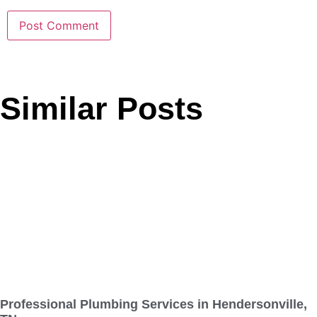
Similar Posts
Professional Plumbing Services in Hendersonville,