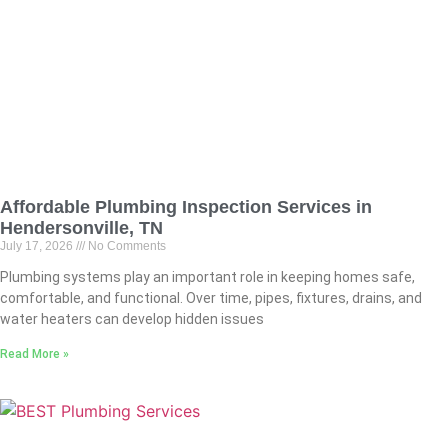
Affordable Plumbing Inspection Services in
Hendersonville, TN
July 17, 2026
No Comments
Plumbing systems play an important role in keeping homes safe,
comfortable, and functional. Over time, pipes, fixtures, drains, and
water heaters can develop hidden issues
Read More »