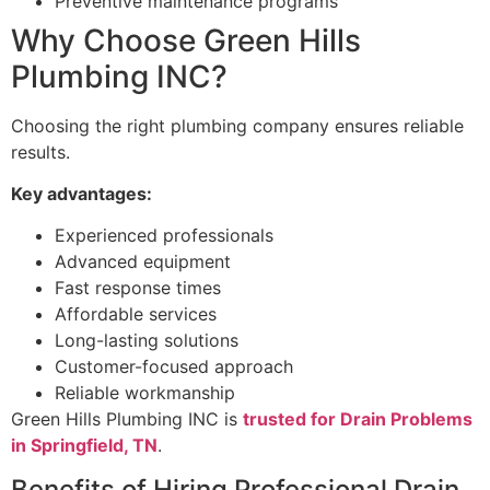
Preventive maintenance programs
Why Choose Green Hills
Plumbing INC?
Choosing the right plumbing company ensures reliable
results.
Key advantages:
Experienced professionals
Advanced equipment
Fast response times
Affordable services
Long-lasting solutions
Customer-focused approach
Reliable workmanship
Green Hills Plumbing INC is
trusted for Drain Problems
in Springfield, TN
.
Benefits of Hiring Professional Drain