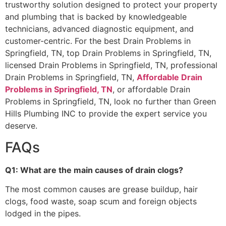
trustworthy solution designed to protect your property
and plumbing that is backed by knowledgeable
technicians, advanced diagnostic equipment, and
customer-centric. For the best Drain Problems in
Springfield, TN, top Drain Problems in Springfield, TN,
licensed Drain Problems in Springfield, TN, professional
Drain Problems in Springfield, TN,
Affordable Drain
Problems in Springfield, TN
, or affordable Drain
Problems in Springfield, TN, look no further than Green
Hills Plumbing INC to provide the expert service you
deserve.
FAQs
Q1: What are the main causes of drain clogs?
The most common causes are grease buildup, hair
clogs, food waste, soap scum and foreign objects
lodged in the pipes.