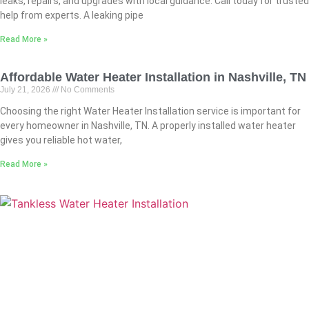
leaks, repairs, and upgrades with local guidance. Call today for trusted
help from experts. A leaking pipe
Read More »
Affordable Water Heater Installation in Nashville, TN
July 21, 2026
No Comments
Choosing the right Water Heater Installation service is important for
every homeowner in Nashville, TN. A properly installed water heater
gives you reliable hot water,
Read More »