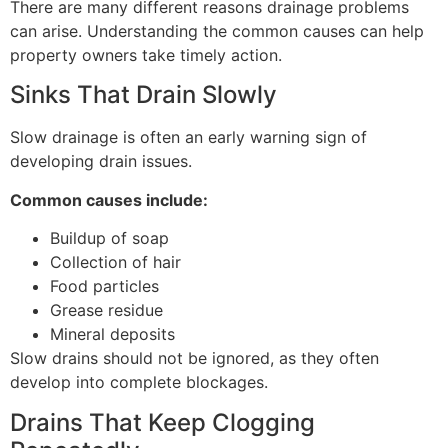
There are many different reasons drainage problems
can arise. Understanding the common causes can help
property owners take timely action.
Sinks That Drain Slowly
Slow drainage is often an early warning sign of
developing drain issues.
Common causes include:
Buildup of soap
Collection of hair
Food particles
Grease residue
Mineral deposits
Slow drains should not be ignored, as they often
develop into complete blockages.
Drains That Keep Clogging