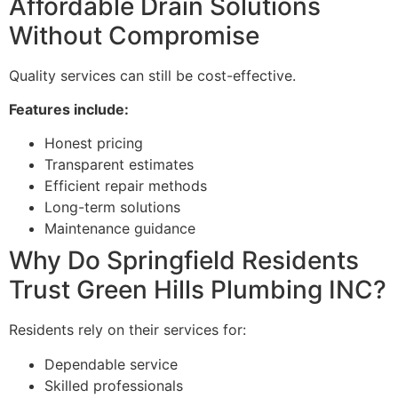
Affordable Drain Solutions
Without Compromise
Quality services can still be cost-effective.
Features include:
Honest pricing
Transparent estimates
Efficient repair methods
Long-term solutions
Maintenance guidance
Why Do Springfield Residents
Trust Green Hills Plumbing INC?
Residents rely on their services for:
Dependable service
Skilled professionals