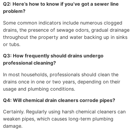
Q2: Here’s how to know if you’ve got a sewer line
problem?
Some common indicators include numerous clogged
drains, the presence of sewage odors, gradual drainage
throughout the property and water backing up in sinks
or tubs.
Q3: How frequently should drains undergo
professional cleaning?
In most households, professionals should clean the
drains once in one or two years, depending on their
usage and plumbing conditions.
Q4: Will chemical drain cleaners corrode pipes?
Certainly. Regularly using harsh chemical cleaners can
weaken pipes, which causes long-term plumbing
damage.