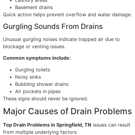
Basement drains
Quick action helps prevent overflow and water damage.
Gurgling Sounds From Drains
Unusual gurgling noises indicate trapped air due to
blockage or venting issues.
Common symptoms include:
Gurgling toilets
Noisy sinks
Bubbling shower drains
Air pockets in pipes
These signs should never be ignored.
Major Causes of Drain Problems
Top Drain Problems in Springfield, TN
issues can result
from multiple underlying factors.