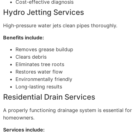
Cost-effective diagnosis
Hydro Jetting Services
High-pressure water jets clean pipes thoroughly.
Benefits include:
Removes grease buildup
Clears debris
Eliminates tree roots
Restores water flow
Environmentally friendly
Long-lasting results
Residential Drain Services
A properly functioning drainage system is essential for
homeowners.
Services include: