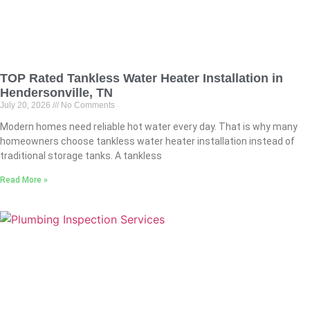
TOP Rated Tankless Water Heater Installation in
Hendersonville, TN
July 20, 2026
No Comments
Modern homes need reliable hot water every day. That is why many
homeowners choose tankless water heater installation instead of
traditional storage tanks. A tankless
Read More »