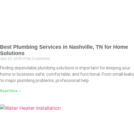
Best Plumbing Services in Nashville, TN for Home
Solutions
July 15, 2026
No Comments
Finding dependable plumbing solutions is important for keeping your
home or business safe, comfortable, and functional. From small leaks
to major plumbing problems, professional help
Read More »