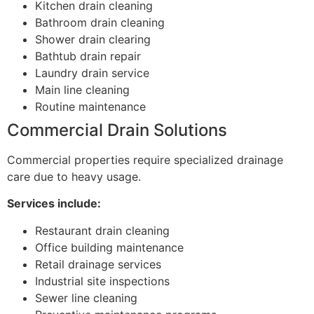
Kitchen drain cleaning
Bathroom drain cleaning
Shower drain clearing
Bathtub drain repair
Laundry drain service
Main line cleaning
Routine maintenance
Commercial Drain Solutions
Commercial properties require specialized drainage
care due to heavy usage.
Services include:
Restaurant drain cleaning
Office building maintenance
Retail drainage services
Industrial site inspections
Sewer line cleaning