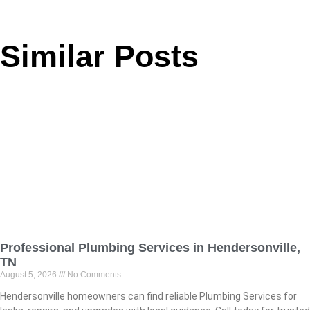
Similar Posts
Professional Plumbing Services in Hendersonville,
TN
August 5, 2026
No Comments
Hendersonville homeowners can find reliable Plumbing Services for