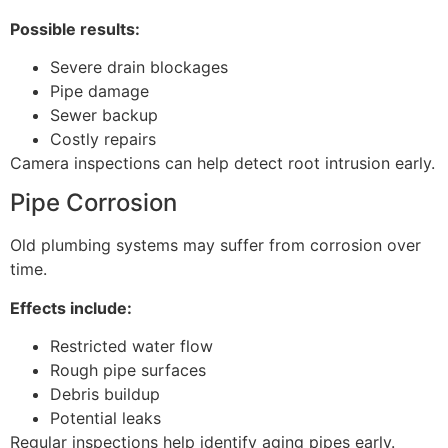
Possible results:
Severe drain blockages
Pipe damage
Sewer backup
Costly repairs
Camera inspections can help detect root intrusion early.
Pipe Corrosion
Old plumbing systems may suffer from corrosion over
time.
Effects include:
Restricted water flow
Rough pipe surfaces
Debris buildup
Potential leaks
Regular inspections help identify aging pipes early.