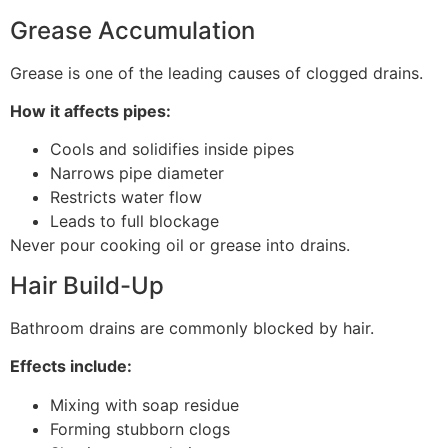
Grease Accumulation
Grease is one of the leading causes of clogged drains.
How it affects pipes:
Cools and solidifies inside pipes
Narrows pipe diameter
Restricts water flow
Leads to full blockage
Never pour cooking oil or grease into drains.
Hair Build-Up
Bathroom drains are commonly blocked by hair.
Effects include:
Mixing with soap residue
Forming stubborn clogs