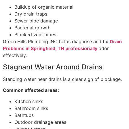
Buildup of organic material
Dry drain traps
Sewer pipe damage
Bacterial growth
Blocked vent pipes
Green Hills Plumbing INC helps diagnose and fix
Drain
Problems in Springfield, TN professionally
odor
effectively.
Stagnant Water Around Drains
Standing water near drains is a clear sign of blockage.
Common affected areas:
Kitchen sinks
Bathroom sinks
Bathtubs
Outdoor drainage areas
Laundry areas