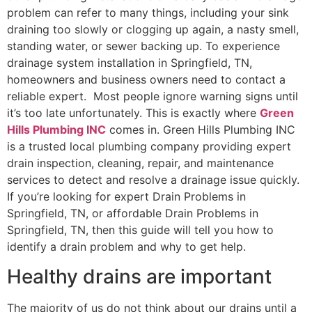
problem can refer to many things, including your sink
draining too slowly or clogging up again, a nasty smell,
standing water, or sewer backing up. To experience
drainage system installation in Springfield, TN,
homeowners and business owners need to contact a
reliable expert. Most people ignore warning signs until
it’s too late unfortunately. This is exactly where
Green
Hills Plumbing INC
comes in. Green Hills Plumbing INC
is a trusted local plumbing company providing expert
drain inspection, cleaning, repair, and maintenance
services to detect and resolve a drainage issue quickly.
If you’re looking for expert Drain Problems in
Springfield, TN, or affordable Drain Problems in
Springfield, TN, then this guide will tell you how to
identify a drain problem and why to get help.
Healthy drains are important
The majority of us do not think about our drains until a