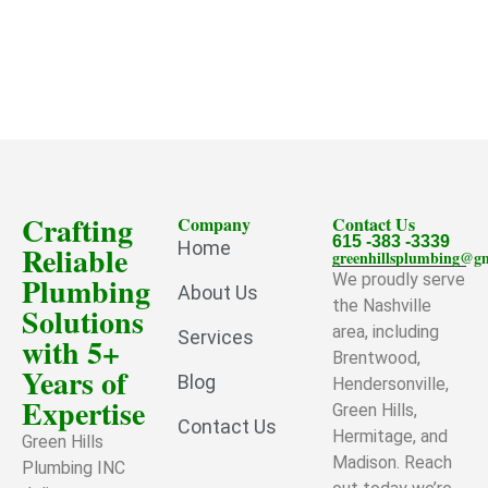
Crafting
Company
Contact Us
615 -383 -3339
Home
Reliable
greenhillsplumbing@g
Plumbing
We proudly serve
About Us
the Nashville
Solutions
area, including
Services
with 5+
Brentwood,
Years of
Blog
Hendersonville,
Expertise
Green Hills,
Contact Us
Hermitage, and
Green Hills
Madison. Reach
Plumbing INC