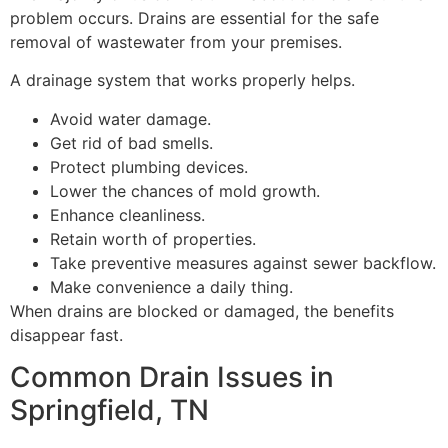
problem occurs. Drains are essential for the safe
removal of wastewater from your premises.
A drainage system that works properly helps.
Avoid water damage.
Get rid of bad smells.
Protect plumbing devices.
Lower the chances of mold growth.
Enhance cleanliness.
Retain worth of properties.
Take preventive measures against sewer backflow.
Make convenience a daily thing.
When drains are blocked or damaged, the benefits
disappear fast.
Common Drain Issues in
Springfield, TN