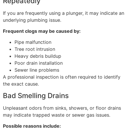
Repeatedly
If you are frequently using a plunger, it may indicate an
underlying plumbing issue.
Frequent clogs may be caused by:
Pipe malfunction
Tree root intrusion
Heavy debris buildup
Poor drain installation
Sewer line problems
A professional inspection is often required to identify
the exact cause.
Bad Smelling Drains
Unpleasant odors from sinks, showers, or floor drains
may indicate trapped waste or sewer gas issues.
Possible reasons include: