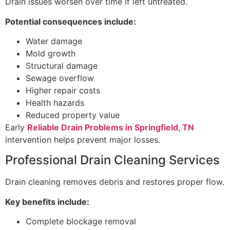
Drain issues worsen over time if left untreated.
Potential consequences include:
Water damage
Mold growth
Structural damage
Sewage overflow
Higher repair costs
Health hazards
Reduced property value
Early
Reliable Drain Problems in Springfield, TN
intervention helps prevent major losses.
Professional Drain Cleaning Services
Drain cleaning removes debris and restores proper flow.
Key benefits include:
Complete blockage removal