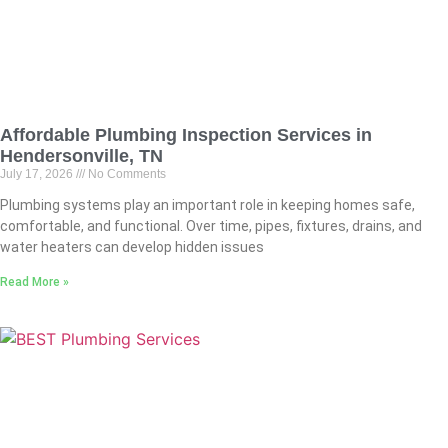
Affordable Plumbing Inspection Services in
Hendersonville, TN
July 17, 2026
No Comments
Plumbing systems play an important role in keeping homes safe,
comfortable, and functional. Over time, pipes, fixtures, drains, and
water heaters can develop hidden issues
Read More »