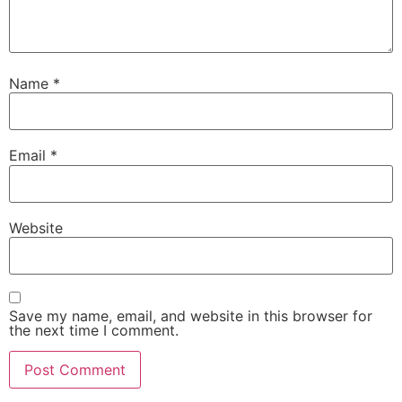
Name
*
Email
*
Website
Save my name, email, and website in this browser for
the next time I comment.