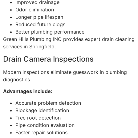
Improved drainage
Odor elimination
Longer pipe lifespan
Reduced future clogs
Better plumbing performance
Green Hills Plumbing INC provides expert drain cleaning
services in Springfield.
Drain Camera Inspections
Modern inspections eliminate guesswork in plumbing
diagnostics.
Advantages include:
Accurate problem detection
Blockage identification
Tree root detection
Pipe condition evaluation
Faster repair solutions