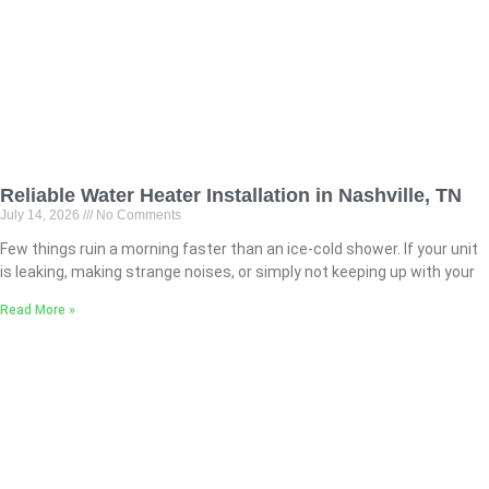
Reliable Water Heater Installation in Nashville, TN
July 14, 2026
No Comments
Few things ruin a morning faster than an ice-cold shower. If your unit
is leaking, making strange noises, or simply not keeping up with your
Read More »