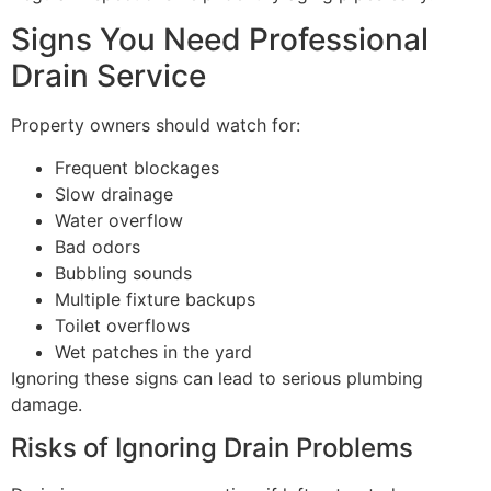
Signs You Need Professional
Drain Service
Property owners should watch for:
Frequent blockages
Slow drainage
Water overflow
Bad odors
Bubbling sounds
Multiple fixture backups
Toilet overflows
Wet patches in the yard
Ignoring these signs can lead to serious plumbing
damage.
Risks of Ignoring Drain Problems