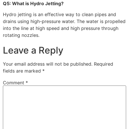
Q5: What is Hydro Jetting?
Hydro jetting is an effective way to clean pipes and
drains using high-pressure water. The water is propelled
into the line at high speed and high pressure through
rotating nozzles.
Leave a Reply
Your email address will not be published.
Required
fields are marked
*
Comment
*