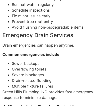
Run hot water regularly
Schedule inspections
Fix minor issues early
Prevent tree root entry
Avoid flushing non-biodegradable items
Emergency Drain Services
Drain emergencies can happen anytime.
Common emergencies include:
Sewer backups
Overflowing toilets
Severe blockages
Drain-related flooding
Multiple fixture failures
Green Hills Plumbing INC provides fast emergency
response to minimize damage.