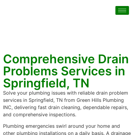
Comprehensive Drain
Problems Services in
Springfield, TN
Solve your plumbing issues with reliable drain problem
services in Springfield, TN from Green Hills Plumbing
INC, delivering fast drain cleaning, dependable repairs,
and comprehensive inspections.
Plumbing emergencies swirl around your home and
other plumbing installations on a daily basis. A drainage