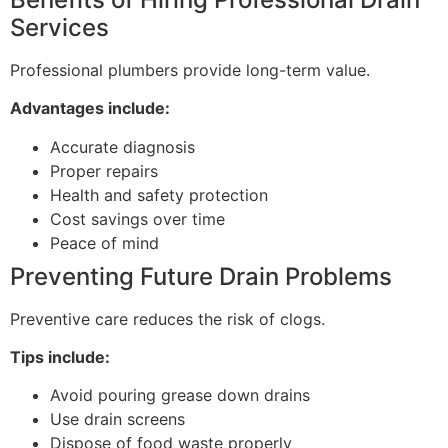
Services
Professional plumbers provide long-term value.
Advantages include:
Accurate diagnosis
Proper repairs
Health and safety protection
Cost savings over time
Peace of mind
Preventing Future Drain Problems
Preventive care reduces the risk of clogs.
Tips include:
Avoid pouring grease down drains
Use drain screens
Dispose of food waste properly