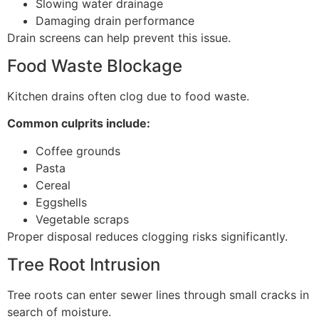
Slowing water drainage
Damaging drain performance
Drain screens can help prevent this issue.
Food Waste Blockage
Kitchen drains often clog due to food waste.
Common culprits include:
Coffee grounds
Pasta
Cereal
Eggshells
Vegetable scraps
Proper disposal reduces clogging risks significantly.
Tree Root Intrusion
Tree roots can enter sewer lines through small cracks in
search of moisture.