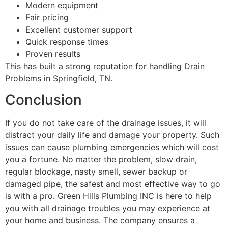
Modern equipment
Fair pricing
Excellent customer support
Quick response times
Proven results
This has built a strong reputation for handling Drain
Problems in Springfield, TN.
Conclusion
If you do not take care of the drainage issues, it will
distract your daily life and damage your property. Such
issues can cause plumbing emergencies which will cost
you a fortune. No matter the problem, slow drain,
regular blockage, nasty smell, sewer backup or
damaged pipe, the safest and most effective way to go
is with a pro. Green Hills Plumbing INC is here to help
you with all drainage troubles you may experience at
your home and business. The company ensures a