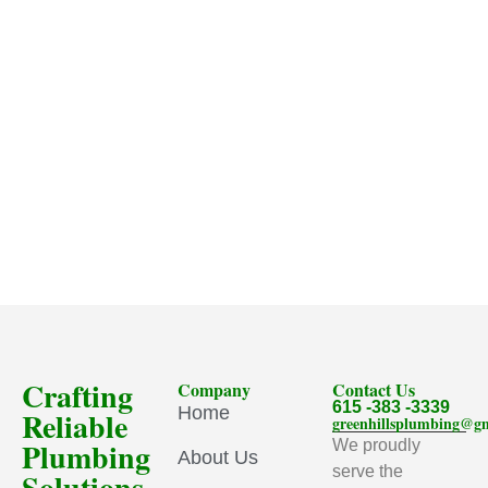
Crafting
Company
Contact Us
615 -383 -3339
Home
Reliable
greenhillsplumbing@g
Plumbing
We proudly
About Us
serve the
Solutions