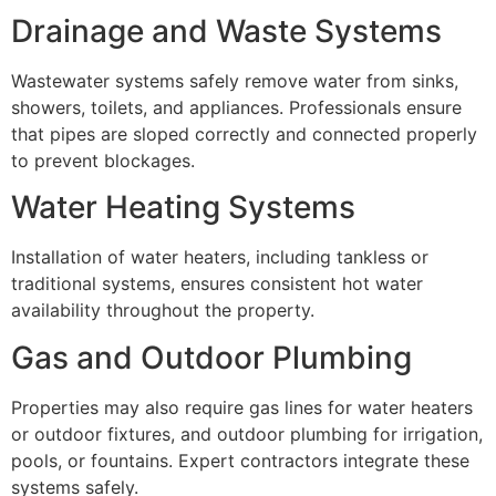
Drainage and Waste Systems
Wastewater systems safely remove water from sinks,
showers, toilets, and appliances. Professionals ensure
that pipes are sloped correctly and connected properly
to prevent blockages.
Water Heating Systems
Installation of water heaters, including tankless or
traditional systems, ensures consistent hot water
availability throughout the property.
Gas and Outdoor Plumbing
Properties may also require gas lines for water heaters
or outdoor fixtures, and outdoor plumbing for irrigation,
pools, or fountains. Expert contractors integrate these
systems safely.