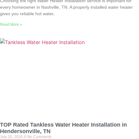
Choosing the right Water Heater Installation service is important for
every homeowner in Nashville, TN. A properly installed water heater
gives you reliable hot water,
Read More »
TOP Rated Tankless Water Heater Installation in
Hendersonville, TN
July 20, 2026
No Comments