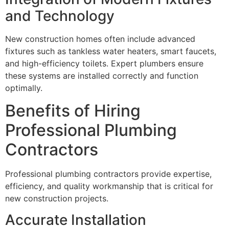
and Technology
New construction homes often include advanced
fixtures such as tankless water heaters, smart faucets,
and high-efficiency toilets. Expert plumbers ensure
these systems are installed correctly and function
optimally.
Benefits of Hiring
Professional Plumbing
Contractors
Professional plumbing contractors provide expertise,
efficiency, and quality workmanship that is critical for
new construction projects.
Accurate Installation