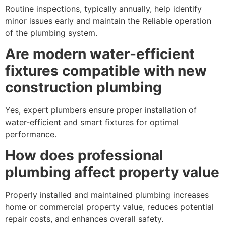
Routine inspections, typically annually, help identify
minor issues early and maintain the Reliable operation
of the plumbing system.
Are modern water-efficient
fixtures compatible with new
construction plumbing
Yes, expert plumbers ensure proper installation of
water-efficient and smart fixtures for optimal
performance.
How does professional
plumbing affect property value
Properly installed and maintained plumbing increases
home or commercial property value, reduces potential
repair costs, and enhances overall safety.