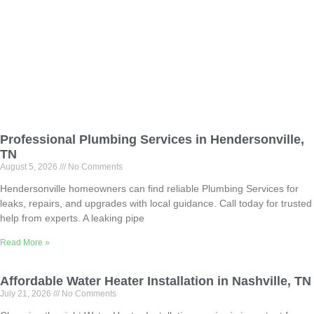
Professional Plumbing Services in Hendersonville,
TN
August 5, 2026
No Comments
Hendersonville homeowners can find reliable Plumbing Services for
leaks, repairs, and upgrades with local guidance. Call today for trusted
help from experts. A leaking pipe
Read More »
Affordable Water Heater Installation in Nashville, TN
July 21, 2026
No Comments