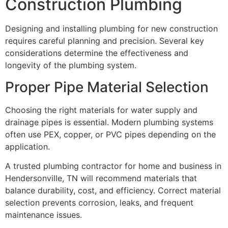
Construction Plumbing
Designing and installing plumbing for new construction
requires careful planning and precision. Several key
considerations determine the effectiveness and
longevity of the plumbing system.
Proper Pipe Material Selection
Choosing the right materials for water supply and
drainage pipes is essential. Modern plumbing systems
often use PEX, copper, or PVC pipes depending on the
application.
A trusted plumbing contractor for home and business in
Hendersonville, TN will recommend materials that
balance durability, cost, and efficiency. Correct material
selection prevents corrosion, leaks, and frequent
maintenance issues.