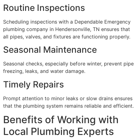
Routine Inspections
Scheduling inspections with a Dependable Emergency
plumbing company in Hendersonville, TN ensures that
all pipes, valves, and fixtures are functioning properly.
Seasonal Maintenance
Seasonal checks, especially before winter, prevent pipe
freezing, leaks, and water damage.
Timely Repairs
Prompt attention to minor leaks or slow drains ensures
that the plumbing system remains reliable and efficient.
Benefits of Working with
Local Plumbing Experts