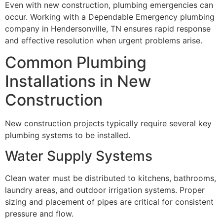
Even with new construction, plumbing emergencies can
occur. Working with a Dependable Emergency plumbing
company in Hendersonville, TN ensures rapid response
and effective resolution when urgent problems arise.
Common Plumbing
Installations in New
Construction
New construction projects typically require several key
plumbing systems to be installed.
Water Supply Systems
Clean water must be distributed to kitchens, bathrooms,
laundry areas, and outdoor irrigation systems. Proper
sizing and placement of pipes are critical for consistent
pressure and flow.