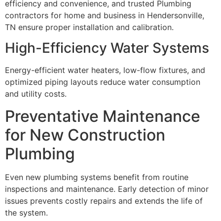
efficiency and convenience, and trusted Plumbing
contractors for home and business in Hendersonville,
TN ensure proper installation and calibration.
High-Efficiency Water Systems
Energy-efficient water heaters, low-flow fixtures, and
optimized piping layouts reduce water consumption
and utility costs.
Preventative Maintenance
for New Construction
Plumbing
Even new plumbing systems benefit from routine
inspections and maintenance. Early detection of minor
issues prevents costly repairs and extends the life of
the system.