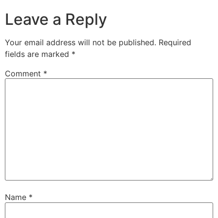
Leave a Reply
Your email address will not be published.
Required
fields are marked
*
Comment
*
Name
*