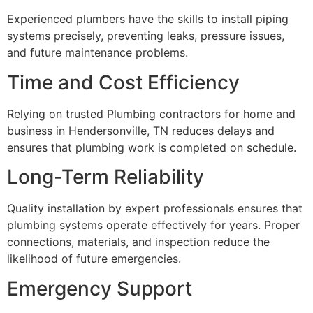
Experienced plumbers have the skills to install piping
systems precisely, preventing leaks, pressure issues,
and future maintenance problems.
Time and Cost Efficiency
Relying on trusted Plumbing contractors for home and
business in Hendersonville, TN reduces delays and
ensures that plumbing work is completed on schedule.
Long-Term Reliability
Quality installation by expert professionals ensures that
plumbing systems operate effectively for years. Proper
connections, materials, and inspection reduce the
likelihood of future emergencies.
Emergency Support