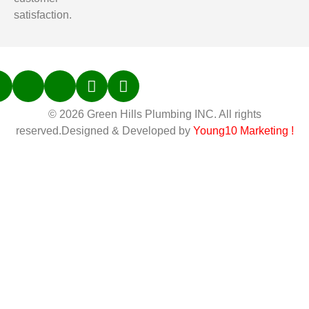
satisfaction.
© 2026 Green Hills Plumbing INC. All rights
reserved.Designed & Developed by
Young10 Marketing
!