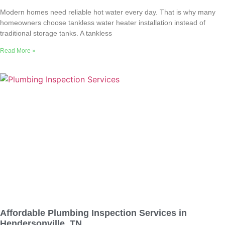
Modern homes need reliable hot water every day. That is why many
homeowners choose tankless water heater installation instead of
traditional storage tanks. A tankless
Read More »
Affordable Plumbing Inspection Services in
Hendersonville, TN