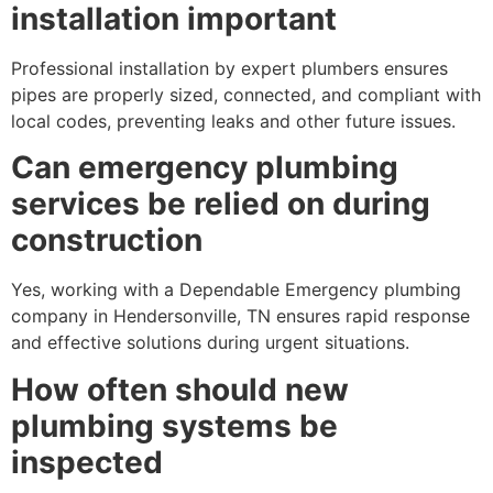
installation important
Professional installation by expert plumbers ensures
pipes are properly sized, connected, and compliant with
local codes, preventing leaks and other future issues.
Can emergency plumbing
services be relied on during
construction
Yes, working with a Dependable Emergency plumbing
company in Hendersonville, TN ensures rapid response
and effective solutions during urgent situations.
How often should new
plumbing systems be
inspected