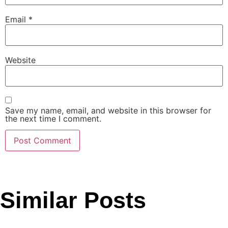
Email
*
Website
Save my name, email, and website in this browser for
the next time I comment.
Similar Posts