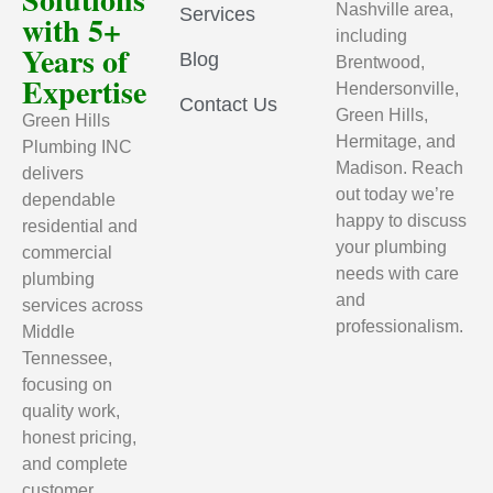
Nashville area,
Services
with 5+
including
Years of
Blog
Brentwood,
Expertise
Hendersonville,
Contact Us
Green Hills,
Green Hills
Hermitage, and
Plumbing INC
Madison. Reach
delivers
out today we’re
dependable
happy to discuss
residential and
your plumbing
commercial
needs with care
plumbing
and
services across
professionalism.
Middle
Tennessee,
focusing on
quality work,
honest pricing,
and complete
customer