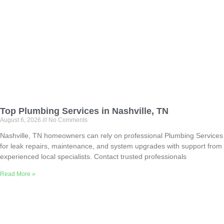
Top Plumbing Services in Nashville, TN
August 6, 2026
No Comments
Nashville, TN homeowners can rely on professional Plumbing Services
for leak repairs, maintenance, and system upgrades with support from
experienced local specialists. Contact trusted professionals
Read More »