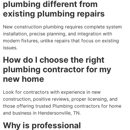
plumbing different from
existing plumbing repairs
New construction plumbing requires complete system
installation, precise planning, and integration with
modern fixtures, unlike repairs that focus on existing
issues.
How do I choose the right
plumbing contractor for my
new home
Look for contractors with experience in new
construction, positive reviews, proper licensing, and
those offering trusted Plumbing contractors for home
and business in Hendersonville, TN.
Why is professional