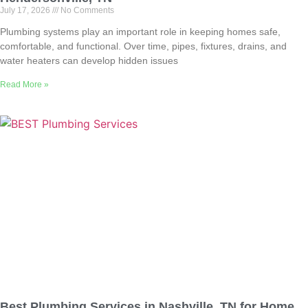
July 17, 2026
No Comments
Plumbing systems play an important role in keeping homes safe,
comfortable, and functional. Over time, pipes, fixtures, drains, and
water heaters can develop hidden issues
Read More »
Best Plumbing Services in Nashville, TN for Home