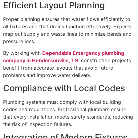
Efficient Layout Planning
Proper planning ensures that water flows efficiently to
all fixtures and that drains function effectively. Experts
map out supply and waste lines to minimize bends and
pressure loss.
By working with
Dependable Emergency plumbing
company in Hendersonville, TN
,
construction projects
benefit from accurate layouts that avoid future
problems and improve water delivery.
Compliance with Local Codes
Plumbing systems must comply with local building
codes and regulations. Professional plumbers ensure
that every installation meets safety standards, reducing
the risk of inspection failures.
Integration of Modern Fixtures