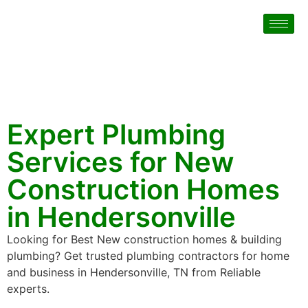
Expert Plumbing
Services for New
Construction Homes
in Hendersonville
Looking for Best New construction homes & building
plumbing? Get trusted plumbing contractors for home
and business in Hendersonville, TN from Reliable
experts.