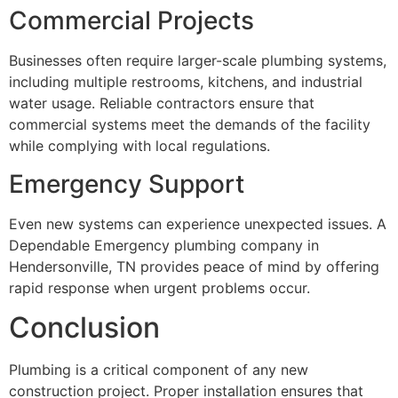
Commercial Projects
Businesses often require larger-scale plumbing systems,
including multiple restrooms, kitchens, and industrial
water usage. Reliable contractors ensure that
commercial systems meet the demands of the facility
while complying with local regulations.
Emergency Support
Even new systems can experience unexpected issues. A
Dependable Emergency plumbing company in
Hendersonville, TN provides peace of mind by offering
rapid response when urgent problems occur.
Conclusion
Plumbing is a critical component of any new
construction project. Proper installation ensures that