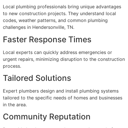
Local plumbing professionals bring unique advantages
to new construction projects. They understand local
codes, weather patterns, and common plumbing
challenges in Hendersonville, TN.
Faster Response Times
Local experts can quickly address emergencies or
urgent repairs, minimizing disruption to the construction
process.
Tailored Solutions
Expert plumbers design and install plumbing systems
tailored to the specific needs of homes and businesses
in the area.
Community Reputation