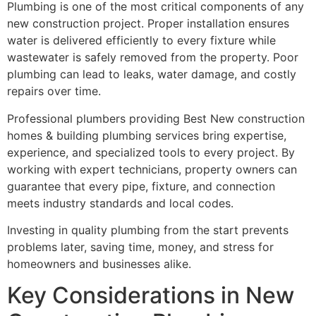
Plumbing is one of the most critical components of any
new construction project. Proper installation ensures
water is delivered efficiently to every fixture while
wastewater is safely removed from the property. Poor
plumbing can lead to leaks, water damage, and costly
repairs over time.
Professional plumbers providing Best New construction
homes & building plumbing services bring expertise,
experience, and specialized tools to every project. By
working with expert technicians, property owners can
guarantee that every pipe, fixture, and connection
meets industry standards and local codes.
Investing in quality plumbing from the start prevents
problems later, saving time, money, and stress for
homeowners and businesses alike.
Key Considerations in New