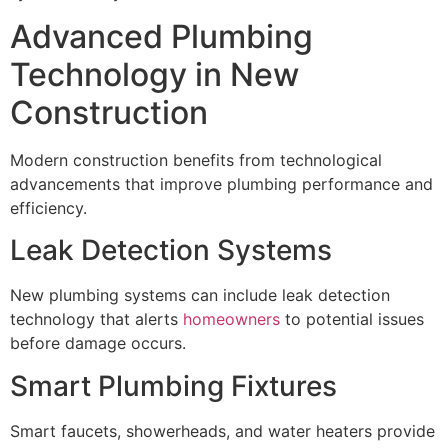
Advanced Plumbing
Technology in New
Construction
Modern construction benefits from technological
advancements that improve plumbing performance and
efficiency.
Leak Detection Systems
New plumbing systems can include leak detection
technology that alerts
homeowners
to potential issues
before damage occurs.
Smart Plumbing Fixtures
Smart faucets, showerheads, and water heaters provide