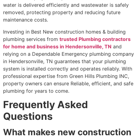
water is delivered efficiently and wastewater is safely
removed, protecting property and reducing future
maintenance costs.
Investing in Best New construction homes & building
plumbing services from
trusted Plumbing contractors
for home and business in Hendersonville, TN
and
relying on a Dependable Emergency plumbing company
in Hendersonville, TN guarantees that your plumbing
system is installed correctly and operates reliably. With
professional expertise from Green Hills Plumbing INC,
property owners can ensure Reliable, efficient, and safe
plumbing for years to come.
Frequently Asked
Questions
What makes new construction