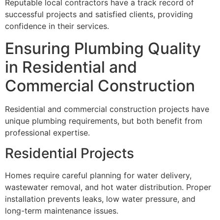
Reputable local contractors have a track record of
successful projects and satisfied clients, providing
confidence in their services.
Ensuring Plumbing Quality
in Residential and
Commercial Construction
Residential and commercial construction projects have
unique plumbing requirements, but both benefit from
professional expertise.
Residential Projects
Homes require careful planning for water delivery,
wastewater removal, and hot water distribution. Proper
installation prevents leaks, low water pressure, and
long-term maintenance issues.