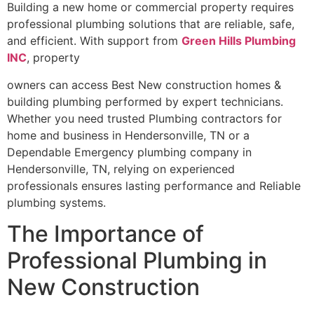
Building a new home or commercial property requires
professional plumbing solutions that are reliable, safe,
and efficient. With support from
Green Hills Plumbing
INC
, property
owners can access Best New construction homes &
building plumbing performed by expert technicians.
Whether you need trusted Plumbing contractors for
home and business in Hendersonville, TN or a
Dependable Emergency plumbing company in
Hendersonville, TN, relying on experienced
professionals ensures lasting performance and Reliable
plumbing systems.
The Importance of
Professional Plumbing in
New Construction