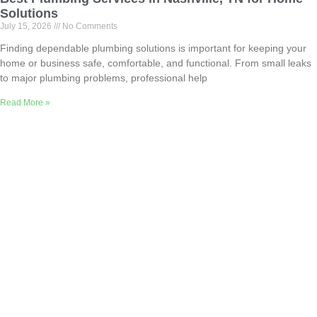
Solutions
July 15, 2026
No Comments
Finding dependable plumbing solutions is important for keeping your
home or business safe, comfortable, and functional. From small leaks
to major plumbing problems, professional help
Read More »