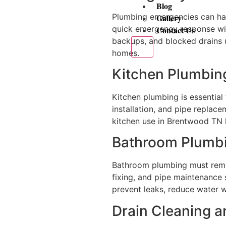
Blog
Plumbing emergencies can hap
Gallery
quick emergency response w
Contact Us
backups, and blocked drains 
X
homes.
Kitchen Plumbing
Kitchen plumbing is essential 
installation, and pipe replace
kitchen use in Brentwood TN 
Bathroom Plumbi
Bathroom plumbing must remain
fixing, and pipe maintenance 
prevent leaks, reduce water 
Drain Cleaning 