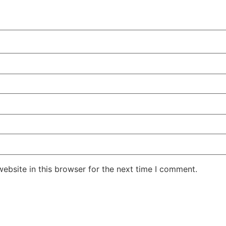
ebsite in this browser for the next time I comment.