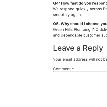
Q4: How fast do you respond
We respond quickly across B
smoothly again.
Q5: Why should I choose yo
Green Hills Plumbing INC deli
and dependable customer sup
Leave a Reply
Your email address will not b
Comment
*