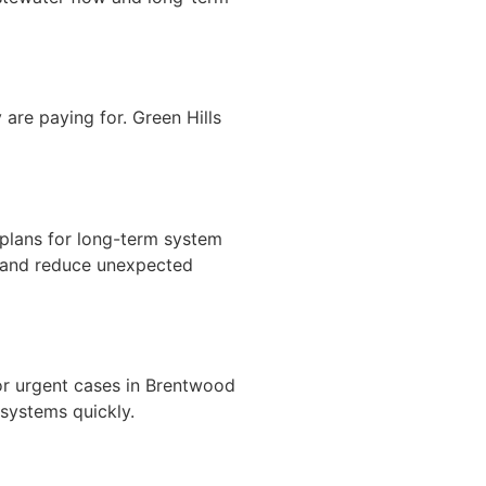
are paying for. Green Hills
plans for long-term system
n and reduce unexpected
or urgent cases in Brentwood
systems quickly.