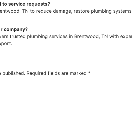
 to service requests?
rentwood, TN to reduce damage, restore plumbing systems
ur company?
vers trusted plumbing services in Brentwood, TN with exper
port.
e published.
Required fields are marked
*