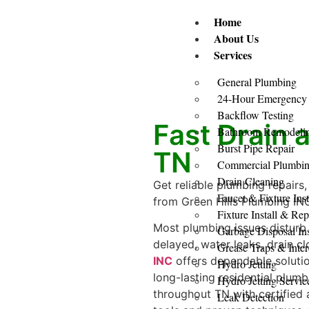
Home
About Us
Services
General Plumbing
24-Hour Emergency
Backflow Testing
Fast Drain 
Bathroom Remodeling
Burst Pipe Repair
TN
Commercial Plumbi
Drain Cleaning
Get reliable plumbing repairs,
Faucet & Fixture Inst
from Green Hills Plumbing INC 
Fixture Install & Re
Most plumbing issues disturb 
Garbage Disposal Ins
delayed, water leaks, drain 
Grease Traps & Inter
INC
offers dependable soluti
Hydro Jetting
long-lasting residential plu
Hydro Jetting Servic
throughout TN with certified
Leak Detection