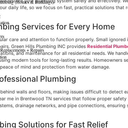
 we restore your plumbing system safely and effectively. 
lumbing (Homes & Buildings)
ur daily life, so we focus on fast, practical solutions that 
g
ation
bing Services for Every Home
ers
lar care and attention to function properly. Small ignored
pairs. Green Hills Plumbing INC provides
Residential Plum
 Replacements + Repairs
llations, and maintenance for all residential needs. We hand
tion
using modern tools for long-lasting results. Homeowners se
 peace of mind and protection from water damage.
rofessional Plumbing
ehind walls and floors, making issues difficult to detect e
ear me in Brentwood TN services that follow proper safety
stems, drainage networks, and pipe connections, ensuring s
ng Solutions for Fast Relief