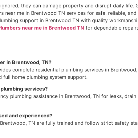
gnored, they can damage property and disrupt daily life. 
s near me in Brentwood TN services for safe, reliable, and 
 plumbing support in Brentwood TN with quality workmanshi
Plumbers near me in Brentwood TN
for dependable repairs 
fer in Brentwood, TN?
ides complete residential plumbing services in Brentwood, 
nd full home plumbing system support.
 plumbing services?
cy plumbing assistance in Brentwood, TN for leaks, drain c
nsed and experienced?
Brentwood, TN are fully trained and follow strict safety st