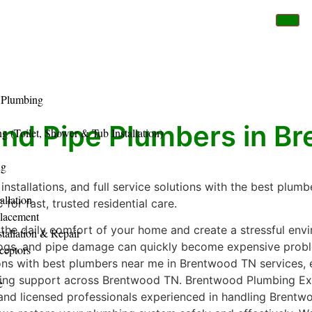
 Plumbing
and Pipe Plumbers in B
 (Toilet, Shower & Tub Installation)
ng
 installations, and full service solutions with the best plu
allation
for fast, trusted residential care.
placement
the daily comfort of your home and create a stressful env
tallation & Repair
clogs, and pipe damage can quickly become expensive prob
ceptors
ons with best plumbers near me in Brentwood TN services, 
mbing support across Brentwood TN. Brentwood Plumbing Exp
e
 and licensed professionals experienced in handling Bren