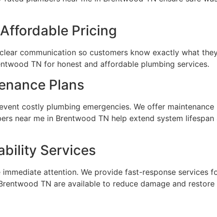
Affordable Pricing
 clear communication so customers know exactly what they 
rentwood TN for honest and affordable plumbing services.
tenance Plans
event costly plumbing emergencies. We offer maintenance 
bers near me in Brentwood TN help extend system lifespa
bility Services
 immediate attention. We provide fast-response services f
Brentwood TN are available to reduce damage and restore 