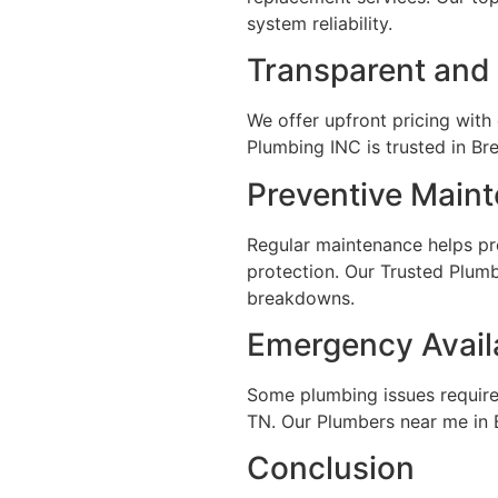
system reliability.
Transparent and 
We offer upfront pricing with
Plumbing INC is trusted in B
Preventive Main
Regular maintenance helps pr
protection. Our Trusted Plum
breakdowns.
Emergency Availa
Some plumbing issues require
TN. Our Plumbers near me in 
Conclusion