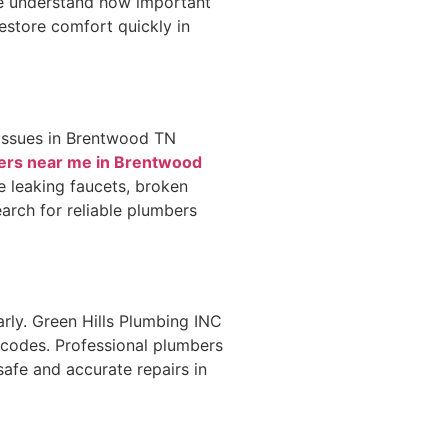
We understand how important
restore comfort quickly in
 issues in Brentwood TN
bers near me in Brentwood
le leaking faucets, broken
arch for reliable plumbers
arly. Green Hills Plumbing INC
 codes. Professional plumbers
afe and accurate repairs in