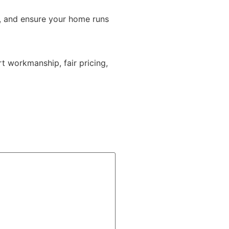
, and ensure your home runs
t workmanship, fair pricing,