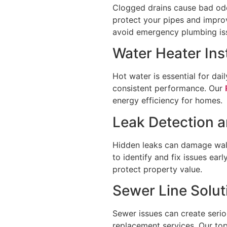
Clogged drains cause bad odor
protect your pipes and impr
avoid emergency plumbing iss
Water Heater Ins
Hot water is essential for dai
consistent performance. Our
energy efficiency for homes.
Leak Detection a
Hidden leaks can damage wall
to identify and fix issues ea
protect property value.
Sewer Line Solut
Sewer issues can create seri
replacement services. Our to