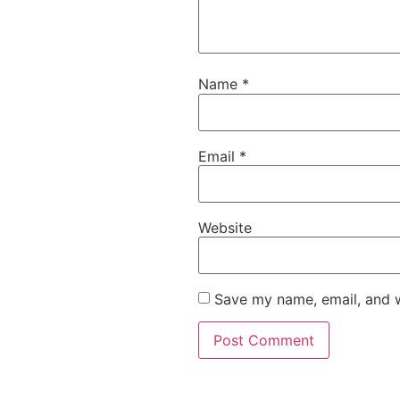
Name
*
Email
*
Website
Save my name, email, and w