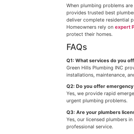
When plumbing problems are i
provides trusted best plumber
deliver complete residential
Homeowners rely on
expert 
protect their homes.
FAQs
Q1: What services do you of
Green Hills Plumbing INC prov
installations, maintenance, a
Q2: Do you offer emergency
Yes, we provide rapid emergen
urgent plumbing problems.
Q3: Are your plumbers lice
Yes, our licensed plumbers in 
professional service.