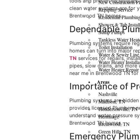
tools and proven techniques,
New Construction P
clean water systems are for yo
Repiping Service
Brentwood TN homes.
Residential Plumbin
Shower & Tub Install
Dependable Plum
Sump Pumps
Tankless Water Heat
Plumbing systems require regu
Toilet Installation
homes can turn into major re
Water & Sewer Line
TN
services for repairs, insta
Water Heater Installa
pipes, slow drains, and more 
Water Heater Repair
near me in Brentwood TN for
Areas
Importance of P
Nashville
Plumbing systems are hidden b
Madison, TN
provides licensed Plumbers n
Hendersonville, TN
understand water pressure sy
Hermitage
Brentwood TN homes.
Brentwood, TN
Green Hills, TN
Emergency Plumbi