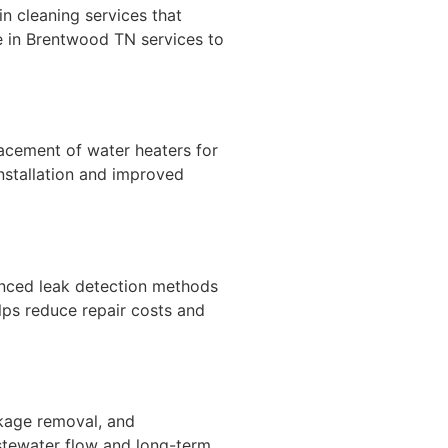
n cleaning services that
 in Brentwood TN services to
placement of water heaters for
nstallation and improved
anced leak detection methods
lps reduce repair costs and
ckage removal, and
stewater flow and long-term