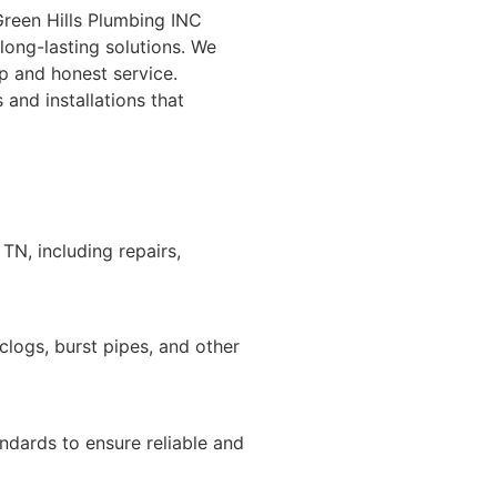
Green Hills Plumbing INC
long-lasting solutions. We
p and honest service.
and installations that
TN, including repairs,
logs, burst pipes, and other
andards to ensure reliable and