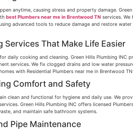
pen anytime, causing stress and property damage. Green H
ith
best Plumbers near me in Brentwood TN
services. We 
using advanced tools to reduce damage and restore water
 Services That Make Life Easier
for daily cooking and cleaning. Green Hills Plumbing INC pr
ment services. We fix clogged drains and low water pressure
homes with Residential Plumbers near me in Brentwood TN
ng Comfort and Safety
 clean and functional for hygiene and daily use. We provid
services. Green Hills Plumbing INC offers licensed Plumbe
waste, and maintain safe bathroom systems.
and Pipe Maintenance