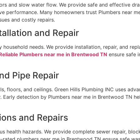
s and slow water flow. We provide safe and effective drai
ove performance. Many homeowners trust Plumbers near me
ues and costly repairs.
tallation and Repair
ly household needs. We provide installation, repair, and re
Reliable Plumbers near me in Brentwood TN
ensure safe i
nd Pipe Repair
s, floors, and ceilings. Green Hills Plumbing INC uses adv
rly. Early detection by Plumbers near me in Brentwood TN he
ions and Repairs
ous health hazards. We provide complete sewer repair, blo
p-rated plumbers near me in Brentwood TN ensure safe wa