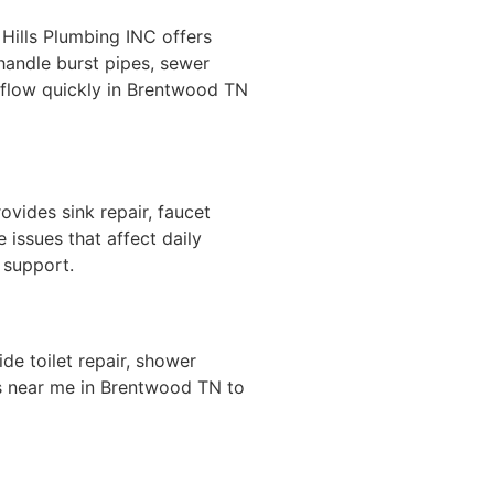
ills Plumbing INC offers
handle burst pipes, sewer
 flow quickly in Brentwood TN
ovides sink repair, faucet
 issues that affect daily
 support.
e toilet repair, shower
rs near me in Brentwood TN to