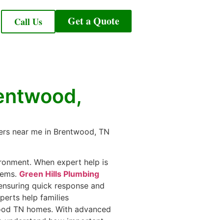
Get a Quote
Call Us
rentwood,
mbers near me in Brentwood, TN
ironment. When expert help is
lems.
Green Hills Plumbing
ensuring quick response and
erts help families
twood TN homes. With advanced