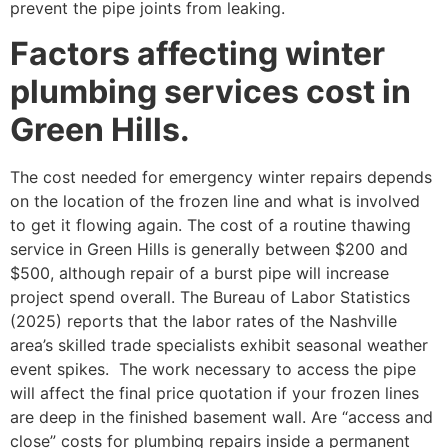
prevent the pipe joints from leaking.
Factors affecting winter
plumbing services cost in
Green Hills.
The cost needed for emergency winter repairs depends
on the location of the frozen line and what is involved
to get it flowing again. The cost of a routine thawing
service in Green Hills is generally between $200 and
$500, although repair of a burst pipe will increase
project spend overall. The Bureau of Labor Statistics
(2025) reports that the labor rates of the Nashville
area’s skilled trade specialists exhibit seasonal weather
event spikes. The work necessary to access the pipe
will affect the final price quotation if your frozen lines
are deep in the finished basement wall. Are “access and
close” costs for plumbing repairs inside a permanent