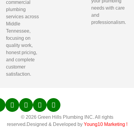
your plumbing
commercial
needs with care
plumbing
and
services across
professionalism.
Middle
Tennessee,
focusing on
quality work,
honest pricing,
and complete
customer
satisfaction.
© 2026 Green Hills Plumbing INC. All rights
reserved.Designed & Developed by
Young10 Marketing
!