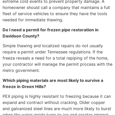
extreme cold events to prevent property damage. A
homeowner should call a company that maintains a full
fleet of service vehicles to ensure they have the tools
needed for immediate thawing.
Do I need a permit for frozen pipe restoration in
Davidson County?
Simple thawing and localized repairs do not usually
require a permit under Tennessee regulations. If the
freeze reveals a need for a total repiping of the home,
your contractor will manage the permit process with the
metro government.
Which piping materials are most likely to survive a
freeze in Green Hills?
PEX piping is highly resistant to freezing because it can
expand and contract without cracking. Older copper
and galvanized steel lines are much more likely to burst
when the water inside turns to ice and creates internal