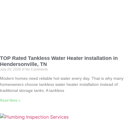
TOP Rated Tankless Water Heater Installation in
Hendersonville, TN
July 20, 2026
No Comments
Modern homes need reliable hot water every day. That is why many
homeowners choose tankless water heater installation instead of
traditional storage tanks. A tankless
Read More »