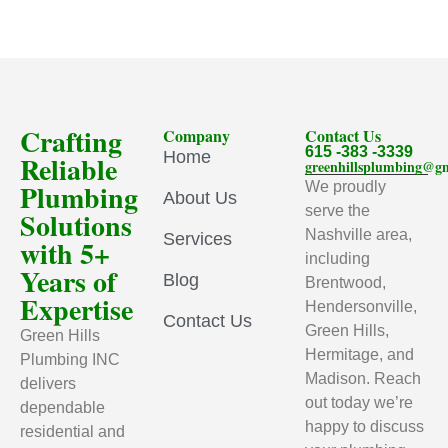
Crafting
Company
Contact Us
615 -383 -3339
Home
Reliable
greenhillsplumbing@g
Plumbing
We proudly
About Us
serve the
Solutions
Nashville area,
Services
with 5+
including
Years of
Blog
Brentwood,
Expertise
Hendersonville,
Contact Us
Green Hills,
Green Hills
Hermitage, and
Plumbing INC
Madison. Reach
delivers
out today we’re
dependable
happy to discuss
residential and