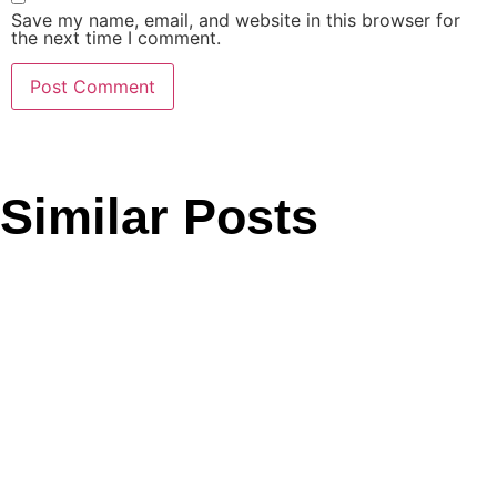
Save my name, email, and website in this browser for
the next time I comment.
Similar Posts