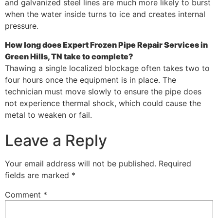
and galvanized steel lines are much more likely to burst
when the water inside turns to ice and creates internal
pressure.
How long does Expert Frozen Pipe Repair Services in
Green Hills, TN take to complete?
Thawing a single localized blockage often takes two to
four hours once the equipment is in place. The
technician must move slowly to ensure the pipe does
not experience thermal shock, which could cause the
metal to weaken or fail.
Leave a Reply
Your email address will not be published.
Required
fields are marked
*
Comment
*