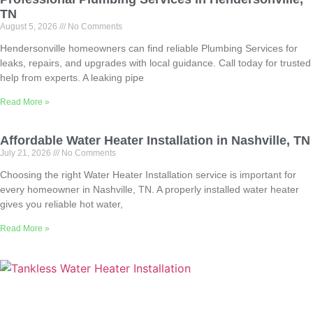
TN
August 5, 2026
No Comments
Hendersonville homeowners can find reliable Plumbing Services for
leaks, repairs, and upgrades with local guidance. Call today for trusted
help from experts. A leaking pipe
Read More »
Affordable Water Heater Installation in Nashville, TN
July 21, 2026
No Comments
Choosing the right Water Heater Installation service is important for
every homeowner in Nashville, TN. A properly installed water heater
gives you reliable hot water,
Read More »