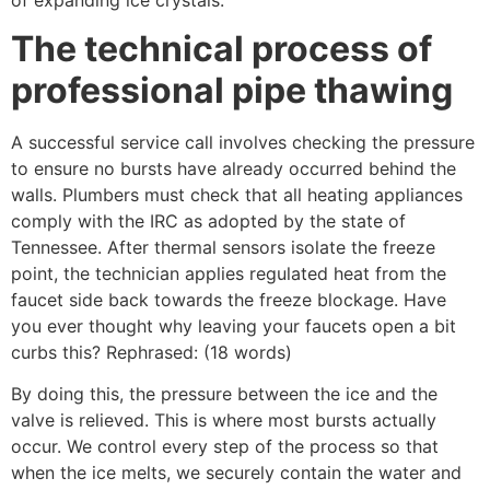
The technical process of
professional pipe thawing
A successful service call involves checking the pressure
to ensure no bursts have already occurred behind the
walls. Plumbers must check that all heating appliances
comply with the IRC as adopted by the state of
Tennessee. After thermal sensors isolate the freeze
point, the technician applies regulated heat from the
faucet side back towards the freeze blockage. Have
you ever thought why leaving your faucets open a bit
curbs this? Rephrased: (18 words)
By doing this, the pressure between the ice and the
valve is relieved. This is where most bursts actually
occur. We control every step of the process so that
when the ice melts, we securely contain the water and