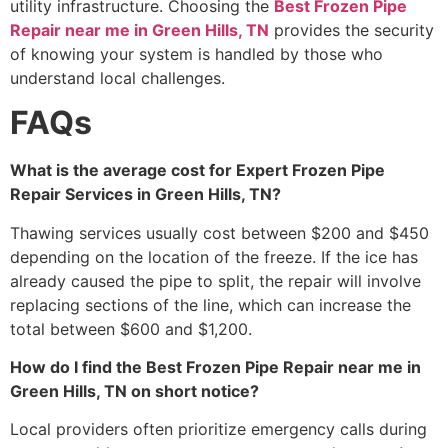
utility infrastructure. Choosing the
Best Frozen Pipe
Repair near me in Green Hills, TN
provides the security
of knowing your system is handled by those who
understand local challenges.
FAQs
What is the average cost for Expert Frozen Pipe
Repair Services in Green Hills, TN?
Thawing services usually cost between $200 and $450
depending on the location of the freeze. If the ice has
already caused the pipe to split, the repair will involve
replacing sections of the line, which can increase the
total between $600 and $1,200.
How do I find the Best Frozen Pipe Repair near me in
Green Hills, TN on short notice?
Local providers often prioritize emergency calls during