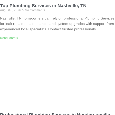
Top Plumbing Services in Nashville, TN
August 6, 2026
No Comments
Nashville, TN homeowners can rely on professional Plumbing Services
for leak repairs, maintenance, and system upgrades with support from
experienced local specialists. Contact trusted professionals
Read More »
Professional Plumbing Services in Hendersonville,