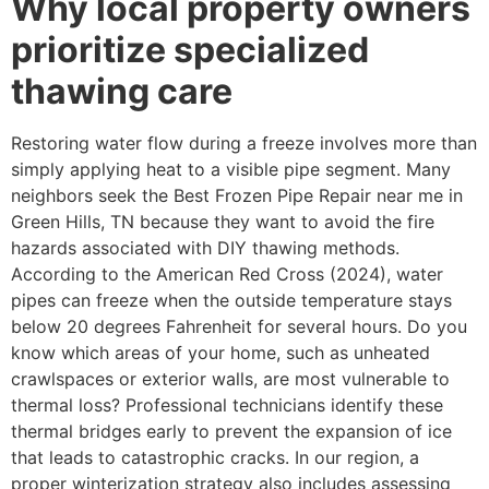
Why local property owners
prioritize specialized
thawing care
Restoring water flow during a freeze involves more than
simply applying heat to a visible pipe segment. Many
neighbors seek the Best Frozen Pipe Repair near me in
Green Hills, TN because they want to avoid the fire
hazards associated with DIY thawing methods.
According to the American Red Cross (2024), water
pipes can freeze when the outside temperature stays
below 20 degrees Fahrenheit for several hours. Do you
know which areas of your home, such as unheated
crawlspaces or exterior walls, are most vulnerable to
thermal loss? Professional technicians identify these
thermal bridges early to prevent the expansion of ice
that leads to catastrophic cracks. In our region, a
proper winterization strategy also includes assessing