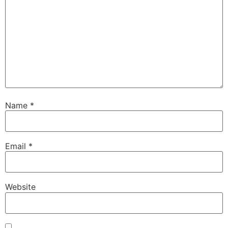
Name
*
Email
*
Website