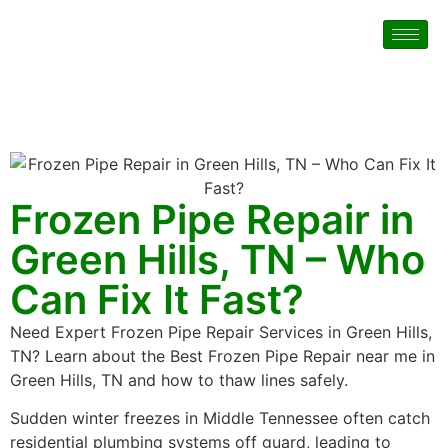
Frozen Pipe Repair in
Green Hills, TN – Who
Can Fix It Fast?
Need Expert Frozen Pipe Repair Services in Green Hills,
TN? Learn about the Best Frozen Pipe Repair near me in
Green Hills, TN and how to thaw lines safely.
Sudden winter freezes in Middle Tennessee often catch
residential plumbing systems off guard, leading to