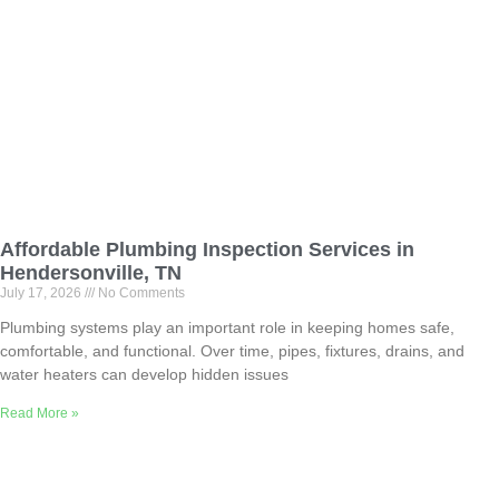
Affordable Plumbing Inspection Services in
Hendersonville, TN
July 17, 2026
No Comments
Plumbing systems play an important role in keeping homes safe,
comfortable, and functional. Over time, pipes, fixtures, drains, and
water heaters can develop hidden issues
Read More »