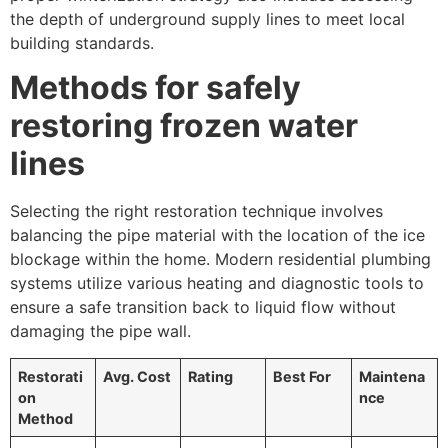
the depth of underground supply lines to meet local
building standards.
Methods for safely
restoring frozen water
lines
Selecting the right restoration technique involves
balancing the pipe material with the location of the ice
blockage within the home. Modern residential plumbing
systems utilize various heating and diagnostic tools to
ensure a safe transition back to liquid flow without
damaging the pipe wall.
Restorati
Avg. Cost
Rating
Best For
Maintena
on
nce
Method