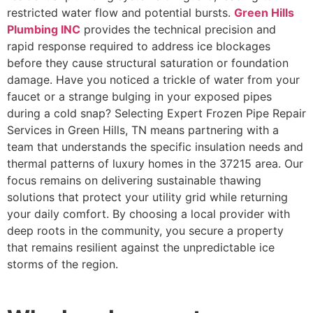
restricted water flow and potential bursts.
Green Hills
Plumbing INC
provides the technical precision and
rapid response required to address ice blockages
before they cause structural saturation or foundation
damage. Have you noticed a trickle of water from your
faucet or a strange bulging in your exposed pipes
during a cold snap? Selecting Expert Frozen Pipe Repair
Services in Green Hills, TN means partnering with a
team that understands the specific insulation needs and
thermal patterns of luxury homes in the 37215 area. Our
focus remains on delivering sustainable thawing
solutions that protect your utility grid while returning
your daily comfort. By choosing a local provider with
deep roots in the community, you secure a property
that remains resilient against the unpredictable ice
storms of the region.