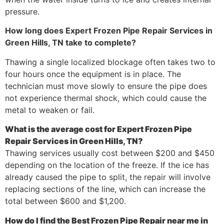
pressure.
How long does Expert Frozen Pipe Repair Services in
Green Hills, TN take to complete?
Thawing a single localized blockage often takes two to
four hours once the equipment is in place. The
technician must move slowly to ensure the pipe does
not experience thermal shock, which could cause the
metal to weaken or fail.
What is the average cost for Expert Frozen Pipe
Repair Services in Green Hills, TN?
Thawing services usually cost between $200 and $450
depending on the location of the freeze. If the ice has
already caused the pipe to split, the repair will involve
replacing sections of the line, which can increase the
total between $600 and $1,200.
How do I find the Best Frozen Pipe Repair near me in