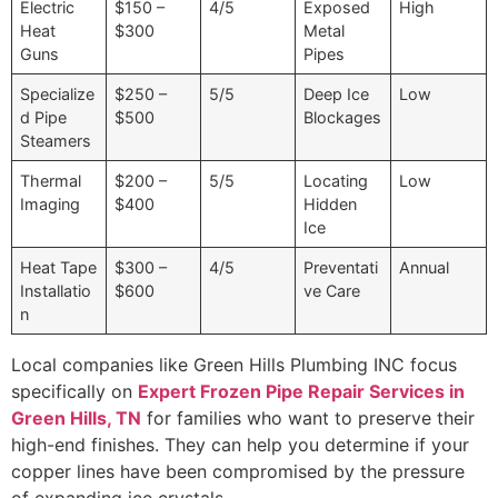
Electric
$150 –
4/5
Exposed
High
Heat
$300
Metal
Guns
Pipes
Specialize
$250 –
5/5
Deep Ice
Low
d Pipe
$500
Blockages
Steamers
Thermal
$200 –
5/5
Locating
Low
Imaging
$400
Hidden
Ice
Heat Tape
$300 –
4/5
Preventati
Annual
Installatio
$600
ve Care
n
Local companies like Green Hills Plumbing INC focus
specifically on
Expert Frozen Pipe Repair Services in
Green Hills, TN
for families who want to preserve their
high-end finishes. They can help you determine if your
copper lines have been compromised by the pressure
of expanding ice crystals.