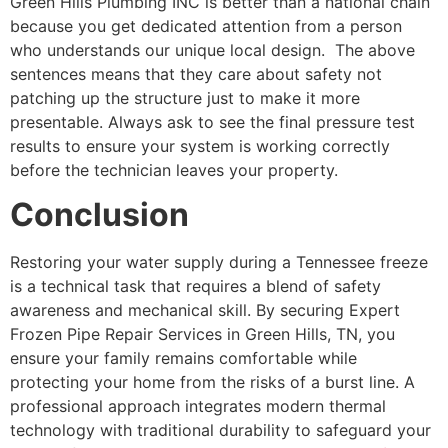
Green Hills Plumbing INC is better than a national chain
because you get dedicated attention from a person
who understands our unique local design. The above
sentences means that they care about safety not
patching up the structure just to make it more
presentable. Always ask to see the final pressure test
results to ensure your system is working correctly
before the technician leaves your property.
Conclusion
Restoring your water supply during a Tennessee freeze
is a technical task that requires a blend of safety
awareness and mechanical skill. By securing Expert
Frozen Pipe Repair Services in Green Hills, TN, you
ensure your family remains comfortable while
protecting your home from the risks of a burst line. A
professional approach integrates modern thermal
technology with traditional durability to safeguard your