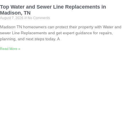
Top Water and Sewer Line Replacements in
Madison, TN
August 7, 2026
No Comments
Madison TN homeowners can protect their property with Water and
sewer Line Replacements and get expert guidance for repairs,
planning, and next steps today. A
Read More »