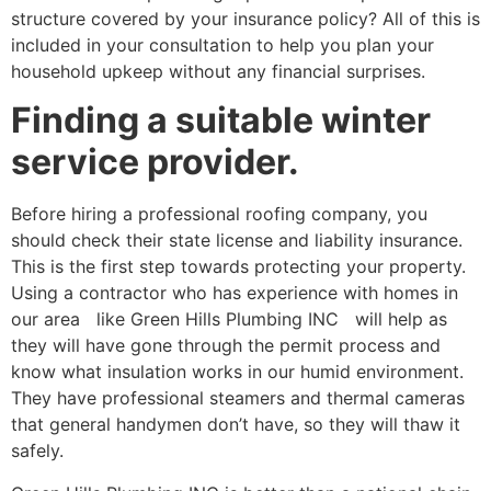
structure covered by your insurance policy? All of this is
included in your consultation to help you plan your
household upkeep without any financial surprises.
Finding a suitable winter
service provider.
Before hiring a professional roofing company, you
should check their state license and liability insurance.
This is the first step towards protecting your property.
Using a contractor who has experience with homes in
our area like Green Hills Plumbing INC will help as
they will have gone through the permit process and
know what insulation works in our humid environment.
They have professional steamers and thermal cameras
that general handymen don’t have, so they will thaw it
safely.