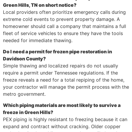
Green Hills, TN on short notice?
Local providers often prioritize emergency calls during
extreme cold events to prevent property damage. A
homeowner should call a company that maintains a full
fleet of service vehicles to ensure they have the tools
needed for immediate thawing.
Do I need a permit for frozen pipe restoration in
Davidson County?
Simple thawing and localized repairs do not usually
require a permit under Tennessee regulations. If the
freeze reveals a need for a total repiping of the home,
your contractor will manage the permit process with the
metro government.
Which piping materials are most likely to survive a
freeze in Green Hills?
PEX piping is highly resistant to freezing because it can
expand and contract without cracking. Older copper