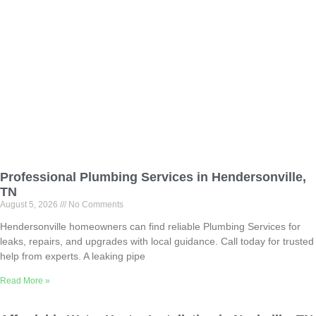
Professional Plumbing Services in Hendersonville,
TN
August 5, 2026
No Comments
Hendersonville homeowners can find reliable Plumbing Services for
leaks, repairs, and upgrades with local guidance. Call today for trusted
help from experts. A leaking pipe
Read More »