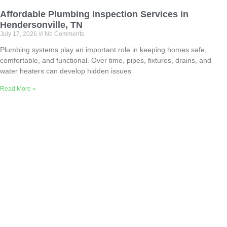
Affordable Plumbing Inspection Services in
Hendersonville, TN
July 17, 2026
No Comments
Plumbing systems play an important role in keeping homes safe,
comfortable, and functional. Over time, pipes, fixtures, drains, and
water heaters can develop hidden issues
Read More »