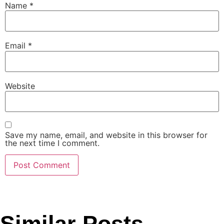
Name
*
Email
*
Website
Save my name, email, and website in this browser for
the next time I comment.
Similar Posts