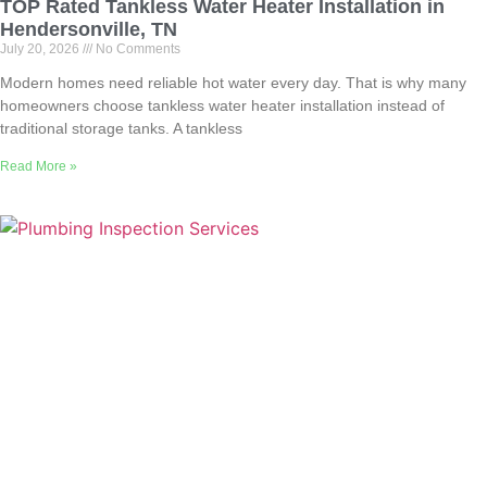
TOP Rated Tankless Water Heater Installation in
Hendersonville, TN
July 20, 2026
No Comments
Modern homes need reliable hot water every day. That is why many
homeowners choose tankless water heater installation instead of
traditional storage tanks. A tankless
Read More »