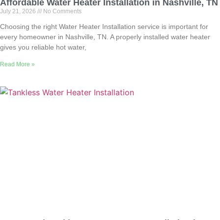
Affordable Water Heater Installation in Nashville, TN
July 21, 2026
No Comments
Choosing the right Water Heater Installation service is important for
every homeowner in Nashville, TN. A properly installed water heater
gives you reliable hot water,
Read More »