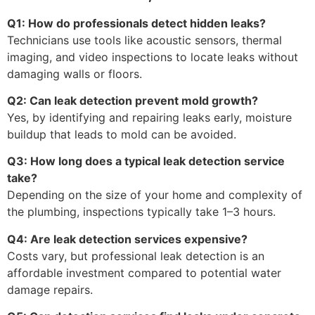
Q1: How do professionals detect hidden leaks?
Technicians use tools like acoustic sensors, thermal
imaging, and video inspections to locate leaks without
damaging walls or floors.
Q2: Can leak detection prevent mold growth?
Yes, by identifying and repairing leaks early, moisture
buildup that leads to mold can be avoided.
Q3: How long does a typical leak detection service
take?
Depending on the size of your home and complexity of
the plumbing, inspections typically take 1–3 hours.
Q4: Are leak detection services expensive?
Costs vary, but professional leak detection is an
affordable investment compared to potential water
damage repairs.