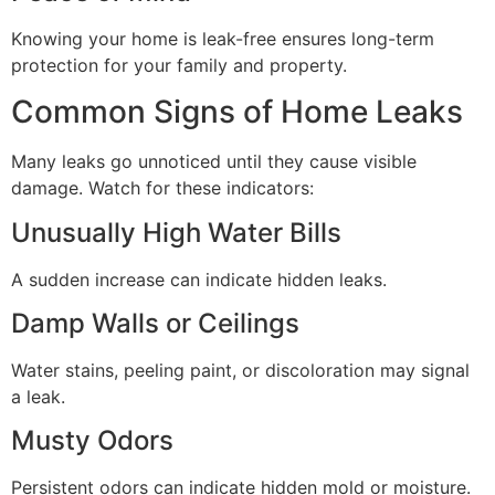
Knowing your home is leak-free ensures long-term
protection for your family and property.
Common Signs of Home Leaks
Many leaks go unnoticed until they cause visible
damage. Watch for these indicators:
Unusually High Water Bills
A sudden increase can indicate hidden leaks.
Damp Walls or Ceilings
Water stains, peeling paint, or discoloration may signal
a leak.
Musty Odors
Persistent odors can indicate hidden mold or moisture.