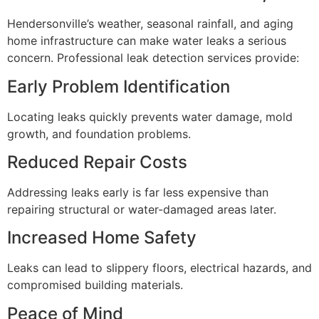
Hendersonville’s weather, seasonal rainfall, and aging
home infrastructure can make water leaks a serious
concern. Professional leak detection services provide:
Early Problem Identification
Locating leaks quickly prevents water damage, mold
growth, and foundation problems.
Reduced Repair Costs
Addressing leaks early is far less expensive than
repairing structural or water-damaged areas later.
Increased Home Safety
Leaks can lead to slippery floors, electrical hazards, and
compromised building materials.
Peace of Mind