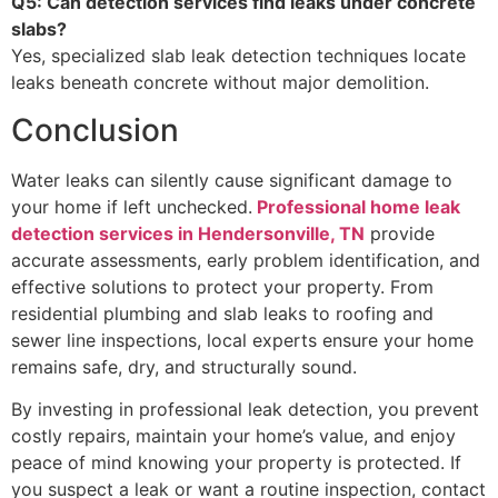
Q5: Can detection services find leaks under concrete
slabs?
Yes, specialized slab leak detection techniques locate
leaks beneath concrete without major demolition.
Conclusion
Water leaks can silently cause significant damage to
your home if left unchecked.
Professional home leak
detection services in Hendersonville, TN
provide
accurate assessments, early problem identification, and
effective solutions to protect your property. From
residential plumbing and slab leaks to roofing and
sewer line inspections, local experts ensure your home
remains safe, dry, and structurally sound.
By investing in professional leak detection, you prevent
costly repairs, maintain your home’s value, and enjoy
peace of mind knowing your property is protected. If
you suspect a leak or want a routine inspection, contact