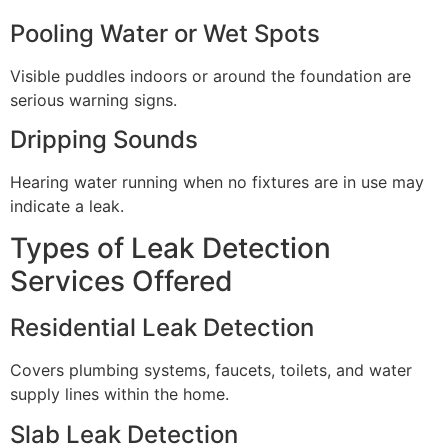
Pooling Water or Wet Spots
Visible puddles indoors or around the foundation are
serious warning signs.
Dripping Sounds
Hearing water running when no fixtures are in use may
indicate a leak.
Types of Leak Detection
Services Offered
Residential Leak Detection
Covers plumbing systems, faucets, toilets, and water
supply lines within the home.
Slab Leak Detection