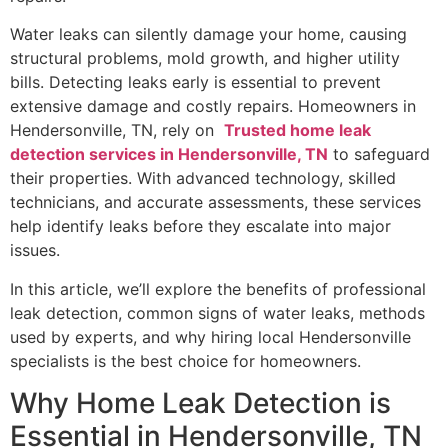
Water leaks can silently damage your home, causing
structural problems, mold growth, and higher utility
bills. Detecting leaks early is essential to prevent
extensive damage and costly repairs. Homeowners in
Hendersonville, TN, rely on
Trusted home leak
detection services in Hendersonville, TN
to safeguard
their properties. With advanced technology, skilled
technicians, and accurate assessments, these services
help identify leaks before they escalate into major
issues.
In this article, we’ll explore the benefits of professional
leak detection, common signs of water leaks, methods
used by experts, and why hiring local Hendersonville
specialists is the best choice for homeowners.
Why Home Leak Detection is
Essential in Hendersonville, TN