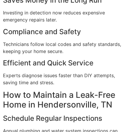
Saves Money in the Long Run
Investing in detection now reduces expensive
emergency repairs later.
Compliance and Safety
Technicians follow local codes and safety standards,
keeping your home secure.
Efficient and Quick Service
Experts diagnose issues faster than DIY attempts,
saving time and stress.
How to Maintain a Leak-Free
Home in Hendersonville, TN
Schedule Regular Inspections
Annual plumbing and water system inspections can