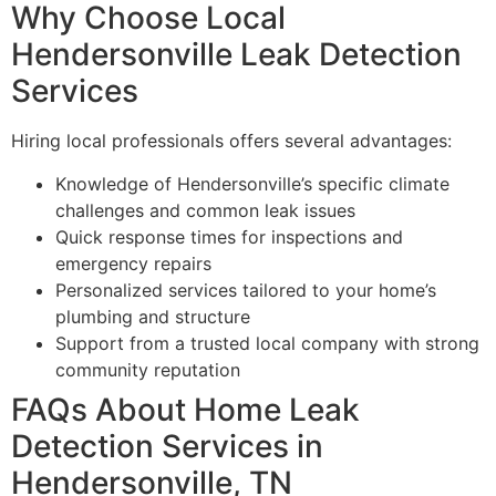
Why Choose Local
Hendersonville Leak Detection
Services
Hiring local professionals offers several advantages:
Knowledge of Hendersonville’s specific climate
challenges and common leak issues
Quick response times for inspections and
emergency repairs
Personalized services tailored to your home’s
plumbing and structure
Support from a trusted local company with strong
community reputation
FAQs About Home Leak
Detection Services in
Hendersonville, TN