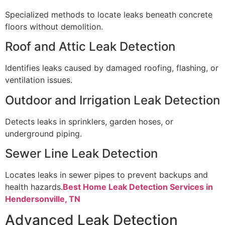
Specialized methods to locate leaks beneath concrete
floors without demolition.
Roof and Attic Leak Detection
Identifies leaks caused by damaged roofing, flashing, or
ventilation issues.
Outdoor and Irrigation Leak Detection
Detects leaks in sprinklers, garden hoses, or
underground piping.
Sewer Line Leak Detection
Locates leaks in sewer pipes to prevent backups and
health hazards.
Best Home Leak Detection Services in
Hendersonville, TN
Advanced Leak Detection