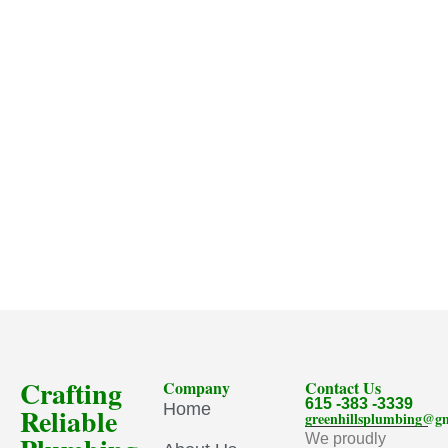
Crafting
Company
Contact Us
615 -383 -3339
Home
Reliable
greenhillsplumbing@g
We proudly