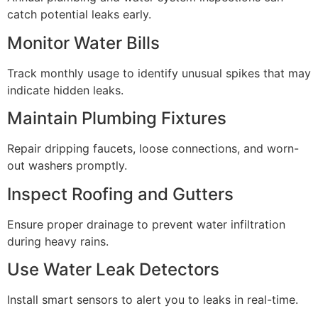
catch potential leaks early.
Monitor Water Bills
Track monthly usage to identify unusual spikes that may
indicate hidden leaks.
Maintain Plumbing Fixtures
Repair dripping faucets, loose connections, and worn-
out washers promptly.
Inspect Roofing and Gutters
Ensure proper drainage to prevent water infiltration
during heavy rains.
Use Water Leak Detectors
Install smart sensors to alert you to leaks in real-time.