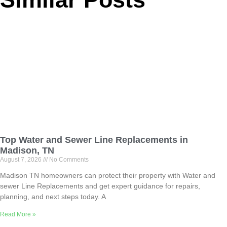
Top Water and Sewer Line Replacements in
Madison, TN
August 7, 2026
No Comments
Madison TN homeowners can protect their property with Water and
sewer Line Replacements and get expert guidance for repairs,
planning, and next steps today. A
Read More »