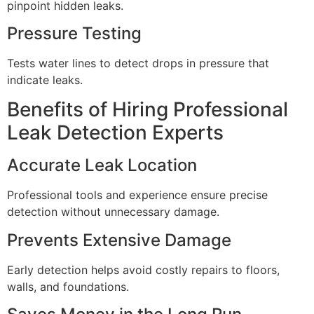
pinpoint hidden leaks.
Pressure Testing
Tests water lines to detect drops in pressure that
indicate leaks.
Benefits of Hiring Professional
Leak Detection Experts
Accurate Leak Location
Professional tools and experience ensure precise
detection without unnecessary damage.
Prevents Extensive Damage
Early detection helps avoid costly repairs to floors,
walls, and foundations.