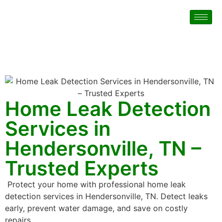
Home Leak Detection
Services in
Hendersonville, TN –
Trusted Experts
Protect your home with professional home leak
detection services in Hendersonville, TN. Detect leaks
early, prevent water damage, and save on costly
repairs.