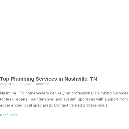
Top Plumbing Services in Nashville, TN
August 6, 2026
No Comments
Nashville, TN homeowners can rely on professional Plumbing Services
for leak repairs, maintenance, and system upgrades with support from
experienced local specialists. Contact trusted professionals
Read More »