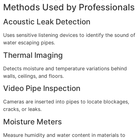
Methods Used by Professionals
Acoustic Leak Detection
Uses sensitive listening devices to identify the sound of
water escaping pipes.
Thermal Imaging
Detects moisture and temperature variations behind
walls, ceilings, and floors.
Video Pipe Inspection
Cameras are inserted into pipes to locate blockages,
cracks, or leaks.
Moisture Meters
Measure humidity and water content in materials to