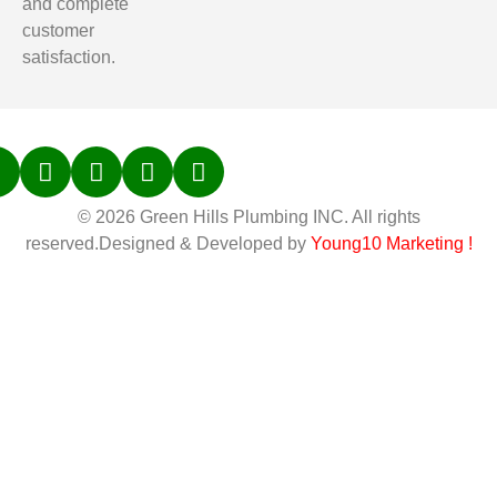
and complete
customer
satisfaction.
© 2026 Green Hills Plumbing INC. All rights
reserved.Designed & Developed by
Young10 Marketing
!