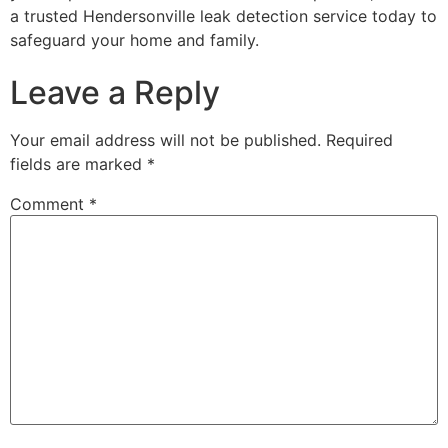
a trusted Hendersonville leak detection service today to
safeguard your home and family.
Leave a Reply
Your email address will not be published.
Required
fields are marked
*
Comment
*