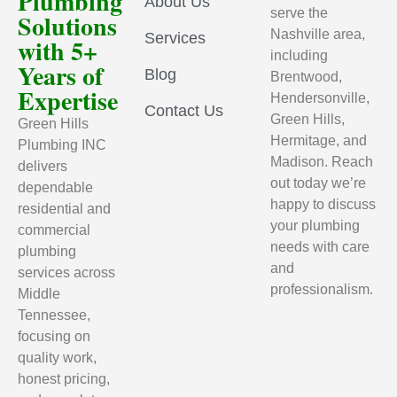
Plumbing
About Us
serve the
Solutions
Nashville area,
Services
with 5+
including
Years of
Blog
Brentwood,
Expertise
Hendersonville,
Contact Us
Green Hills,
Green Hills
Hermitage, and
Plumbing INC
Madison. Reach
delivers
out today we’re
dependable
happy to discuss
residential and
your plumbing
commercial
needs with care
plumbing
and
services across
professionalism.
Middle
Tennessee,
focusing on
quality work,
honest pricing,