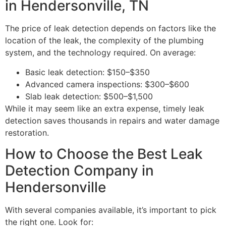
in Hendersonville, TN
The price of leak detection depends on factors like the
location of the leak, the complexity of the plumbing
system, and the technology required. On average:
Basic leak detection: $150–$350
Advanced camera inspections: $300–$600
Slab leak detection: $500–$1,500
While it may seem like an extra expense, timely leak
detection saves thousands in repairs and water damage
restoration.
How to Choose the Best Leak
Detection Company in
Hendersonville
With several companies available, it’s important to pick
the right one. Look for: