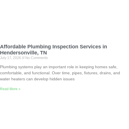
Affordable Plumbing Inspection Services in
Hendersonville, TN
July 17, 2026
No Comments
Plumbing systems play an important role in keeping homes safe,
comfortable, and functional. Over time, pipes, fixtures, drains, and
water heaters can develop hidden issues
Read More »