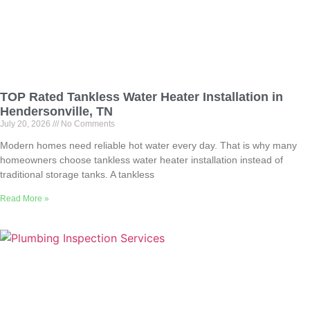
TOP Rated Tankless Water Heater Installation in
Hendersonville, TN
July 20, 2026
No Comments
Modern homes need reliable hot water every day. That is why many
homeowners choose tankless water heater installation instead of
traditional storage tanks. A tankless
Read More »