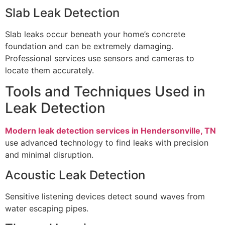
Slab Leak Detection
Slab leaks occur beneath your home’s concrete
foundation and can be extremely damaging.
Professional services use sensors and cameras to
locate them accurately.
Tools and Techniques Used in
Leak Detection
Modern leak detection services in Hendersonville, TN
use advanced technology to find leaks with precision
and minimal disruption.
Acoustic Leak Detection
Sensitive listening devices detect sound waves from
water escaping pipes.