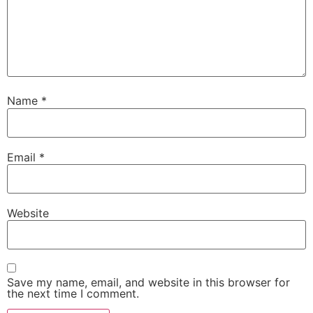
Name
*
Email
*
Website
Save my name, email, and website in this browser for
the next time I comment.