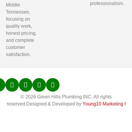
professionalism.
Middle
Tennessee,
focusing on
quality work,
honest pricing,
and complete
customer
satisfaction.
© 2026 Green Hills Plumbing INC. All rights
reserved.Designed & Developed by
Young10 Marketing
!