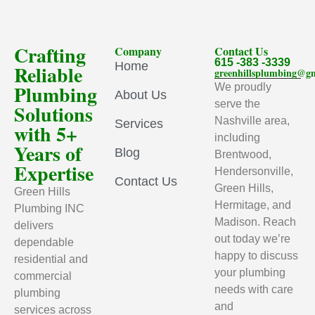
Crafting
Company
Contact Us
615 -383 -3339
Home
Reliable
greenhillsplumbing@g
Plumbing
We proudly
About Us
serve the
Solutions
Nashville area,
Services
with 5+
including
Years of
Blog
Brentwood,
Expertise
Hendersonville,
Contact Us
Green Hills,
Green Hills
Hermitage, and
Plumbing INC
Madison. Reach
delivers
out today we’re
dependable
happy to discuss
residential and
your plumbing
commercial
needs with care
plumbing
and
services across