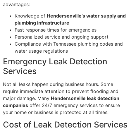
advantages:
Knowledge of
Hendersonville’s water supply and
plumbing infrastructure
Fast response times for emergencies
Personalized service and ongoing support
Compliance with Tennessee plumbing codes and
water usage regulations
Emergency Leak Detection
Services
Not all leaks happen during business hours. Some
require immediate attention to prevent flooding and
major damage. Many
Hendersonville leak detection
companies
offer 24/7 emergency services to ensure
your home or business is protected at all times.
Cost of Leak Detection Services