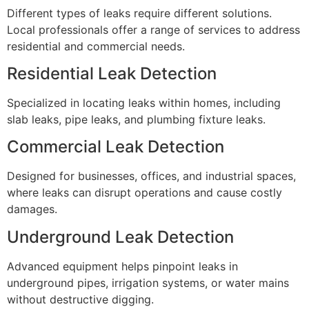
Different types of leaks require different solutions.
Local professionals offer a range of services to address
residential and commercial needs.
Residential Leak Detection
Specialized in locating leaks within homes, including
slab leaks, pipe leaks, and plumbing fixture leaks.
Commercial Leak Detection
Designed for businesses, offices, and industrial spaces,
where leaks can disrupt operations and cause costly
damages.
Underground Leak Detection
Advanced equipment helps pinpoint leaks in
underground pipes, irrigation systems, or water mains
without destructive digging.