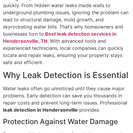
quickly. From hidden water leaks inside walls to
underground plumbing issues, ignoring the problem can
lead to structural damage, mold growth, and
skyrocketing water bills. That’s why homeowners and
businesses turn to
Best leak detection services in
Hendersonville, TN.
With advanced tools and
experienced technicians, local companies can quickly
locate and repair leaks, ensuring your property stays
safe and efficient.
Why Leak Detection is Essential
Water leaks often go unnoticed until they cause major
problems. Early detection can save you thousands in
repair costs and prevent long-term issues. Professional
leak detection in Hendersonville
provides:
Protection Against Water Damage