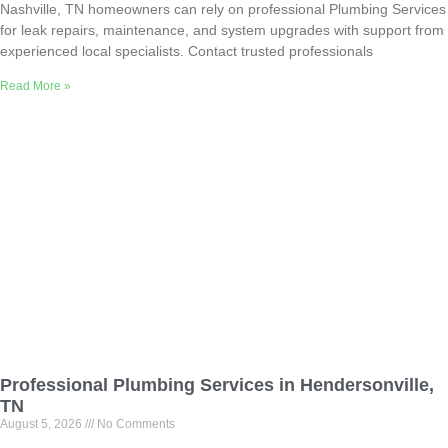
Nashville, TN homeowners can rely on professional Plumbing Services
for leak repairs, maintenance, and system upgrades with support from
experienced local specialists. Contact trusted professionals
Read More »
Professional Plumbing Services in Hendersonville,
TN
August 5, 2026
No Comments