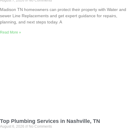
August 7, 2026
No Comments
Madison TN homeowners can protect their property with Water and
sewer Line Replacements and get expert guidance for repairs,
planning, and next steps today. A
Read More »
Top Plumbing Services in Nashville, TN
August 6, 2026
No Comments