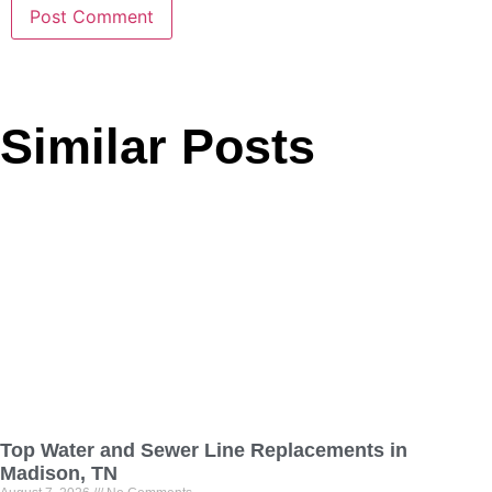
Similar Posts
Top Water and Sewer Line Replacements in
Madison, TN