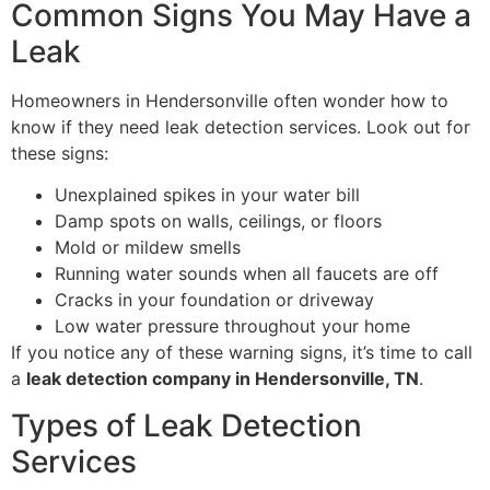
Common Signs You May Have a
Leak
Homeowners in Hendersonville often wonder how to
know if they need leak detection services. Look out for
these signs:
Unexplained spikes in your water bill
Damp spots on walls, ceilings, or floors
Mold or mildew smells
Running water sounds when all faucets are off
Cracks in your foundation or driveway
Low water pressure throughout your home
If you notice any of these warning signs, it’s time to call
a
leak detection company in Hendersonville, TN
.
Types of Leak Detection
Services