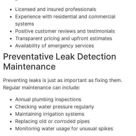
Licensed and insured professionals
Experience with residential and commercial
systems
Positive customer reviews and testimonials
Transparent pricing and upfront estimates
Availability of emergency services
Preventative Leak Detection
Maintenance
Preventing leaks is just as important as fixing them.
Regular maintenance can include:
Annual plumbing inspections
Checking water pressure regularly
Maintaining irrigation systems
Replacing old or corroded pipes
Monitoring water usage for unusual spikes