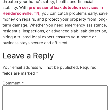
threaten your home’s safety, health, and financial
stability. With
professional leak detection services in
Hendersonville, TN,
you can catch problems early, save
money on repairs, and protect your property from long-
term damage. Whether you need emergency assistance,
residential inspections, or advanced slab leak detection,
hiring a trusted local expert ensures your home or
business stays secure and efficient.
Leave a Reply
Your email address will not be published.
Required
fields are marked
*
Comment
*