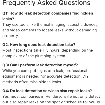
Frequently Asked Questions
Q1: How do leak detection companies find hidden
leaks?
They use tools like thermal imaging, acoustic devices,
and video cameras to locate leaks without damaging
property.
Q2: How long does leak detection take?
Most inspections take 1–3 hours, depending on the
complexity of the plumbing system.
Q3: Can I perform leak detection myself?
While you can spot signs of a leak, professional
equipment is needed for accurate detection. DIY
methods often miss hidden leaks.
Q4: Do leak detection services also repair leaks?
Yes, most companies in Hendersonville not only detect
but also repair leaks on the spot or schedule follow-up