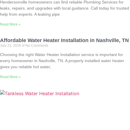
Hendersonville homeowners can find reliable Plumbing Services for
leaks, repairs, and upgrades with local guidance. Call today for trusted
help from experts. A leaking pipe
Read More »
Affordable Water Heater Installation in Nashville, TN
July 21, 2026
No Comments
Choosing the right Water Heater Installation service is important for
every homeowner in Nashville, TN. A properly installed water heater
gives you reliable hot water,
Read More »