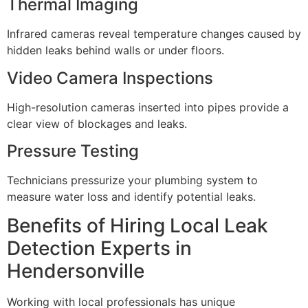
Thermal Imaging
Infrared cameras reveal temperature changes caused by
hidden leaks behind walls or under floors.
Video Camera Inspections
High-resolution cameras inserted into pipes provide a
clear view of blockages and leaks.
Pressure Testing
Technicians pressurize your plumbing system to
measure water loss and identify potential leaks.
Benefits of Hiring Local Leak
Detection Experts in
Hendersonville
Working with local professionals has unique