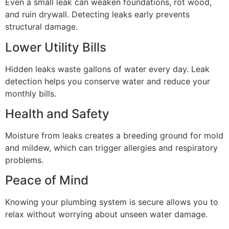
Even a small leak can weaken foundations, rot wood,
and ruin drywall. Detecting leaks early prevents
structural damage.
Lower Utility Bills
Hidden leaks waste gallons of water every day. Leak
detection helps you conserve water and reduce your
monthly bills.
Health and Safety
Moisture from leaks creates a breeding ground for mold
and mildew, which can trigger allergies and respiratory
problems.
Peace of Mind
Knowing your plumbing system is secure allows you to
relax without worrying about unseen water damage.