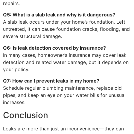
repairs.
Q5: What is a slab leak and why is it dangerous?
A slab leak occurs under your home’s foundation. Left
untreated, it can cause foundation cracks, flooding, and
severe structural damage.
Q6: Is leak detection covered by insurance?
In many cases, homeowner’s insurance may cover leak
detection and related water damage, but it depends on
your policy.
Q7: How can I prevent leaks in my home?
Schedule regular plumbing maintenance, replace old
pipes, and keep an eye on your water bills for unusual
increases.
Conclusion
Leaks are more than just an inconvenience—they can