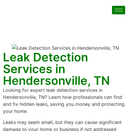
Leak Detection
Services in
Hendersonville, TN
Looking for expert leak detection services in
Hendersonville, TN? Learn how professionals can find
and fix hidden leaks, saving you money and protecting
your home.
Leaks may seem small, but they can cause significant
damage to your home or business if not addressed