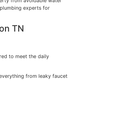
erty from avoidable water
 plumbing experts for
son TN
red to meet the daily
 everything from leaky faucet