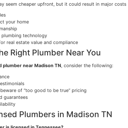
 seem cheaper upfront, but it could result in major costs 
des
ect your home
smanship
t plumbing technology
or real estate value and compliance
he Right Plumber Near You
d plumber near Madison TN
, consider the following:
rance
estimonials
beware of “too good to be true” pricing
d guarantees
ability
nsed Plumbers in Madison TN
er is licensed in Tennessee?