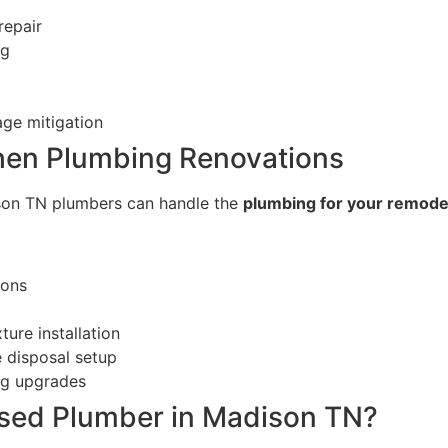
repair
ng
ge mitigation
hen Plumbing Renovations
son TN plumbers can handle the
plumbing for your remodel 
ions
ture installation
 disposal setup
ng upgrades
nsed Plumber in Madison TN?