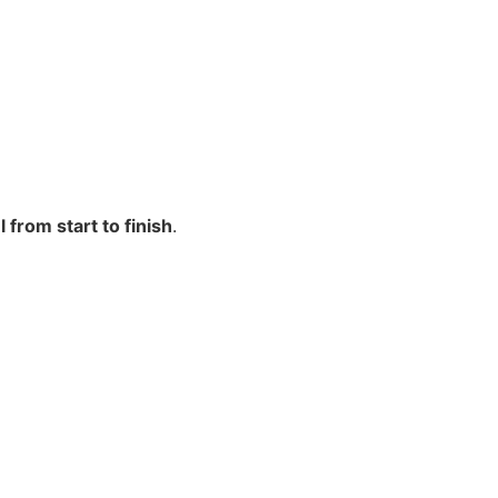
from start to finish
.