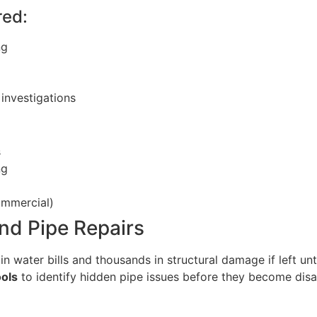
red:
ng
investigations
s
ng
ommercial)
nd Pipe Repairs
n water bills and thousands in structural damage if left u
ools
to identify hidden pipe issues before they become disa