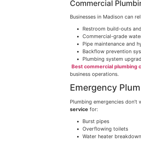
Commercial Plumbi
Businesses in Madison can re
Restroom build-outs and
Commercial-grade water
Pipe maintenance and hy
Backflow prevention sy
Plumbing system upgrad
Best commercial plumbing c
business operations.
Emergency Plumb
Plumbing emergencies don’t w
service
for:
Burst pipes
Overflowing toilets
Water heater breakdow