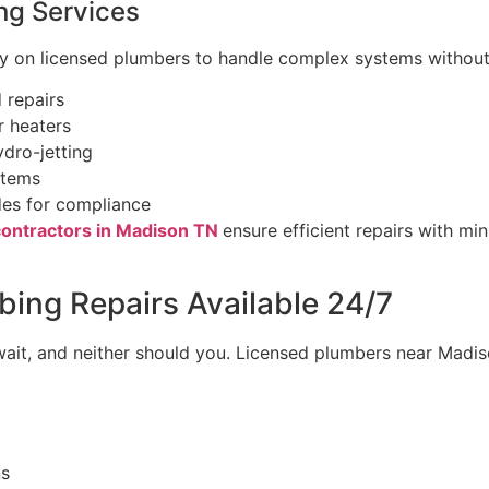
ng Services
ly on licensed plumbers to handle complex systems without 
 repairs
 heaters
dro-jetting
stems
es for compliance
ontractors in Madison TN
ensure efficient repairs with mi
ing Repairs Available 24/7
ait, and neither should you. Licensed plumbers near Madi
ns