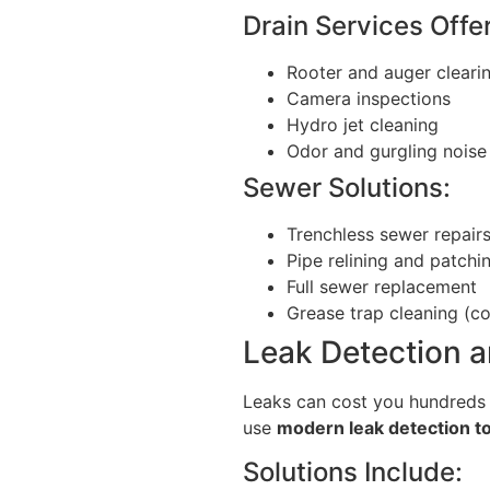
Drain Services Offe
Rooter and auger cleari
Camera inspections
Hydro jet cleaning
Odor and gurgling noise 
Sewer Solutions:
Trenchless sewer repair
Pipe relining and patchi
Full sewer replacement
Grease trap cleaning (c
Leak Detection a
Leaks can cost you hundreds i
use
modern leak detection t
Solutions Include: