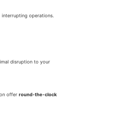
interrupting operations.
nimal disruption to your
son offer
round-the-clock