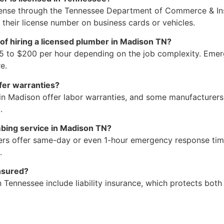
icense through the Tennessee Department of Commerce & In
y their license number on business cards or vehicles.
of hiring a licensed plumber in Madison TN?
5 to $200 per hour depending on the job complexity. Emerge
e.
fer warranties?
in Madison offer labor warranties, and some manufacturers
.
bing service in Madison TN?
rs offer same-day or even 1-hour emergency response times
.
nsured?
n Tennessee include liability insurance, which protects bo