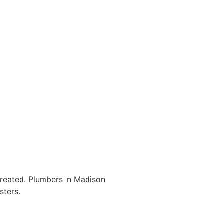
ntreated. Plumbers in Madison
sters.