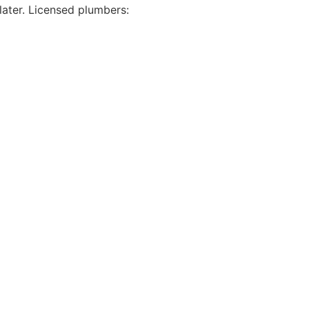
later. Licensed plumbers: