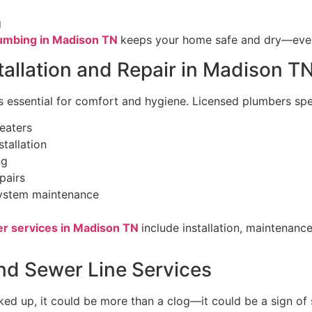
g
umbing in Madison TN
keeps your home safe and dry—even 
tallation and Repair in Madison T
s essential for comfort and hygiene. Licensed plumbers spec
eaters
stallation
ng
pairs
system maintenance
er services in Madison TN
include installation, maintenanc
nd Sewer Line Services
ked up, it could be more than a clog—it could be a sign of 