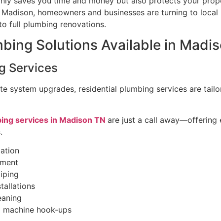
nly saves you time and money but also protects your prop
n Madison, homeowners and businesses are turning to local
to full plumbing renovations.
mbing Solutions Available in Madi
g Services
e system upgrades, residential plumbing services are tailo
bing services in Madison TN
are just a call away—offering
.
lation
ement
iping
tallations
eaning
g machine hook-ups