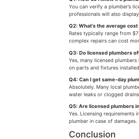
You can verify a plumber’s l
professionals will also displa
Q2: What’s the average cost 
Rates typically range from $7
complex repairs can cost mor
Q3: Do licensed plumbers of
Yes, many licensed plumbers 
on parts and fixtures installed
Q4: Can I get same-day plum
Absolutely. Many local plumbe
water leaks or clogged drains
Q5: Are licensed plumbers i
Yes. Licensing requirements i
plumber in case of damages.
Conclusion