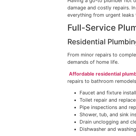
Having a go-to plumber not o
damage and costly repairs. I
everything from urgent leaks 
Full-Service Plu
Residential Plumbin
From minor repairs to complet
demands of home life.
Affordable residential plum
repairs to bathroom remodels
Faucet and fixture instal
Toilet repair and replac
Pipe inspections and rep
Shower, tub, and sink ins
Drain unclogging and cl
Dishwasher and washin