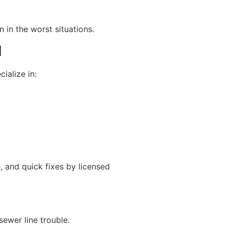
in the worst situations.
N
ialize in:
e, and quick fixes by licensed
sewer line trouble.