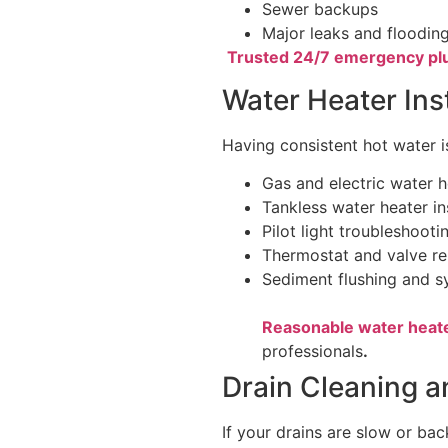
Sewer backups
Major leaks and floodin
Trusted 24/7 emergency pl
Water Heater Ins
Having consistent hot water i
Gas and electric water h
Tankless water heater in
Pilot light troubleshooti
Thermostat and valve re
Sediment flushing and 
Reasonable water heat
professionals
.
Drain Cleaning a
If your drains are slow or bac