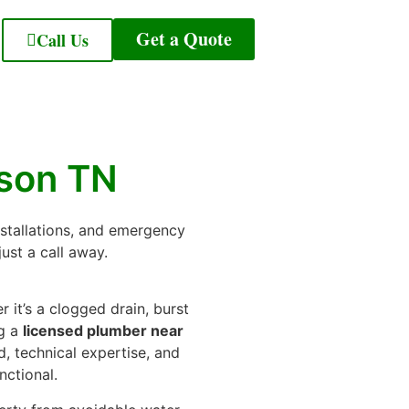
Get a Quote
Call Us
ison TN
nstallations, and emergency
ust a call away.
 it’s a clogged drain, burst
ng a
licensed plumber near
d, technical expertise, and
nctional.