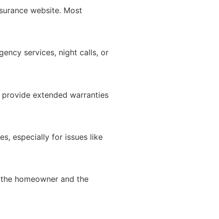
surance website. Most
ncy services, night calls, or
 provide extended warranties
, especially for issues like
th the homeowner and the