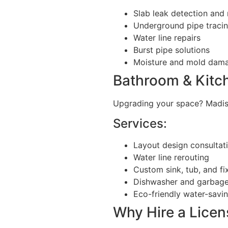
Slab leak detection and 
Underground pipe traci
Water line repairs
Burst pipe solutions
Moisture and mold dama
Bathroom & Kitc
Upgrading your space? Madi
Services:
Layout design consultat
Water line rerouting
Custom sink, tub, and fix
Dishwasher and garbage
Eco-friendly water-savi
Why Hire a Lice