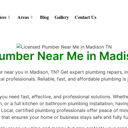
ices
Areas
Blog
Gallery
Contact Us
lumber Near Me in Mad
r near you in Madison, TN? Get expert plumbing repairs, i
l professionals. Reliable, fast, and affordable plumbing is j
ou need fast, effective, and professional solutions. Whether
, or a full kitchen or bathroom plumbing installation, havi
. Local, certified plumbing professionals offer peace of min
hat ensures your home or business stays safe and fully fu