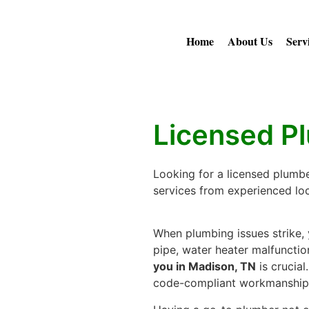
Home
About Us
Serv
Licensed P
Looking for a licensed plumbe
services from experienced loca
When plumbing issues strike, y
pipe, water heater malfunction
you in Madison, TN
is crucial
code-compliant workmanship t