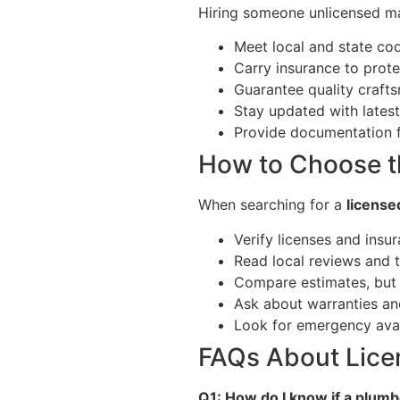
Hiring someone unlicensed may
Meet local and state co
Carry insurance to prot
Guarantee quality craft
Stay updated with lates
Provide documentation f
How to Choose t
When searching for a
license
Verify licenses and insu
Read local reviews and t
Compare estimates, but 
Ask about warranties an
Look for emergency avail
FAQs About Lice
Q1: How do I know if a plumb