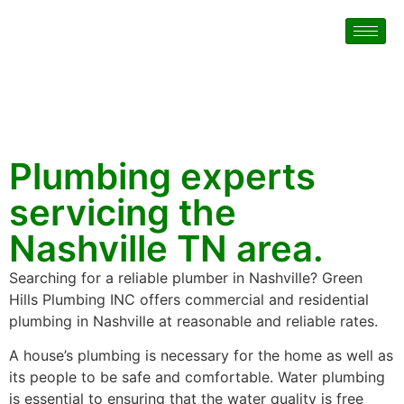
Plumbing experts
servicing the
Nashville TN area.
Searching for a reliable plumber in Nashville? Green
Hills Plumbing INC offers commercial and residential
plumbing in Nashville at reasonable and reliable rates.
A house’s plumbing is necessary for the home as well as
its people to be safe and comfortable. Water plumbing
is essential to ensuring that the water quality is free