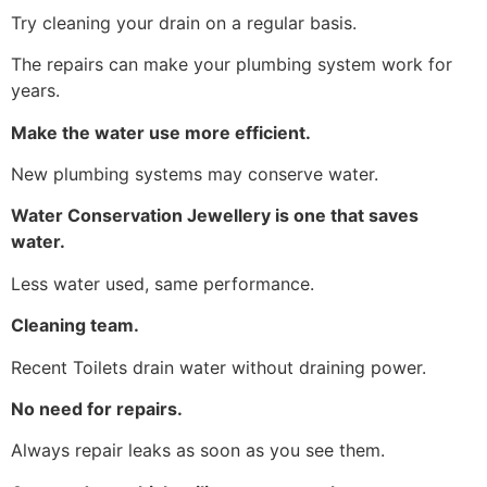
Try cleaning your drain on a regular basis.
The repairs can make your plumbing system work for
years.
Make the water use more efficient.
New plumbing systems may conserve water.
Water Conservation Jewellery is one that saves
water.
Less water used, same performance.
Cleaning team.
Recent Toilets drain water without draining power.
No need for repairs.
Always repair leaks as soon as you see them.