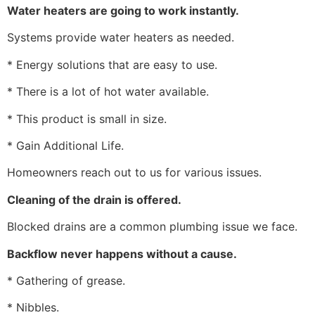
Water heaters are going to work instantly.
Systems provide water heaters as needed.
* Energy solutions that are easy to use.
* There is a lot of hot water available.
* This product is small in size.
* Gain Additional Life.
Homeowners reach out to us for various issues.
Cleaning of the drain is offered.
Blocked drains are a common plumbing issue we face.
Backflow never happens without a cause.
* Gathering of grease.
* Nibbles.