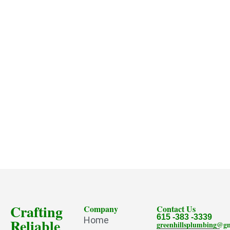
Crafting
Company
Contact Us
615 -383 -3339
Home
Reliable
greenhillsplumbing@g