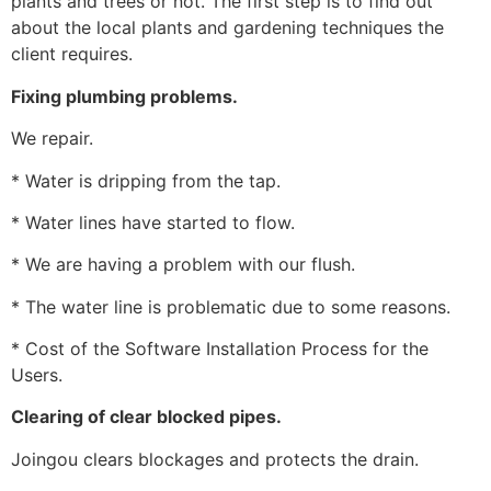
plants and trees or not. The first step is to find out
about the local plants and gardening techniques the
client requires.
Fixing plumbing problems.
We repair.
* Water is dripping from the tap.
* Water lines have started to flow.
* We are having a problem with our flush.
* The water line is problematic due to some reasons.
* Cost of the Software Installation Process for the
Users.
Clearing of clear blocked pipes.
Joingou clears blockages and protects the drain.