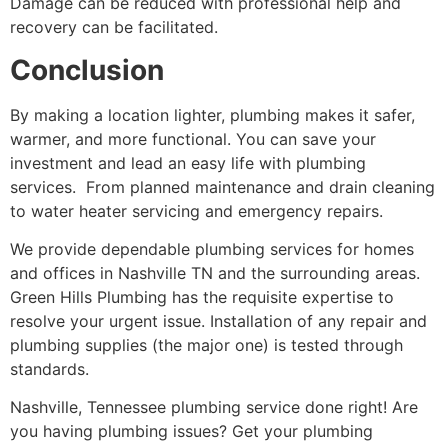
Damage can be reduced with professional help and
recovery can be facilitated.
Conclusion
By making a location lighter, plumbing makes it safer,
warmer, and more functional. You can save your
investment and lead an easy life with plumbing
services. From planned maintenance and drain cleaning
to water heater servicing and emergency repairs.
We provide dependable plumbing services for homes
and offices in Nashville TN and the surrounding areas.
Green Hills Plumbing has the requisite expertise to
resolve your urgent issue. Installation of any repair and
plumbing supplies (the major one) is tested through
standards.
Nashville, Tennessee plumbing service done right! Are
you having plumbing issues? Get your plumbing