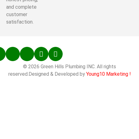
and complete
customer
satisfaction.
© 2026 Green Hills Plumbing INC. All rights
reserved.Designed & Developed by
Young10 Marketing
!