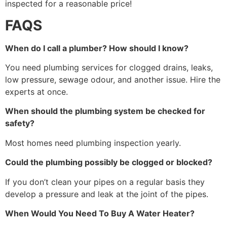
inspected for a reasonable price!
FAQS
When do I call a plumber? How should I know?
You need plumbing services for clogged drains, leaks,
low pressure, sewage odour, and another issue. Hire the
experts at once.
When should the plumbing system be checked for
safety?
Most homes need plumbing inspection yearly.
Could the plumbing possibly be clogged or blocked?
If you don’t clean your pipes on a regular basis they
develop a pressure and leak at the joint of the pipes.
When Would You Need To Buy A Water Heater?