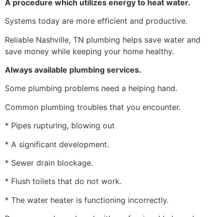
A procedure which utilizes energy to heat water.
Systems today are more efficient and productive.
Reliable Nashville, TN plumbing helps save water and
save money while keeping your home healthy.
Always available plumbing services.
Some plumbing problems need a helping hand.
Common plumbing troubles that you encounter.
* Pipes rupturing, blowing out
* A significant development.
* Sewer drain blockage.
* Flush toilets that do not work.
* The water heater is functioning incorrectly.