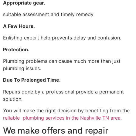
Appropriate gear.
suitable assessment and timely remedy
A Few Hours.
Enlisting expert help prevents delay and confusion.
Protection.
Plumbing problems can cause much more than just
plumbing issues.
Due To Prolonged Time.
Repairs done by a professional provide a permanent
solution.
You will make the right decision by benefiting from the
reliable plumbing services in the Nashville TN area.
We make offers and repair