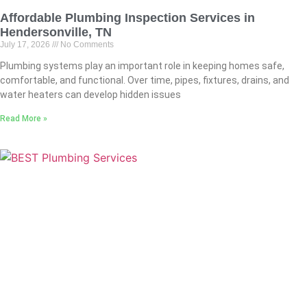
Affordable Plumbing Inspection Services in
Hendersonville, TN
July 17, 2026
No Comments
Plumbing systems play an important role in keeping homes safe,
comfortable, and functional. Over time, pipes, fixtures, drains, and
water heaters can develop hidden issues
Read More »