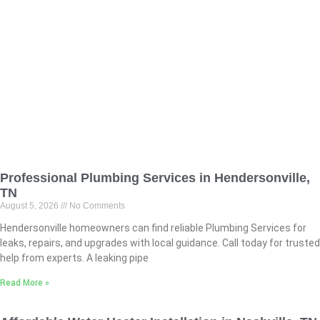
Professional Plumbing Services in Hendersonville,
TN
August 5, 2026
No Comments
Hendersonville homeowners can find reliable Plumbing Services for
leaks, repairs, and upgrades with local guidance. Call today for trusted
help from experts. A leaking pipe
Read More »