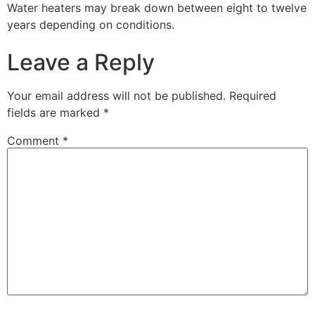
Water heaters may break down between eight to twelve
years depending on conditions.
Leave a Reply
Your email address will not be published.
Required
fields are marked
*
Comment
*