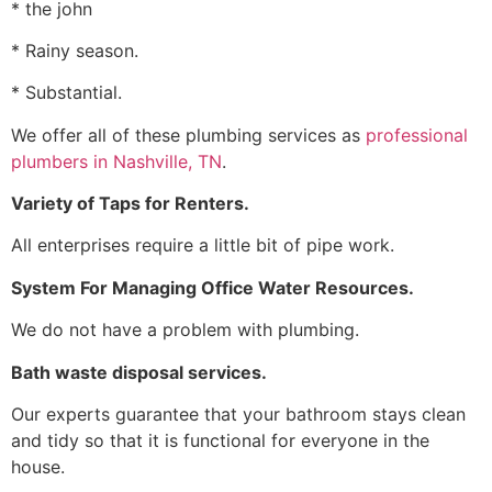
* the john
* Rainy season.
* Substantial.
We offer all of these plumbing services as
professional
plumbers in Nashville, TN
.
Variety of Taps for Renters.
All enterprises require a little bit of pipe work.
System For Managing Office Water Resources.
We do not have a problem with plumbing.
Bath waste disposal services.
Our experts guarantee that your bathroom stays clean
and tidy so that it is functional for everyone in the
house.