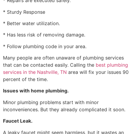
* Repairs are executed safely.
* Sturdy Response
* Better water utilization.
* Has less risk of removing damage.
* Follow plumbing code in your area.
Many people are often unaware of plumbing services
that can be contacted easily. Calling the
best plumbing
services in the Nashville, TN
area will fix your issues 90
percent of the time.
Issues with home plumbing.
Minor plumbing problems start with minor
inconveniences. But they already complicated it soon.
Faucet Leak.
A leaky faucet might seem harmless, but it wastes an