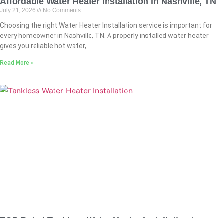
Affordable Water Heater Installation in Nashville, TN
July 21, 2026
No Comments
Choosing the right Water Heater Installation service is important for
every homeowner in Nashville, TN. A properly installed water heater
gives you reliable hot water,
Read More »