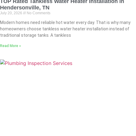
TOP Rated Tankless Water Heater Installation in
Hendersonville, TN
July 20, 2026
No Comments
Modern homes need reliable hot water every day. That is why many
homeowners choose tankless water heater installation instead of
traditional storage tanks. A tankless
Read More »