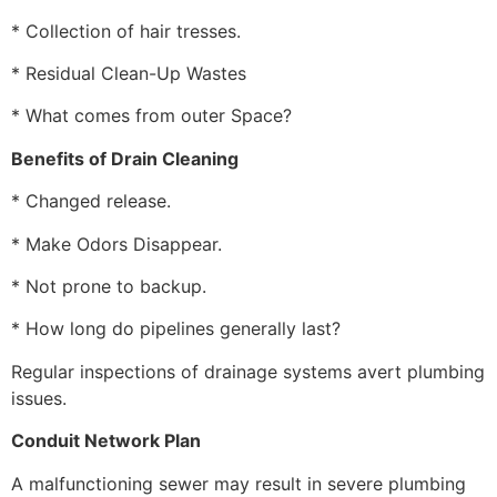
* Collection of hair tresses.
* Residual Clean-Up Wastes
* What comes from outer Space?
Benefits of Drain Cleaning
* Changed release.
* Make Odors Disappear.
* Not prone to backup.
* How long do pipelines generally last?
Regular inspections of drainage systems avert plumbing
issues.
Conduit Network Plan
A malfunctioning sewer may result in severe plumbing