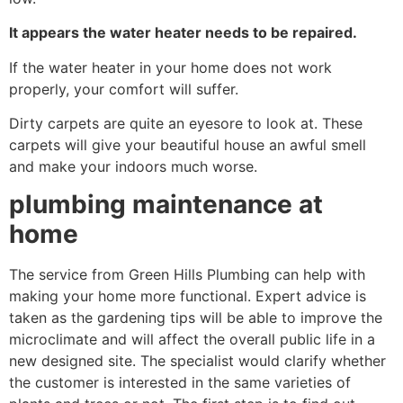
It appears the water heater needs to be repaired.
If the water heater in your home does not work
properly, your comfort will suffer.
Dirty carpets are quite an eyesore to look at. These
carpets will give your beautiful house an awful smell
and make your indoors much worse.
plumbing maintenance at
home
The service from Green Hills Plumbing can help with
making your home more functional. Expert advice is
taken as the gardening tips will be able to improve the
microclimate and will affect the overall public life in a
new designed site. The specialist would clarify whether
the customer is interested in the same varieties of