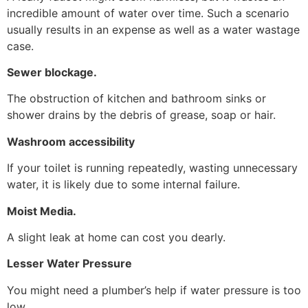
incredible amount of water over time. Such a scenario
usually results in an expense as well as a water wastage
case.
Sewer blockage.
The obstruction of kitchen and bathroom sinks or
shower drains by the debris of grease, soap or hair.
Washroom accessibility
If your toilet is running repeatedly, wasting unnecessary
water, it is likely due to some internal failure.
Moist Media.
A slight leak at home can cost you dearly.
Lesser Water Pressure
You might need a plumber’s help if water pressure is too
low.