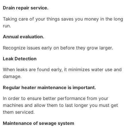
Drain repair service.
Taking care of your things saves you money in the long
run.
Annual evaluation.
Recognize issues early on before they grow larger.
Leak Detection
When leaks are found early, it minimizes water use and
damage.
Regular heater maintenance is important.
In order to ensure better performance from your
machines and allow them to last longer you must get
them serviced.
Maintenance of sewage system