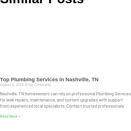
Top Plumbing Services in Nashville, TN
August 6, 2026
No Comments
Nashville, TN homeowners can rely on professional Plumbing Services
for leak repairs, maintenance, and system upgrades with support
from experienced local specialists. Contact trusted professionals
Read More »