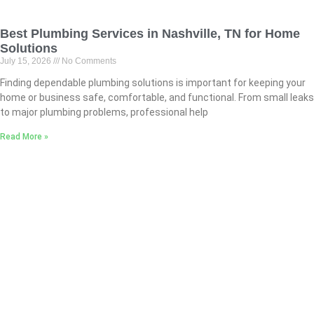
Best Plumbing Services in Nashville, TN for Home
Solutions
July 15, 2026
No Comments
Finding dependable plumbing solutions is important for keeping your
home or business safe, comfortable, and functional. From small leaks
to major plumbing problems, professional help
Read More »