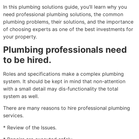
In this plumbing solutions guide, you’ll learn why you
need professional plumbing solutions, the common
plumbing problems, their solutions, and the importance
of choosing experts as one of the best investments for
your property.
Plumbing professionals need
to be hired.
Roles and specifications make a complex plumbing
system. It should be kept in mind that non-attention
with a small detail may dis-functionality the total
system as well.
There are many reasons to hire professional plumbing
services.
* Review of the Issues.