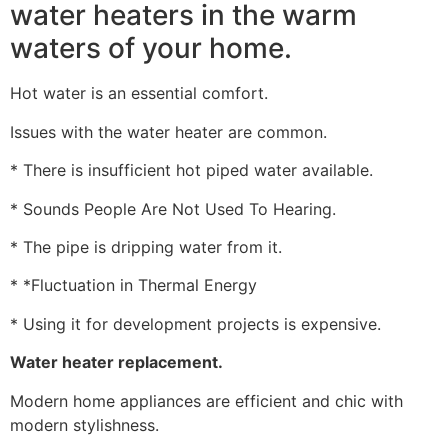
water heaters in the warm
waters of your home.
Hot water is an essential comfort.
Issues with the water heater are common.
* There is insufficient hot piped water available.
* Sounds People Are Not Used To Hearing.
* The pipe is dripping water from it.
* *Fluctuation in Thermal Energy
* Using it for development projects is expensive.
Water heater replacement.
Modern home appliances are efficient and chic with
modern stylishness.