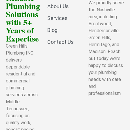
Plumbing
We proudly serve
About Us
the Nashville
Solutions
area, including
Services
with 5+
Brentwood,
Years of
Blog
Hendersonville,
Expertise
Green Hills,
Contact Us
Hermitage, and
Green Hills
Madison. Reach
Plumbing INC
out today we’re
delivers
happy to discuss
dependable
your plumbing
residential and
needs with care
commercial
and
plumbing
professionalism.
services across
Middle
Tennessee,
focusing on
quality work,
honest pricing,