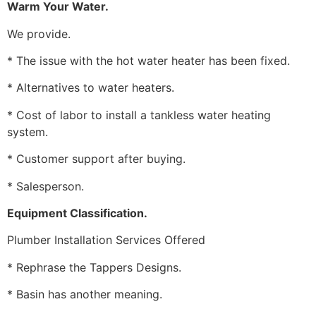
Warm Your Water.
We provide.
* The issue with the hot water heater has been fixed.
* Alternatives to water heaters.
* Cost of labor to install a tankless water heating
system.
* Customer support after buying.
* Salesperson.
Equipment Classification.
Plumber Installation Services Offered
* Rephrase the Tappers Designs.
* Basin has another meaning.