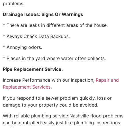
problems.
Drainage Issues: Signs Or Warnings
* There are leaks in different areas of the house.
* Always Check Data Backups.
* Annoying odors.
* Places in the yard where water often collects.
Pipe Replacement Service.
Increase Performance with our Inspection,
Repair and
Replacement Services
.
If you respond to a sewer problem quickly, loss or
damage to your property could be avoided.
With reliable plumbing service Nashville flood problems
can be controlled easily just like plumbing inspections