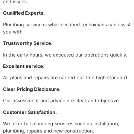
and issues.
Qualified Experts.
Plumbing service is what certified technicians can assist
you with.
Trustworthy Service.
In the early hours, we executed our operations quickly.
Excellent service.
All plans and repairs are carried out to a high standard.
Clear Pricing Disclosure.
Our assessment and advice are clear and objective.
Customer Satisfaction.
We offer full plumbing services such as installation,
plumbing, repairs and new construction.