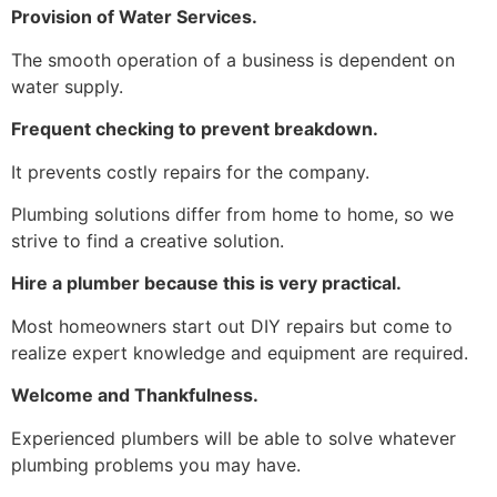
Provision of Water Services.
The smooth operation of a business is dependent on
water supply.
Frequent checking to prevent breakdown.
It prevents costly repairs for the company.
Plumbing solutions differ from home to home, so we
strive to find a creative solution.
Hire a plumber because this is very practical.
Most homeowners start out DIY repairs but come to
realize expert knowledge and equipment are required.
Welcome and Thankfulness.
Experienced plumbers will be able to solve whatever
plumbing problems you may have.