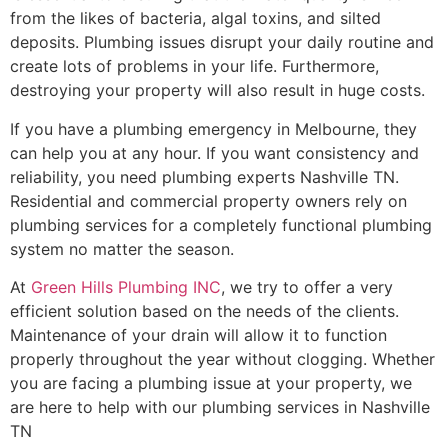
from the likes of bacteria, algal toxins, and silted
deposits. Plumbing issues disrupt your daily routine and
create lots of problems in your life. Furthermore,
destroying your property will also result in huge costs.
If you have a plumbing emergency in Melbourne, they
can help you at any hour. If you want consistency and
reliability, you need plumbing experts Nashville TN.
Residential and commercial property owners rely on
plumbing services for a completely functional plumbing
system no matter the season.
At
Green Hills Plumbing INC
, we try to offer a very
efficient solution based on the needs of the clients.
Maintenance of your drain will allow it to function
properly throughout the year without clogging. Whether
you are facing a plumbing issue at your property, we
are here to help with our plumbing services in Nashville
TN