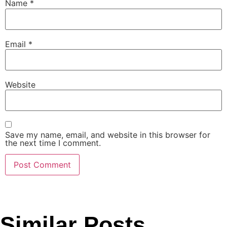
Name
*
Email
*
Website
Save my name, email, and website in this browser for
the next time I comment.
Similar Posts