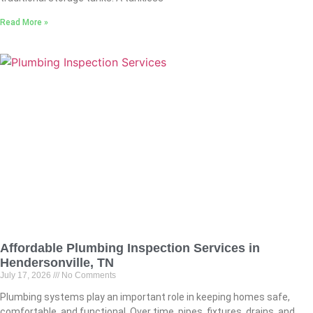
Read More »
Affordable Plumbing Inspection Services in
Hendersonville, TN
July 17, 2026
No Comments
Plumbing systems play an important role in keeping homes safe,
comfortable, and functional. Over time, pipes, fixtures, drains, and