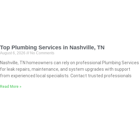
Top Plumbing Services in Nashville, TN
August 6, 2026
No Comments
Nashville, TN homeowners can rely on professional Plumbing Services
for leak repairs, maintenance, and system upgrades with support
from experienced local specialists. Contact trusted professionals
Read More »