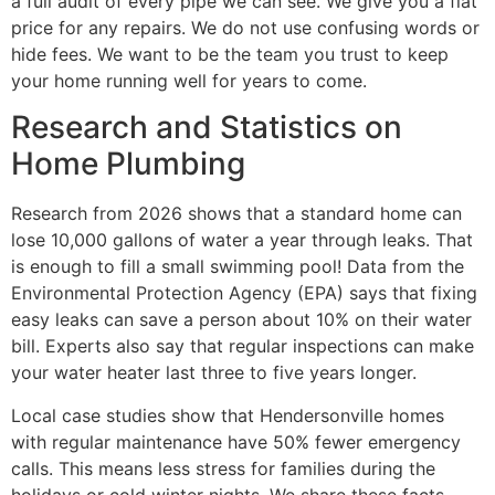
a full audit of every pipe we can see. We give you a flat
price for any repairs. We do not use confusing words or
hide fees. We want to be the team you trust to keep
your home running well for years to come.
Research and Statistics on
Home Plumbing
Research from 2026 shows that a standard home can
lose 10,000 gallons of water a year through leaks. That
is enough to fill a small swimming pool! Data from the
Environmental Protection Agency (EPA) says that fixing
easy leaks can save a person about 10% on their water
bill. Experts also say that regular inspections can make
your water heater last three to five years longer.
Local case studies show that Hendersonville homes
with regular maintenance have 50% fewer emergency
calls. This means less stress for families during the
holidays or cold winter nights. We share these facts