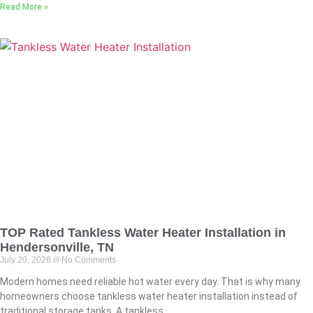
Read More »
TOP Rated Tankless Water Heater Installation in
Hendersonville, TN
July 20, 2026
No Comments
Modern homes need reliable hot water every day. That is why many
homeowners choose tankless water heater installation instead of
traditional storage tanks. A tankless