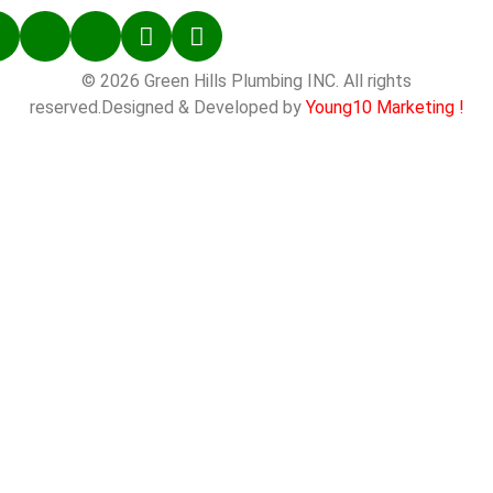
© 2026 Green Hills Plumbing INC. All rights
reserved.Designed & Developed by
Young10 Marketing
!