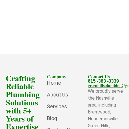
Crafting
Company
Contact Us
615 -383 -3339
Home
Reliable
greenhillsplumbing@g
Plumbing
We proudly serve
About Us
the Nashville
Solutions
area, including
Services
with 5+
Brentwood,
Years of
Blog
Hendersonville,
Expertise
Green Hills,