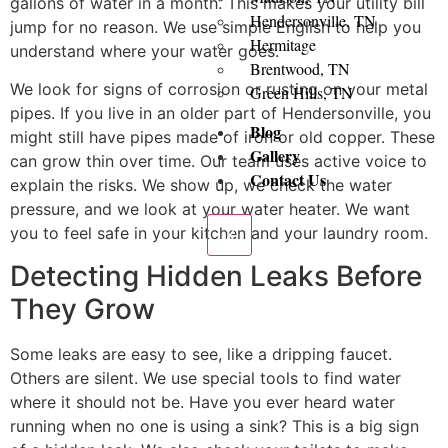
gallons of water in a month. This makes your utility bill
Hendersonville, TN
jump for no reason. We use simple English to help you
Hermitage
understand where your water goes.
Brentwood, TN
We look for signs of corrosion or rusting on your metal
Green Hills, TN
pipes. If you live in an older part of Hendersonville, you
Blog
might still have pipes made of iron or old copper. These
Gallery
can grow thin over time. Our team uses active voice to
Contact Us
explain the risks. We show up, we check the water
pressure, and we look at your water heater. We want
you to feel safe in your kitchen and your laundry room.
X
Detecting Hidden Leaks Before
They Grow
Some leaks are easy to see, like a dripping faucet.
Others are silent. We use special tools to find water
where it should not be. Have you ever heard water
running when no one is using a sink? This is a big sign