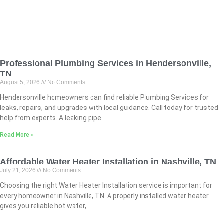
Professional Plumbing Services in Hendersonville,
TN
August 5, 2026
No Comments
Hendersonville homeowners can find reliable Plumbing Services for
leaks, repairs, and upgrades with local guidance. Call today for trusted
help from experts. A leaking pipe
Read More »
Affordable Water Heater Installation in Nashville, TN
July 21, 2026
No Comments
Choosing the right Water Heater Installation service is important for
every homeowner in Nashville, TN. A properly installed water heater
gives you reliable hot water,