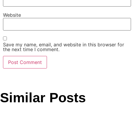
Website
Save my name, email, and website in this browser for
the next time I comment.
Similar Posts