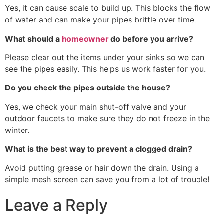
Yes, it can cause scale to build up. This blocks the flow
of water and can make your pipes brittle over time.
What should a
homeowner
do before you arrive?
Please clear out the items under your sinks so we can
see the pipes easily. This helps us work faster for you.
Do you check the pipes outside the house?
Yes, we check your main shut-off valve and your
outdoor faucets to make sure they do not freeze in the
winter.
What is the best way to prevent a clogged drain?
Avoid putting grease or hair down the drain. Using a
simple mesh screen can save you from a lot of trouble!
Leave a Reply