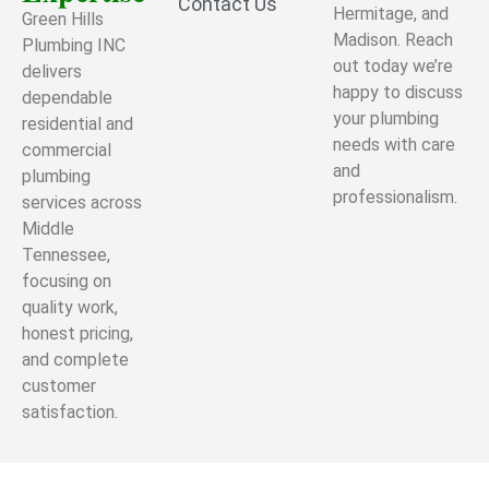
Contact Us
Hermitage, and
Green Hills
Madison. Reach
Plumbing INC
out today we’re
delivers
happy to discuss
dependable
your plumbing
residential and
needs with care
commercial
and
plumbing
professionalism.
services across
Middle
Tennessee,
focusing on
quality work,
honest pricing,
and complete
customer
satisfaction.