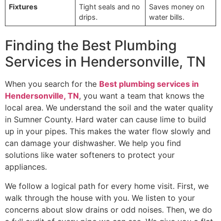
Fixtures
Tight seals and no
Saves money on
drips.
water bills.
Finding the Best Plumbing
Services in Hendersonville, TN
When you search for the
Best plumbing services in
Hendersonville, TN
, you want a team that knows the
local area. We understand the soil and the water quality
in Sumner County. Hard water can cause lime to build
up in your pipes. This makes the water flow slowly and
can damage your dishwasher. We help you find
solutions like water softeners to protect your
appliances.
We follow a logical path for every home visit. First, we
walk through the house with you. We listen to your
concerns about slow drains or odd noises. Then, we do