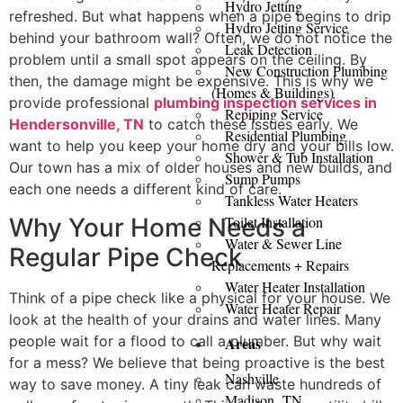
Hydro Jetting
refreshed. But what happens when a pipe begins to drip
Hydro Jetting Service
behind your bathroom wall? Often, we do not notice the
Leak Detection
problem until a small spot appears on the ceiling. By
New Construction Plumbing
then, the damage might be expensive. This is why we
(Homes & Buildings)
provide professional
plumbing inspection services in
Repiping Service
Hendersonville, TN
to catch these issues early. We
Residential Plumbing
want to help you keep your home dry and your bills low.
Shower & Tub Installation
Our town has a mix of older houses and new builds, and
Sump Pumps
each one needs a different kind of care.
Tankless Water Heaters
Why Your Home Needs a
Toilet Installation
Water & Sewer Line
Regular Pipe Check
Replacements + Repairs
Water Heater Installation
Think of a pipe check like a physical for your house. We
Water Heater Repair
look at the health of your drains and water lines. Many
people wait for a flood to call a plumber. But why wait
Areas
for a mess? We believe that being proactive is the best
Nashville
way to save money. A tiny leak can waste hundreds of
Madison, TN