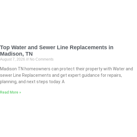
Top Water and Sewer Line Replacements in
Madison, TN
August 7, 2026
No Comments
Madison TN homeowners can protect their property with Water and
sewer Line Replacements and get expert guidance for repairs,
planning, and next steps today. A
Read More »