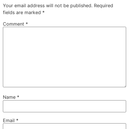
Your email address will not be published.
Required
fields are marked
*
Comment
*
Name
*
Email
*