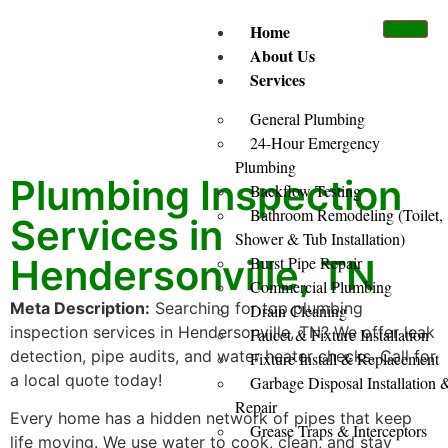
Home
About Us
Services
General Plumbing
24-Hour Emergency
Plumbing
Plumbing Inspection
Backflow Testing
Bathroom Remodeling (Toilet,
Services in
Shower & Tub Installation)
Hendersonville, TN
Burst Pipe Repair
Commercial Plumbing
Meta Description:
Searching for top plumbing
Drain Cleaning
inspection services in Hendersonville, TN? We offer leak
Faucet & Fixture Installation
detection, pipe audits, and water heater checks. Call for
Fixture Install & Replacement
a local quote today!
Garbage Disposal Installation 
Repair
Every home has a hidden network of pipes that keep
Grease Traps & Interceptors
life moving. We use water to cook, clean, and stay