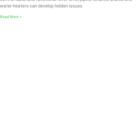
water heaters can develop hidden issues
Read More »