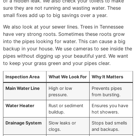
of a hidden leak. We also check your toilets to make
sure they are not running and wasting water. These
small fixes add up to big savings over a year.
We also look at your sewer lines. Trees in Tennessee
have very strong roots. Sometimes these roots grow
into the pipes looking for water. This can cause a big
backup in your house. We use cameras to see inside the
pipes without digging up your beautiful yard. We want
to keep your grass green and your pipes clear.
Inspection Area
What We Look For
Why It Matters
Main Water Line
High or low
Prevents pipes
pressure.
from bursting.
Water Heater
Rust or sediment
Ensures you have
buildup.
hot showers.
Drainage System
Slow leaks or
Stops bad smells
clogs.
and backups.