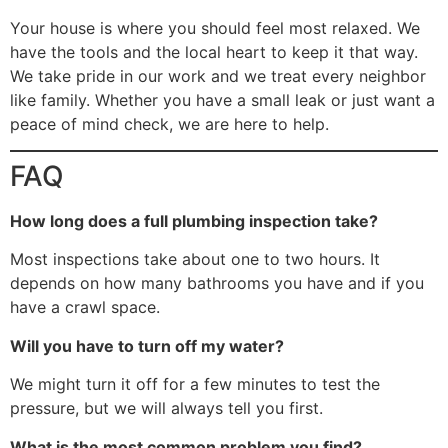
Your house is where you should feel most relaxed. We
have the tools and the local heart to keep it that way.
We take pride in our work and we treat every neighbor
like family. Whether you have a small leak or just want a
peace of mind check, we are here to help.
FAQ
How long does a full plumbing inspection take?
Most inspections take about one to two hours. It
depends on how many bathrooms you have and if you
have a crawl space.
Will you have to turn off my water?
We might turn it off for a few minutes to test the
pressure, but we will always tell you first.
What is the most common problem you find?