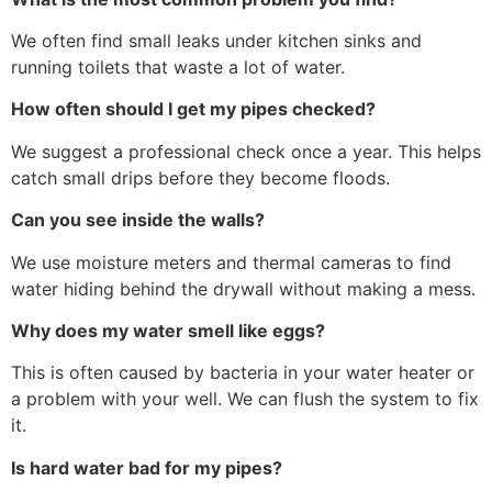
We often find small leaks under kitchen sinks and
running toilets that waste a lot of water.
How often should I get my pipes checked?
We suggest a professional check once a year. This helps
catch small drips before they become floods.
Can you see inside the walls?
We use moisture meters and thermal cameras to find
water hiding behind the drywall without making a mess.
Why does my water smell like eggs?
This is often caused by bacteria in your water heater or
a problem with your well. We can flush the system to fix
it.
Is hard water bad for my pipes?