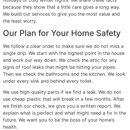
because they show that a little care goes a long way.
We build our services to give you the most value and
the least worry.
Our Plan for Your Home Safety
We follow a clear order to make sure we do not miss a
single drip. We start with the highest point in the house
and work our way down. We check the attic for any
signs of roof leaks that might be hitting your pipes.
Then we check the bathrooms and the kitchen. We look
under every sink and behind every toilet.
We use high-quality parts if we find a leak. We do not
use cheap plastic that will break in a few months. After
we finish our check, we give you a written report. We
explain what is perfect and what might need a fix in the
future. We want you to be the boss of your home’s
health.