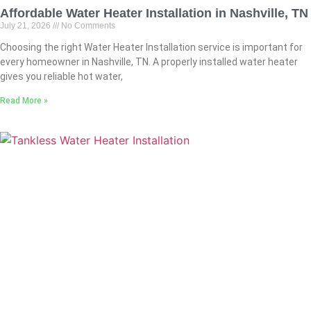
Affordable Water Heater Installation in Nashville, TN
July 21, 2026
No Comments
Choosing the right Water Heater Installation service is important for
every homeowner in Nashville, TN. A properly installed water heater
gives you reliable hot water,
Read More »