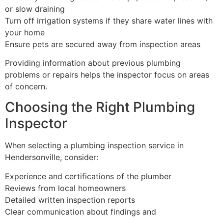
or slow draining
Turn off irrigation systems if they share water lines with
your home
Ensure pets are secured away from inspection areas
Providing information about previous plumbing
problems or repairs helps the inspector focus on areas
of concern.
Choosing the Right Plumbing
Inspector
When selecting a plumbing inspection service in
Hendersonville, consider:
Experience and certifications of the plumber
Reviews from local homeowners
Detailed written inspection reports
Clear communication about findings and