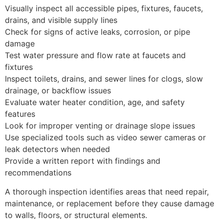
Visually inspect all accessible pipes, fixtures, faucets,
drains, and visible supply lines
Check for signs of active leaks, corrosion, or pipe
damage
Test water pressure and flow rate at faucets and
fixtures
Inspect toilets, drains, and sewer lines for clogs, slow
drainage, or backflow issues
Evaluate water heater condition, age, and safety
features
Look for improper venting or drainage slope issues
Use specialized tools such as video sewer cameras or
leak detectors when needed
Provide a written report with findings and
recommendations
A thorough inspection identifies areas that need repair,
maintenance, or replacement before they cause damage
to walls, floors, or structural elements.