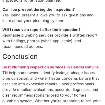
inspections for an additional fee.
Can I be present during the inspection?
Yes. Being present allows you to ask questions and
learn about your plumbing system.
Will I receive a report after the inspection?
Reputable plumbing services provide a written report
with findings, photos (when applicable), and
recommended actions.
Conclusion
Best Plumbing inspection services in Hendersonville,
TN
help homeowners identify leaks, drainage issues,
pipe corrosion, and water heater concerns before they
escalate into expensive repairs. Local professionals
provide detailed evaluations, accurate diagnoses, and
clear recommendations tailored to your home’s
plumbing system. Whether you’re preparing to sell your