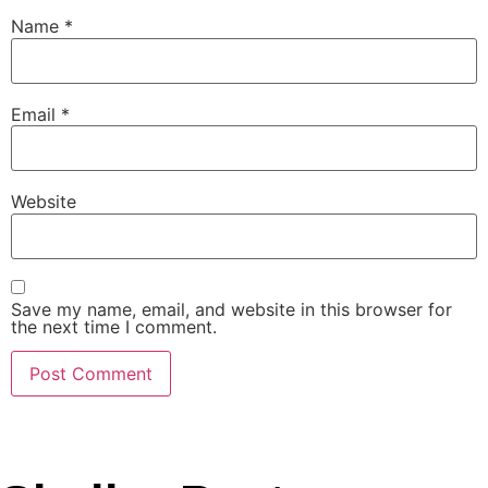
Name
*
Email
*
Website
Save my name, email, and website in this browser for
the next time I comment.