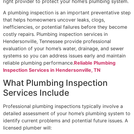
right provider to protect your home’s plumbing system.
A plumbing inspection is an important preventative step
that helps homeowners uncover leaks, clogs,
inefficiencies, or potential failures before they become
costly repairs. Plumbing inspection services in
Hendersonville, Tennessee provide professional
evaluation of your home’s water, drainage, and sewer
systems so you can address issues early and maintain
reliable plumbing performance.
Reliable Plumbing
Inspection Services in Hendersonville, TN
What Plumbing Inspection
Services Include
Professional plumbing inspections typically involve a
detailed assessment of your home’s plumbing system to
identify current problems and potential future issues. A
licensed plumber will: