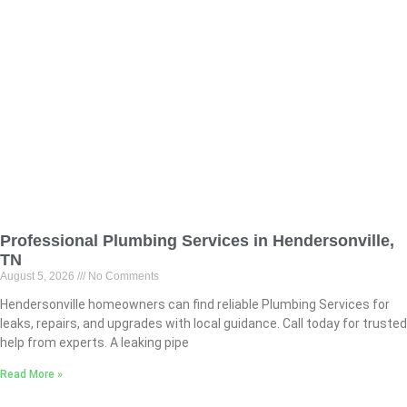
Professional Plumbing Services in Hendersonville,
TN
August 5, 2026
No Comments
Hendersonville homeowners can find reliable Plumbing Services for
leaks, repairs, and upgrades with local guidance. Call today for trusted
help from experts. A leaking pipe
Read More »