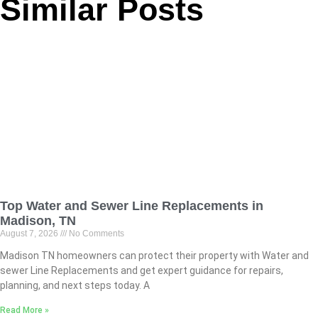
Similar Posts
Top Water and Sewer Line Replacements in
Madison, TN
August 7, 2026
No Comments
Madison TN homeowners can protect their property with Water and
sewer Line Replacements and get expert guidance for repairs,
planning, and next steps today. A
Read More »