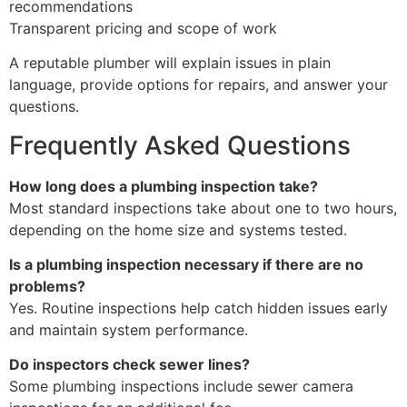
recommendations
Transparent pricing and scope of work
A reputable plumber will explain issues in plain
language, provide options for repairs, and answer your
questions.
Frequently Asked Questions
How long does a plumbing inspection take?
Most standard inspections take about one to two hours,
depending on the home size and systems tested.
Is a plumbing inspection necessary if there are no
problems?
Yes. Routine inspections help catch hidden issues early
and maintain system performance.
Do inspectors check sewer lines?
Some plumbing inspections include sewer camera