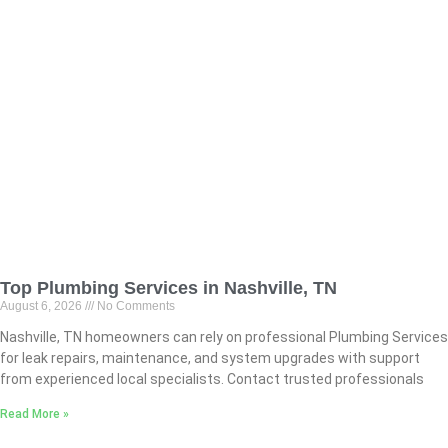
Top Plumbing Services in Nashville, TN
August 6, 2026
No Comments
Nashville, TN homeowners can rely on professional Plumbing Services
for leak repairs, maintenance, and system upgrades with support
from experienced local specialists. Contact trusted professionals
Read More »