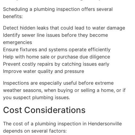
Scheduling a plumbing inspection offers several
benefits:
Detect hidden leaks that could lead to water damage
Identify sewer line issues before they become
emergencies
Ensure fixtures and systems operate efficiently
Help with home sale or purchase due diligence
Prevent costly repairs by catching issues early
Improve water quality and pressure
Inspections are especially useful before extreme
weather seasons, when buying or selling a home, or if
you suspect plumbing issues.
Cost Considerations
The cost of a plumbing inspection in Hendersonville
depends on several factors: