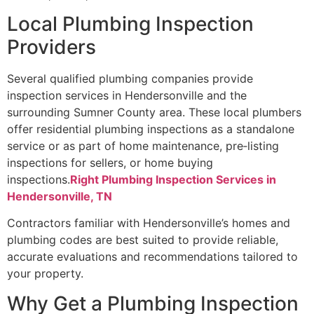
Local Plumbing Inspection
Providers
Several qualified plumbing companies provide
inspection services in Hendersonville and the
surrounding Sumner County area. These local plumbers
offer residential plumbing inspections as a standalone
service or as part of home maintenance, pre‑listing
inspections for sellers, or home buying
inspections.
Right Plumbing Inspection Services in
Hendersonville, TN
Contractors familiar with Hendersonville’s homes and
plumbing codes are best suited to provide reliable,
accurate evaluations and recommendations tailored to
your property.
Why Get a Plumbing Inspection