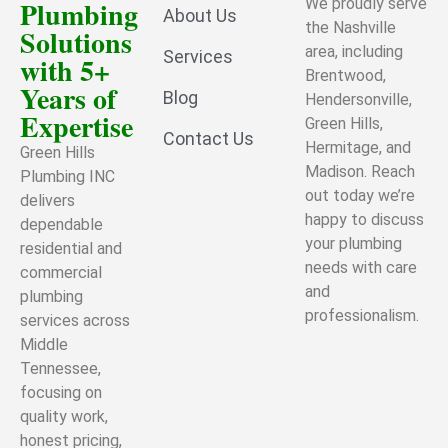
Plumbing
We proudly serve
About Us
the Nashville
Solutions
area, including
Services
with 5+
Brentwood,
Years of
Blog
Hendersonville,
Expertise
Green Hills,
Contact Us
Hermitage, and
Green Hills
Madison. Reach
Plumbing INC
out today we’re
delivers
happy to discuss
dependable
your plumbing
residential and
needs with care
commercial
and
plumbing
professionalism.
services across
Middle
Tennessee,
focusing on
quality work,
honest pricing,