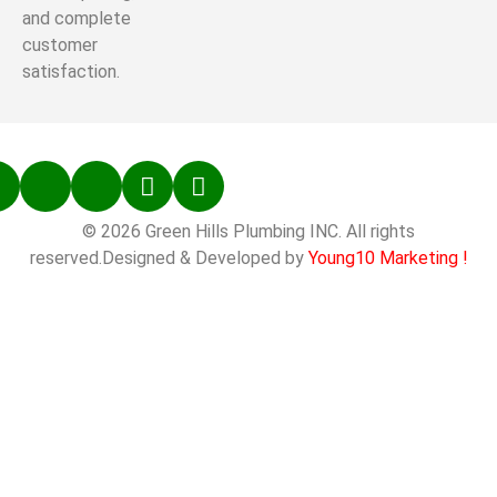
and complete
customer
satisfaction.
© 2026 Green Hills Plumbing INC. All rights
reserved.Designed & Developed by
Young10 Marketing
!