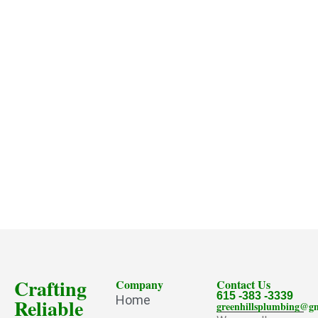
Crafting
Company
Contact Us
615 -383 -3339
Home
Reliable
greenhillsplumbing@g