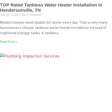
TOP Rated Tankless Water Heater Installation in
Hendersonville, TN
July 20, 2026
No Comments
Modern homes need reliable hot water every day. That is why many
homeowners choose tankless water heater installation instead of
traditional storage tanks. A tankless
Read More »