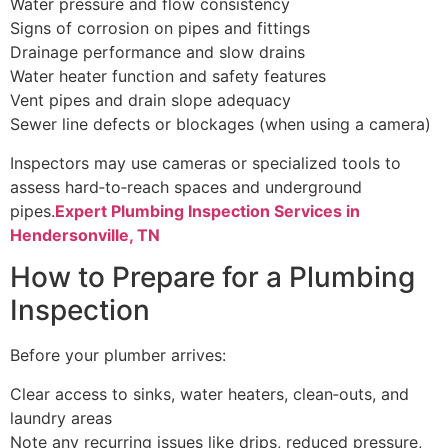
Water pressure and flow consistency
Signs of corrosion on pipes and fittings
Drainage performance and slow drains
Water heater function and safety features
Vent pipes and drain slope adequacy
Sewer line defects or blockages (when using a camera)
Inspectors may use cameras or specialized tools to
assess hard‑to‑reach spaces and underground
pipes.
Expert Plumbing Inspection Services in
Hendersonville, TN
How to Prepare for a Plumbing
Inspection
Before your plumber arrives:
Clear access to sinks, water heaters, clean‑outs, and
laundry areas
Note any recurring issues like drips, reduced pressure,