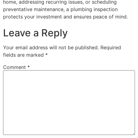
home, addressing recurring issues, or scheduling
preventative maintenance, a plumbing inspection
protects your investment and ensures peace of mind.
Leave a Reply
Your email address will not be published.
Required
fields are marked
*
Comment
*