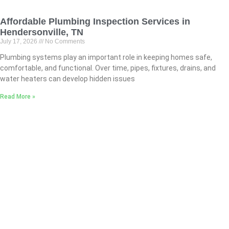
Affordable Plumbing Inspection Services in
Hendersonville, TN
July 17, 2026
No Comments
Plumbing systems play an important role in keeping homes safe,
comfortable, and functional. Over time, pipes, fixtures, drains, and
water heaters can develop hidden issues
Read More »