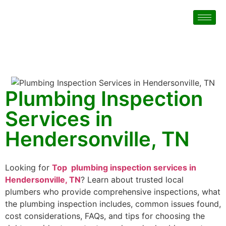
Plumbing Inspection
Services in
Hendersonville, TN
Looking for
Top plumbing inspection services in
Hendersonville, TN
? Learn about trusted local
plumbers who provide comprehensive inspections, what
the plumbing inspection includes, common issues found,
cost considerations, FAQs, and tips for choosing the