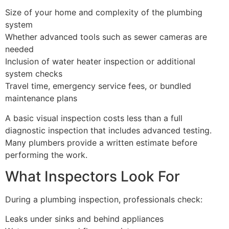
Size of your home and complexity of the plumbing
system
Whether advanced tools such as sewer cameras are
needed
Inclusion of water heater inspection or additional
system checks
Travel time, emergency service fees, or bundled
maintenance plans
A basic visual inspection costs less than a full
diagnostic inspection that includes advanced testing.
Many plumbers provide a written estimate before
performing the work.
What Inspectors Look For
During a plumbing inspection, professionals check:
Leaks under sinks and behind appliances