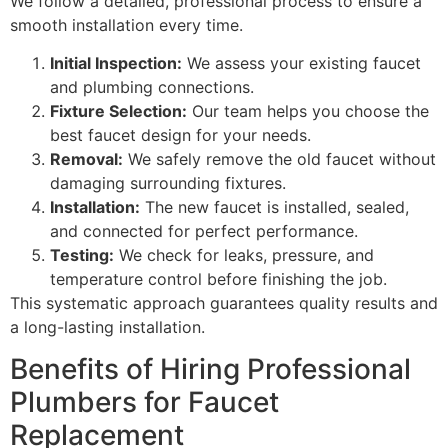
We follow a detailed, professional process to ensure a
smooth installation every time.
Initial Inspection:
We assess your existing faucet
and plumbing connections.
Fixture Selection:
Our team helps you choose the
best faucet design for your needs.
Removal:
We safely remove the old faucet without
damaging surrounding fixtures.
Installation:
The new faucet is installed, sealed,
and connected for perfect performance.
Testing:
We check for leaks, pressure, and
temperature control before finishing the job.
This systematic approach guarantees quality results and
a long-lasting installation.
Benefits of Hiring Professional
Plumbers for Faucet
Replacement