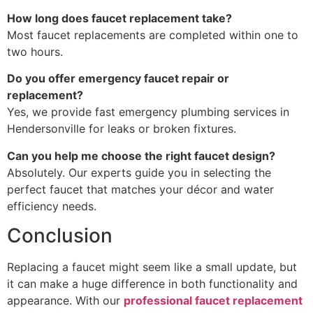
How long does faucet replacement take?
Most faucet replacements are completed within one to
two hours.
Do you offer emergency faucet repair or
replacement?
Yes, we provide fast emergency plumbing services in
Hendersonville for leaks or broken fixtures.
Can you help me choose the right faucet design?
Absolutely. Our experts guide you in selecting the
perfect faucet that matches your décor and water
efficiency needs.
Conclusion
Replacing a faucet might seem like a small update, but
it can make a huge difference in both functionality and
appearance. With our
professional faucet replacement