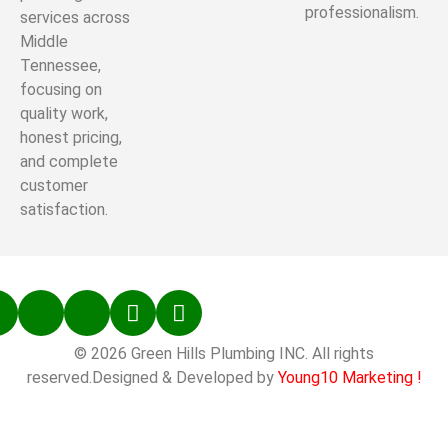
professionalism.
services across
Middle
Tennessee,
focusing on
quality work,
honest pricing,
and complete
customer
satisfaction.
© 2026 Green Hills Plumbing INC. All rights
reserved.Designed & Developed by
Young10 Marketing
!