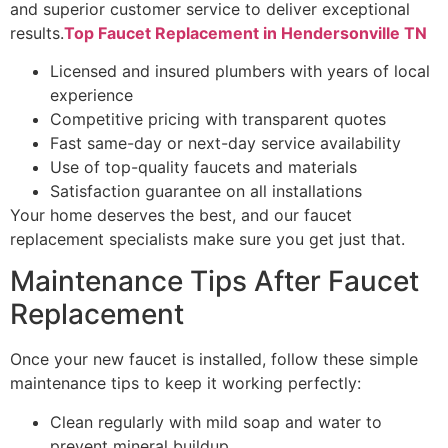
and superior customer service to deliver exceptional
results.
Top Faucet Replacement in Hendersonville TN
Licensed and insured plumbers with years of local
experience
Competitive pricing with transparent quotes
Fast same-day or next-day service availability
Use of top-quality faucets and materials
Satisfaction guarantee on all installations
Your home deserves the best, and our faucet
replacement specialists make sure you get just that.
Maintenance Tips After Faucet
Replacement
Once your new faucet is installed, follow these simple
maintenance tips to keep it working perfectly:
Clean regularly with mild soap and water to
prevent mineral buildup