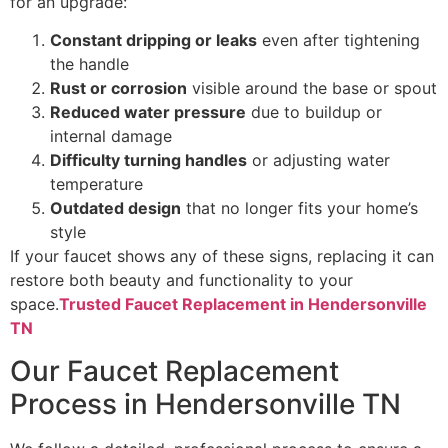
for an upgrade:
Constant dripping or leaks
even after tightening
the handle
Rust or corrosion
visible around the base or spout
Reduced water pressure
due to buildup or
internal damage
Difficulty turning handles
or adjusting water
temperature
Outdated design
that no longer fits your home’s
style
If your faucet shows any of these signs, replacing it can
restore both beauty and functionality to your
space.
Trusted Faucet Replacement in Hendersonville
TN
Our Faucet Replacement
Process in Hendersonville TN