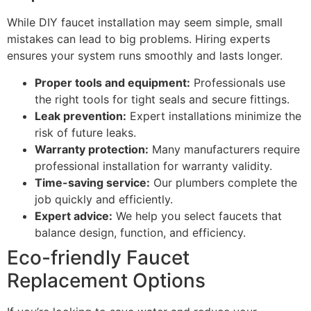
While DIY faucet installation may seem simple, small
mistakes can lead to big problems. Hiring experts
ensures your system runs smoothly and lasts longer.
Proper tools and equipment:
Professionals use
the right tools for tight seals and secure fittings.
Leak prevention:
Expert installations minimize the
risk of future leaks.
Warranty protection:
Many manufacturers require
professional installation for warranty validity.
Time-saving service:
Our plumbers complete the
job quickly and efficiently.
Expert advice:
We help you select faucets that
balance design, function, and efficiency.
Eco-friendly Faucet
Replacement Options