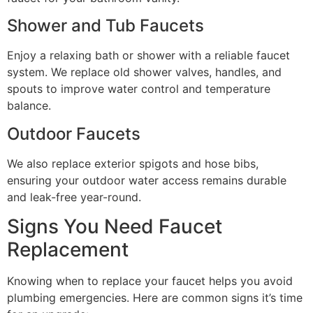
Shower and Tub Faucets
Enjoy a relaxing bath or shower with a reliable faucet
system. We replace old shower valves, handles, and
spouts to improve water control and temperature
balance.
Outdoor Faucets
We also replace exterior spigots and hose bibs,
ensuring your outdoor water access remains durable
and leak-free year-round.
Signs You Need Faucet
Replacement
Knowing when to replace your faucet helps you avoid
plumbing emergencies. Here are common signs it’s time