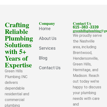
Crafting
Company
Contact Us
615 -383 -3339
Home
Reliable
greenhillsplumbing@g
Plumbing
We proudly serve
About Us
the Nashville
Solutions
area, including
Services
with 5+
Brentwood,
Years of
Blog
Hendersonville,
Expertise
Green Hills,
Contact Us
Hermitage, and
Green Hills
Madison. Reach
Plumbing INC
out today we’re
delivers
happy to discuss
dependable
your plumbing
residential and
needs with care
commercial
and
plumbing