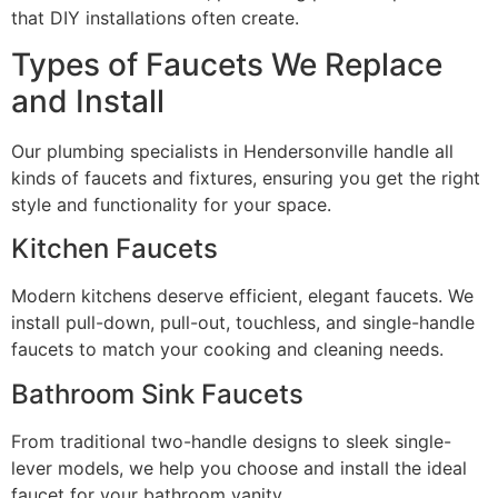
that DIY installations often create.
Types of Faucets We Replace
and Install
Our plumbing specialists in Hendersonville handle all
kinds of faucets and fixtures, ensuring you get the right
style and functionality for your space.
Kitchen Faucets
Modern kitchens deserve efficient, elegant faucets. We
install pull-down, pull-out, touchless, and single-handle
faucets to match your cooking and cleaning needs.
Bathroom Sink Faucets
From traditional two-handle designs to sleek single-
lever models, we help you choose and install the ideal
faucet for your bathroom vanity.