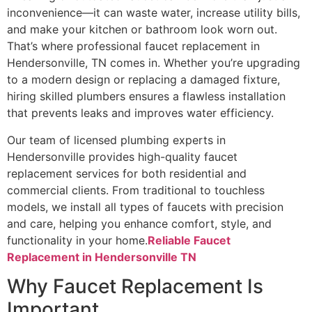
inconvenience—it can waste water, increase utility bills,
and make your kitchen or bathroom look worn out.
That’s where professional faucet replacement in
Hendersonville, TN comes in. Whether you’re upgrading
to a modern design or replacing a damaged fixture,
hiring skilled plumbers ensures a flawless installation
that prevents leaks and improves water efficiency.
Our team of licensed plumbing experts in
Hendersonville provides high-quality faucet
replacement services for both residential and
commercial clients. From traditional to touchless
models, we install all types of faucets with precision
and care, helping you enhance comfort, style, and
functionality in your home.
Reliable Faucet
Replacement in Hendersonville TN
Why Faucet Replacement Is
Important