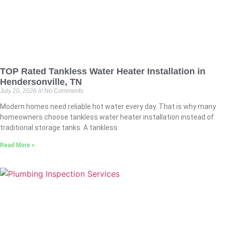
TOP Rated Tankless Water Heater Installation in
Hendersonville, TN
July 20, 2026
No Comments
Modern homes need reliable hot water every day. That is why many
homeowners choose tankless water heater installation instead of
traditional storage tanks. A tankless
Read More »