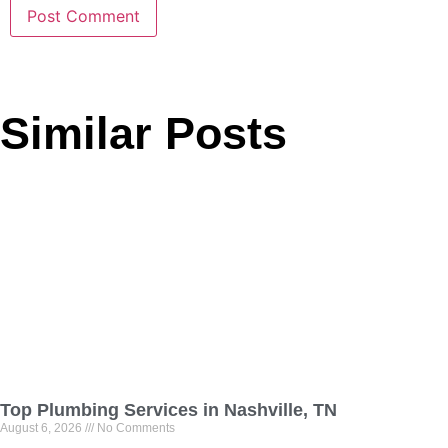
Similar Posts
Top Plumbing Services in Nashville, TN
August 6, 2026
No Comments