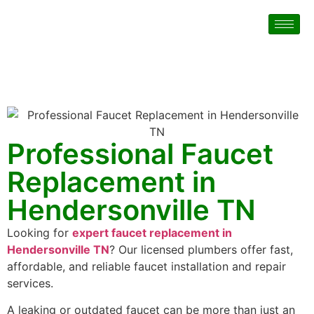
Professional Faucet
Replacement in
Hendersonville TN
Looking for
expert faucet replacement in
Hendersonville TN
? Our licensed plumbers offer fast,
affordable, and reliable faucet installation and repair
services.
A leaking or outdated faucet can be more than just an