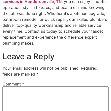
services in Hendersonville, TN
, you can enjoy smooth
operation, stylish fixtures, and peace of mind knowing
the job was done right. Whether it’s a kitchen upgrade,
bathroom remodel, or quick repair, our skilled plumbers
deliver top-quality workmanship and reliable service
every time. Contact us today to schedule your faucet
replacement and experience the difference expert
plumbing makes.
Leave a Reply
Your email address will not be published.
Required
fields are marked
*
Comment
*