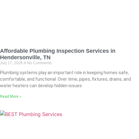
Affordable Plumbing Inspection Services in
Hendersonville, TN
July 17, 2026
No Comments
Plumbing systems play an important role in keeping homes safe,
comfortable, and functional. Over time, pipes, fixtures, drains, and
water heaters can develop hidden issues
Read More »