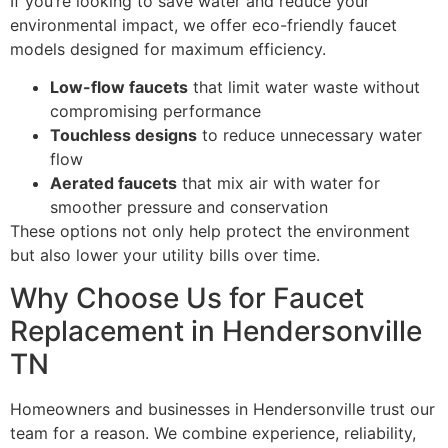
If you’re looking to save water and reduce your
environmental impact, we offer eco-friendly faucet
models designed for maximum efficiency.
Low-flow faucets
that limit water waste without
compromising performance
Touchless designs
to reduce unnecessary water
flow
Aerated faucets
that mix air with water for
smoother pressure and conservation
These options not only help protect the environment
but also lower your utility bills over time.
Why Choose Us for Faucet
Replacement in Hendersonville
TN
Homeowners and businesses in Hendersonville trust our
team for a reason. We combine experience, reliability,