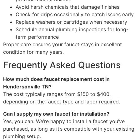
Avoid harsh chemicals that damage finishes
Check for drips occasionally to catch issues early
Replace washers or cartridges when necessary
Schedule annual plumbing inspections for long-
term performance
Proper care ensures your faucet stays in excellent
condition for many years.
Frequently Asked Questions
How much does faucet replacement cost in
Hendersonville TN?
The cost typically ranges from $150 to $400,
depending on the faucet type and labor required.
Can I supply my own faucet for installation?
Yes, you can. We’re happy to install a faucet you’ve
purchased, as long as it’s compatible with your existing
plumbing setup.