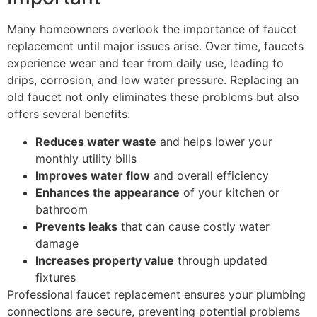
Many homeowners overlook the importance of faucet
replacement until major issues arise. Over time, faucets
experience wear and tear from daily use, leading to
drips, corrosion, and low water pressure. Replacing an
old faucet not only eliminates these problems but also
offers several benefits:
Reduces water waste
and helps lower your
monthly utility bills
Improves water flow
and overall efficiency
Enhances the appearance
of your kitchen or
bathroom
Prevents leaks
that can cause costly water
damage
Increases property value
through updated
fixtures
Professional faucet replacement ensures your plumbing
connections are secure, preventing potential problems