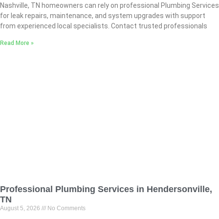
Nashville, TN homeowners can rely on professional Plumbing Services
for leak repairs, maintenance, and system upgrades with support
from experienced local specialists. Contact trusted professionals
Read More »
Professional Plumbing Services in Hendersonville,
TN
August 5, 2026
No Comments