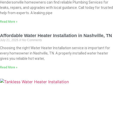
Hendersonville homeowners can find reliable Plumbing Services for
leaks, repairs, and upgrades with local guidance. Call today for trusted
help from experts. A leaking pipe
Read More »
Affordable Water Heater Installation in Nashville, TN
July 21, 2026
No Comments
Choosing the right Water Heater Installation service is important for
every homeowner in Nashville, TN. A properly installed water heater
gives you reliable hot water,
Read More »