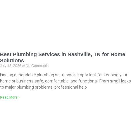
Best Plumbing Services in Nashville, TN for Home
Solutions
July 15, 2026
No Comments
Finding dependable plumbing solutions is important for keeping your
home or business safe, comfortable, and functional. From small leaks
to major plumbing problems, professional help
Read More »