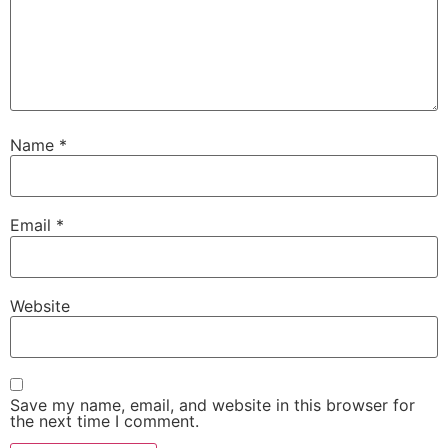
Name
*
Email
*
Website
Save my name, email, and website in this browser for
the next time I comment.