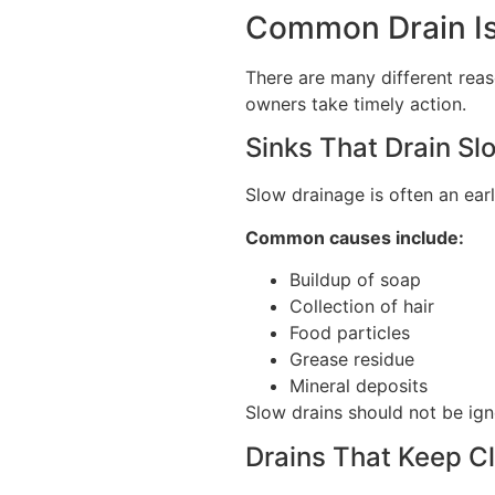
Common Drain Is
There are many different rea
owners take timely action.
Sinks That Drain Sl
Slow drainage is often an ear
Common causes include:
Buildup of soap
Collection of hair
Food particles
Grease residue
Mineral deposits
Slow drains should not be ig
Drains That Keep C