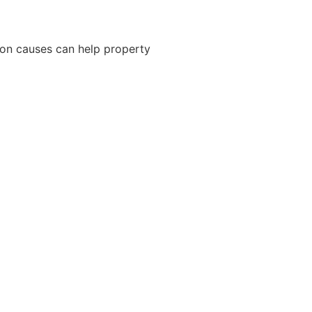
on causes can help property