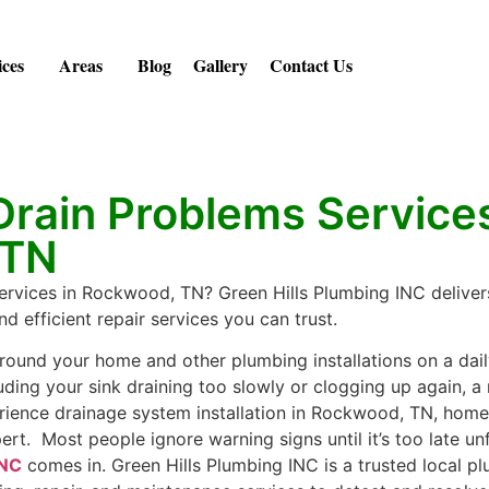
ices
Areas
Blog
Gallery
Contact Us
rain Problems Services
 TN
ervices in Rockwood, TN? Green Hills Plumbing INC delivers
d efficient repair services you can trust.
round your home and other plumbing installations on a dail
uding your sink draining too slowly or clogging up again, a 
rience drainage system installation in Rockwood, TN, ho
ert. Most people ignore warning signs until it’s too late unf
INC
comes in. Green Hills Plumbing INC is a trusted local 