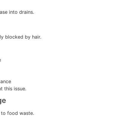
ase into drains.
y blocked by hair.
e
mance
 this issue.
ge
 to food waste.