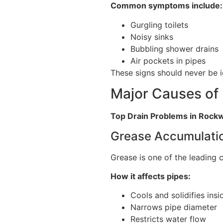
Common symptoms include:
Gurgling toilets
Noisy sinks
Bubbling shower drains
Air pockets in pipes
These signs should never be 
Major Causes of
Top Drain Problems in Rock
Grease Accumulati
Grease is one of the leading 
How it affects pipes:
Cools and solidifies insi
Narrows pipe diameter
Restricts water flow