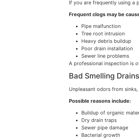
If you are frequently using a 
Frequent clogs may be caus
Pipe malfunction
Tree root intrusion
Heavy debris buildup
Poor drain installation
Sewer line problems
A professional inspection is o
Bad Smelling Drain
Unpleasant odors from sinks, 
Possible reasons include:
Buildup of organic mater
Dry drain traps
Sewer pipe damage
Bacterial growth