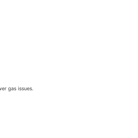
er gas issues.