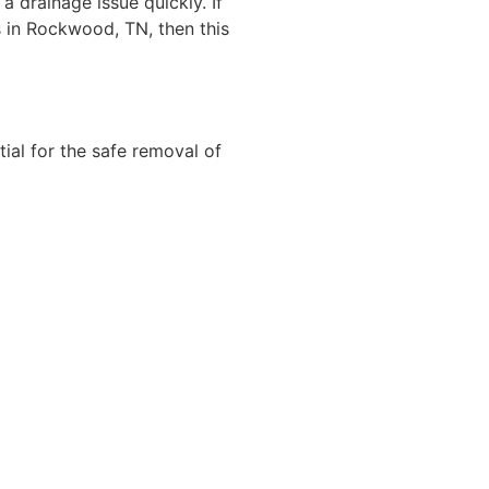
a drainage issue quickly. If
 in Rockwood, TN, then this
tial for the safe removal of