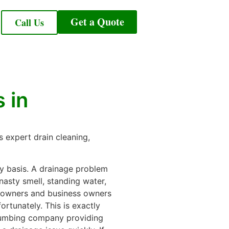
Get a Quote
Call Us
 in
 expert drain cleaning,
y basis. A drainage problem
nasty smell, standing water,
meowners and business owners
ortunately. This is exactly
plumbing company providing