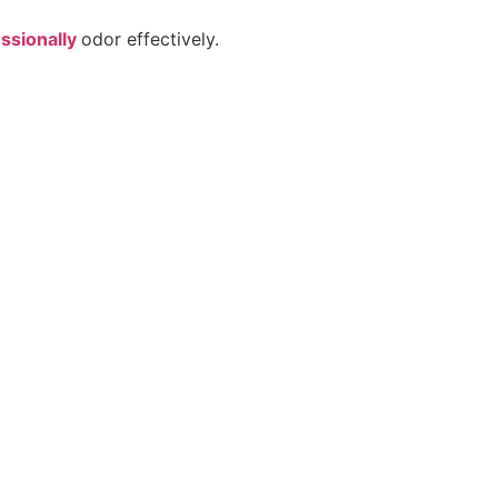
ssionally
odor effectively.