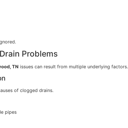
ignored.
 Drain Problems
wood, TN
issues can result from multiple underlying factors.
on
causes of clogged drains.
de pipes