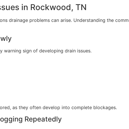
sues in Rockwood, TN
sons drainage problems can arise. Understanding the comm
owly
ly warning sign of developing drain issues.
nored, as they often develop into complete blockages.
logging Repeatedly