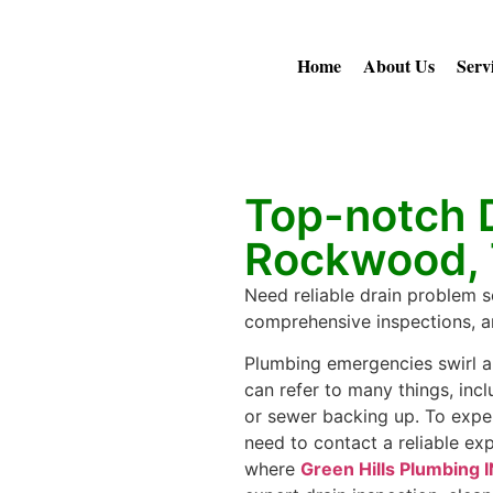
Home
About Us
Serv
Top-notch D
Rockwood,
Need reliable drain problem s
comprehensive inspections, an
Plumbing emergencies swirl a
can refer to many things, incl
or sewer backing up. To expe
need to contact a reliable exp
where
Green Hills Plumbing 