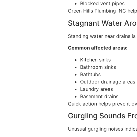
Blocked vent pipes
Green Hills Plumbing INC hel
Stagnant Water Aro
Standing water near drains is 
Common affected areas:
Kitchen sinks
Bathroom sinks
Bathtubs
Outdoor drainage areas
Laundry areas
Basement drains
Quick action helps prevent o
Gurgling Sounds Fr
Unusual gurgling noises indic