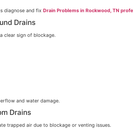
ps diagnose and fix
Drain Problems in Rockwood, TN profe
und Drains
a clear sign of blockage.
verflow and water damage.
om Drains
ate trapped air due to blockage or venting issues.