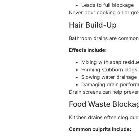
Leads to full blockage
Never pour cooking oil or gre
Hair Build-Up
Bathroom drains are commonl
Effects include:
Mixing with soap residu
Forming stubborn clogs
Slowing water drainage
Damaging drain perfor
Drain screens can help prevent
Food Waste Blocka
Kitchen drains often clog due
Common culprits include: