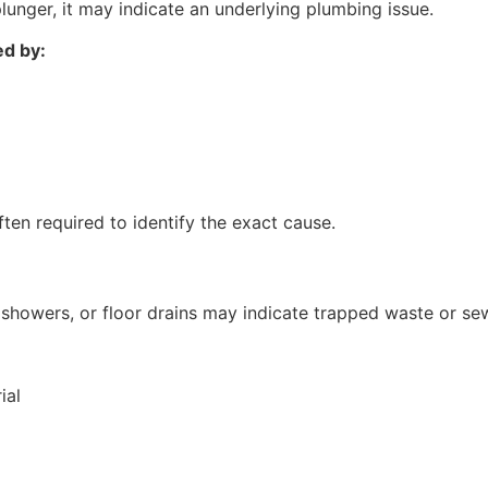
plunger, it may indicate an underlying plumbing issue.
ed by:
ften required to identify the exact cause.
s
showers, or floor drains may indicate trapped waste or sew
ial