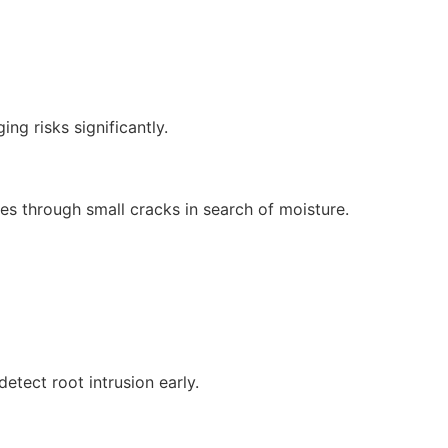
ng risks significantly.
nes through small cracks in search of moisture.
etect root intrusion early.