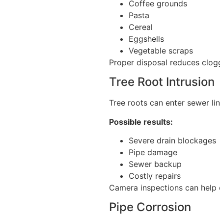
Coffee grounds
Pasta
Cereal
Eggshells
Vegetable scraps
Proper disposal reduces cloggi
Tree Root Intrusion
Tree roots can enter sewer li
Possible results:
Severe drain blockages
Pipe damage
Sewer backup
Costly repairs
Camera inspections can help d
Pipe Corrosion