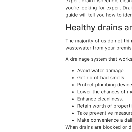
expert drain inspection, clean
you’re looking for expert Dr
guide will tell you how to ide
Healthy drains a
The majority of us do not thin
wastewater from your premis
A drainage system that works
Avoid water damage.
Get rid of bad smells.
Protect plumbing device
Lower the chances of m
Enhance cleanliness.
Retain worth of properti
Take preventive measure
Make convenience a dail
When drains are blocked or d