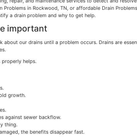
ing, repair, and maintenance services to detect and resolve 
ain Problems in Rockwood, TN, or affordable Drain Problems
ntify a drain problem and why to get help.
re important
k about our drains until a problem occurs. Drains are essen
es.
 properly helps.
s.
old growth.
es.
s against sewer backflow.
y thing.
amaged, the benefits disappear fast.