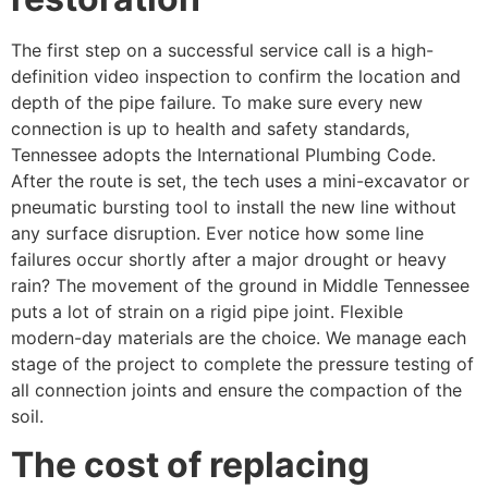
The first step on a successful service call is a high-
definition video inspection to confirm the location and
depth of the pipe failure. To make sure every new
connection is up to health and safety standards,
Tennessee adopts the International Plumbing Code.
After the route is set, the tech uses a mini-excavator or
pneumatic bursting tool to install the new line without
any surface disruption. Ever notice how some line
failures occur shortly after a major drought or heavy
rain? The movement of the ground in Middle Tennessee
puts a lot of strain on a rigid pipe joint. Flexible
modern-day materials are the choice. We manage each
stage of the project to complete the pressure testing of
all connection joints and ensure the compaction of the
soil.
The cost of replacing