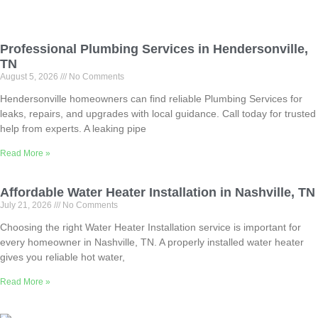
Professional Plumbing Services in Hendersonville,
TN
August 5, 2026
No Comments
Hendersonville homeowners can find reliable Plumbing Services for
leaks, repairs, and upgrades with local guidance. Call today for trusted
help from experts. A leaking pipe
Read More »
Affordable Water Heater Installation in Nashville, TN
July 21, 2026
No Comments
Choosing the right Water Heater Installation service is important for
every homeowner in Nashville, TN. A properly installed water heater
gives you reliable hot water,
Read More »