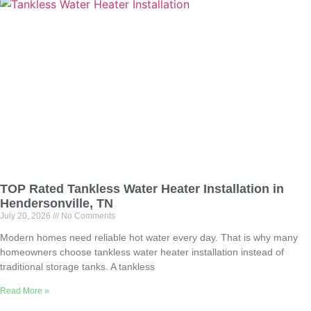
TOP Rated Tankless Water Heater Installation in
Hendersonville, TN
July 20, 2026
No Comments
Modern homes need reliable hot water every day. That is why many
homeowners choose tankless water heater installation instead of
traditional storage tanks. A tankless
Read More »