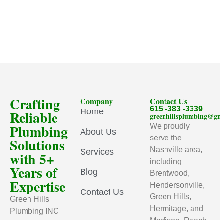
Crafting
Company
Contact Us
615 -383 -3339
Home
Reliable
greenhillsplumbing@g
Plumbing
We proudly
About Us
serve the
Solutions
Nashville area,
Services
with 5+
including
Years of
Blog
Brentwood,
Expertise
Hendersonville,
Contact Us
Green Hills,
Green Hills
Hermitage, and
Plumbing INC