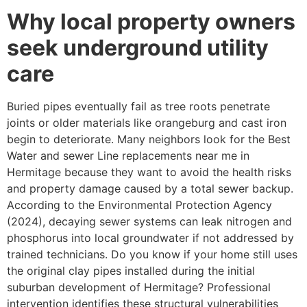
Why local property owners
seek underground utility
care
Buried pipes eventually fail as tree roots penetrate
joints or older materials like orangeburg and cast iron
begin to deteriorate. Many neighbors look for the Best
Water and sewer Line replacements near me in
Hermitage because they want to avoid the health risks
and property damage caused by a total sewer backup.
According to the Environmental Protection Agency
(2024), decaying sewer systems can leak nitrogen and
phosphorus into local groundwater if not addressed by
trained technicians. Do you know if your home still uses
the original clay pipes installed during the initial
suburban development of Hermitage? Professional
intervention identifies these structural vulnerabilities