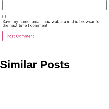
Save my name, email, and website in this browser for
the next time I comment.
Similar Posts