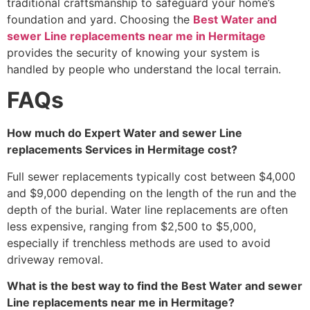
traditional craftsmanship to safeguard your home’s
foundation and yard. Choosing the
Best Water and
sewer Line replacements near me in Hermitage
provides the security of knowing your system is
handled by people who understand the local terrain.
FAQs
How much do Expert Water and sewer Line
replacements Services in Hermitage cost?
Full sewer replacements typically cost between $4,000
and $9,000 depending on the length of the run and the
depth of the burial. Water line replacements are often
less expensive, ranging from $2,500 to $5,000,
especially if trenchless methods are used to avoid
driveway removal.
What is the best way to find the Best Water and sewer
Line replacements near me in Hermitage?