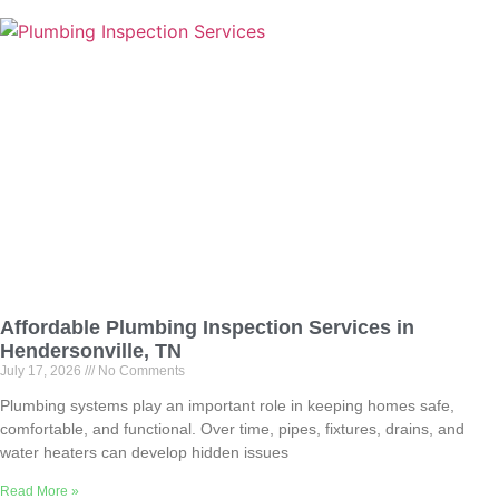
Affordable Plumbing Inspection Services in
Hendersonville, TN
July 17, 2026
No Comments
Plumbing systems play an important role in keeping homes safe,
comfortable, and functional. Over time, pipes, fixtures, drains, and
water heaters can develop hidden issues
Read More »