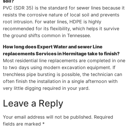
soil?
PVC (SDR 35) is the standard for sewer lines because it
resists the corrosive nature of local soil and prevents
root intrusion. For water lines, HDPE is highly
recommended for its flexibility, which helps it survive
the ground shifts common in Tennessee.
How long does Expert Water and sewer Line
replacements Services in Hermitage take to finish?
Most residential line replacements are completed in one
to two days using modern excavation equipment. If
trenchless pipe bursting is possible, the technician can
often finish the installation in a single afternoon with
very little digging required in your yard.
Leave a Reply
Your email address will not be published.
Required
fields are marked
*