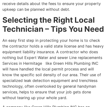
receive details about the fees to ensure your property
upkeep can be planned without debt.
Selecting the Right Local
Technician – Tips You Need
An easy first step in protecting your home is to check
the contractor holds a valid state license and has heavy
equipment liability insurance. A contractor who does
nothing but Expert Water and sewer Line replacements
Services in Hermitage like Green Hills Plumbing INC
will have handled the local permit process and will
know the specific soil density of our area. Their use of
specialized leak detection equipment and trenchless
technology, often overlooked by general handyman
services, helps to ensure that your job gets done
without tearing up your whole yard.
A company like Green Hills Plumbing INC has an