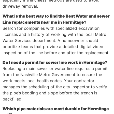
especially if trenchless methods are used to avoid
driveway removal.
What is the best way to find the Best Water and sewer
Line replacements near me in Hermitage?
Search for companies with specialized excavation
licenses and a history of working with the local Metro
Water Services department. A homeowner should
prioritize teams that provide a detailed digital video
inspection of the line before and after the replacement.
Do I need a permit for sewer line work in Hermitage?
Replacing a main sewer or water line requires a permit
from the Nashville Metro Government to ensure the
work meets local health codes. Your contractor
manages the scheduling of the city inspector to verify
the pipe’s bedding and slope before the trench is
backfilled.
Which pipe materials are most durable for Hermitage