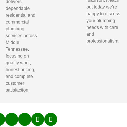
Madison. Reach
delivers
out today we’re
dependable
happy to discuss
residential and
your plumbing
commercial
needs with care
plumbing
and
services across
professionalism.
Middle
Tennessee,
focusing on
quality work,
honest pricing,
and complete
customer
satisfaction.