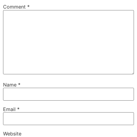
Comment
*
Name
*
Email
*
Website