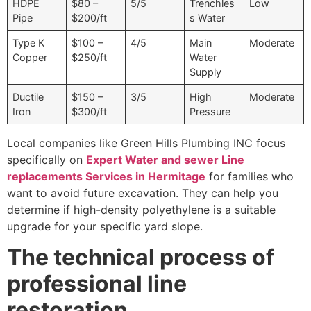
HDPE
$80 –
5/5
Trenchles
Low
Pipe
$200/ft
s Water
Type K
$100 –
4/5
Main
Moderate
Copper
$250/ft
Water
Supply
Ductile
$150 –
3/5
High
Moderate
Iron
$300/ft
Pressure
Local companies like Green Hills Plumbing INC focus
specifically on
Expert Water and sewer Line
replacements Services in Hermitage
for families who
want to avoid future excavation. They can help you
determine if high-density polyethylene is a suitable
upgrade for your specific yard slope.
The technical process of
professional line
restoration