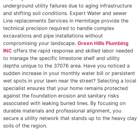
underground utility failures due to aging infrastructure
and shifting soil conditions. Expert Water and sewer
Line replacements Services in Hermitage provide the
technical precision required to handle complex
excavations and pipe installations without
compromising your landscape.
Green Hills Plumbing
INC
offers the rapid response and skilled labor needed
to manage the specific limestone shelf and utility
depths unique to the 37076 area. Have you noticed a
sudden increase in your monthly water bill or persistent
wet spots in your lawn near the street? Selecting a local
specialist ensures that your home remains protected
against the foundation erosion and sanitary risks
associated with leaking buried lines. By focusing on
durable materials and professional alignment, you
secure a utility network that stands up to the heavy clay
soils of the region.