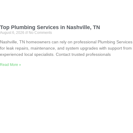
Top Plumbing Services in Nashville, TN
August 6, 2026
No Comments
Nashville, TN homeowners can rely on professional Plumbing Services
for leak repairs, maintenance, and system upgrades with support from
experienced local specialists. Contact trusted professionals
Read More »