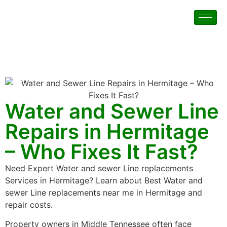
Water and Sewer Line
Repairs in Hermitage
– Who Fixes It Fast?
Need Expert Water and sewer Line replacements
Services in Hermitage? Learn about Best Water and
sewer Line replacements near me in Hermitage and
repair costs.
Property owners in Middle Tennessee often face