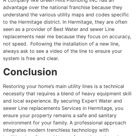
advantage over the national franchise because they
understand the various utility maps and codes specific
to the Hermitage district. In Hermitage, they are often
seen as a provider of Best Water and sewer Line
replacements near me because they focus on accuracy,
not speed. Following the installation of a new line,
always ask to see a video of the line to ensure your
system is free and clear.
Conclusion
Restoring your home’s main utility lines is a technical
necessity that requires a blend of heavy equipment skill
and local experience. By securing Expert Water and
sewer Line replacements Services in Hermitage, you
ensure your property remains a safe and sanitary
environment for your family. A professional approach
integrates modern trenchless technology with