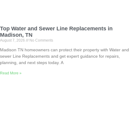
Top Water and Sewer Line Replacements in
Madison, TN
August 7, 2026
No Comments
Madison TN homeowners can protect their property with Water and
sewer Line Replacements and get expert guidance for repairs,
planning, and next steps today. A
Read More »