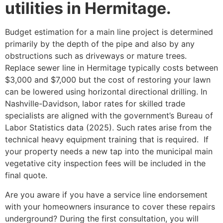
utilities in Hermitage.
Budget estimation for a main line project is determined
primarily by the depth of the pipe and also by any
obstructions such as driveways or mature trees.
Replace sewer line in Hermitage typically costs between
$3,000 and $7,000 but the cost of restoring your lawn
can be lowered using horizontal directional drilling. In
Nashville-Davidson, labor rates for skilled trade
specialists are aligned with the government’s Bureau of
Labor Statistics data (2025). Such rates arise from the
technical heavy equipment training that is required. If
your property needs a new tap into the municipal main
vegetative city inspection fees will be included in the
final quote.
Are you aware if you have a service line endorsement
with your homeowners insurance to cover these repairs
underground? During the first consultation, you will