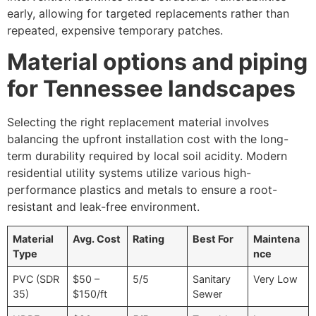
early, allowing for targeted replacements rather than
repeated, expensive temporary patches.
Material options and piping
for Tennessee landscapes
Selecting the right replacement material involves
balancing the upfront installation cost with the long-
term durability required by local soil acidity. Modern
residential utility systems utilize various high-
performance plastics and metals to ensure a root-
resistant and leak-free environment.
Material
Avg. Cost
Rating
Best For
Maintena
Type
nce
PVC (SDR
$50 –
5/5
Sanitary
Very Low
35)
$150/ft
Sewer