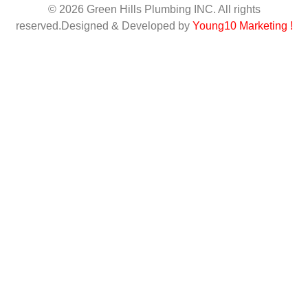
© 2026 Green Hills Plumbing INC. All rights
reserved.Designed & Developed by
Young10 Marketing
!