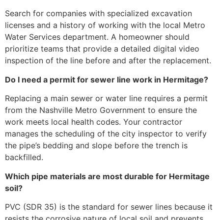
Search for companies with specialized excavation
licenses and a history of working with the local Metro
Water Services department. A homeowner should
prioritize teams that provide a detailed digital video
inspection of the line before and after the replacement.
Do I need a permit for sewer line work in Hermitage?
Replacing a main sewer or water line requires a permit
from the Nashville Metro Government to ensure the
work meets local health codes. Your contractor
manages the scheduling of the city inspector to verify
the pipe’s bedding and slope before the trench is
backfilled.
Which pipe materials are most durable for Hermitage
soil?
PVC (SDR 35) is the standard for sewer lines because it
resists the corrosive nature of local soil and prevents