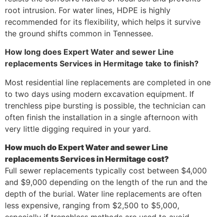
root intrusion. For water lines, HDPE is highly
recommended for its flexibility, which helps it survive
the ground shifts common in Tennessee.
How long does Expert Water and sewer Line
replacements Services in Hermitage take to finish?
Most residential line replacements are completed in one
to two days using modern excavation equipment. If
trenchless pipe bursting is possible, the technician can
often finish the installation in a single afternoon with
very little digging required in your yard.
How much do Expert Water and sewer Line
replacements Services in Hermitage cost?
Full sewer replacements typically cost between $4,000
and $9,000 depending on the length of the run and the
depth of the burial. Water line replacements are often
less expensive, ranging from $2,500 to $5,000,