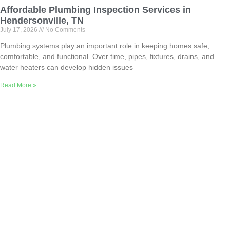
Affordable Plumbing Inspection Services in
Hendersonville, TN
July 17, 2026
No Comments
Plumbing systems play an important role in keeping homes safe,
comfortable, and functional. Over time, pipes, fixtures, drains, and
water heaters can develop hidden issues
Read More »