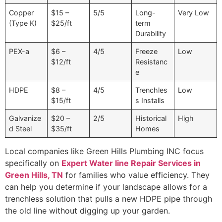
Copper
$15 –
5/5
Long-
Very Low
(Type K)
$25/ft
term
Durability
PEX-a
$6 –
4/5
Freeze
Low
$12/ft
Resistanc
e
HDPE
$8 –
4/5
Trenchles
Low
$15/ft
s Installs
Galvanize
$20 –
2/5
Historical
High
d Steel
$35/ft
Homes
Local companies like Green Hills Plumbing INC focus
specifically on
Expert Water line Repair Services in
Green Hills, TN
for families who value efficiency. They
can help you determine if your landscape allows for a
trenchless solution that pulls a new HDPE pipe through
the old line without digging up your garden.