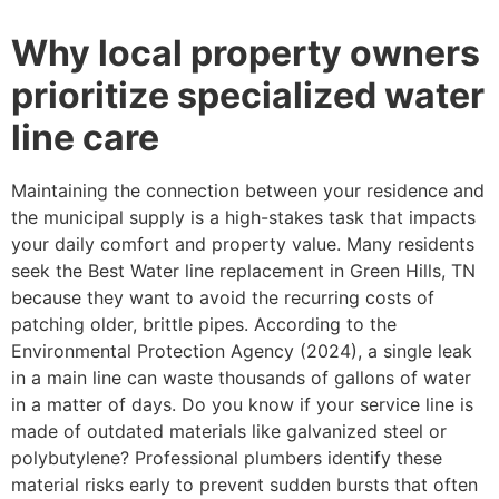
Why local property owners
prioritize specialized water
line care
Maintaining the connection between your residence and
the municipal supply is a high-stakes task that impacts
your daily comfort and property value. Many residents
seek the Best Water line replacement in Green Hills, TN
because they want to avoid the recurring costs of
patching older, brittle pipes. According to the
Environmental Protection Agency (2024), a single leak
in a main line can waste thousands of gallons of water
in a matter of days. Do you know if your service line is
made of outdated materials like galvanized steel or
polybutylene? Professional plumbers identify these
material risks early to prevent sudden bursts that often