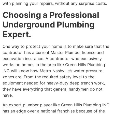
with planning your repairs, without any surprise costs.
Choosing a Professional
Underground Plumbing
Expert.
One way to protect your home is to make sure that the
contractor has a current Master Plumber license and
excavation insurance. A contractor who exclusively
works on homes in the area like Green Hills Plumbing
INC will know how Metro Nashville’s water pressure
zones are. From the required safety level to the
equipment needed for heavy-duty deep trench work,
they have everything that general handymen do not
have.
An expert plumber player like Green Hills Plumbing INC
has an edge over a national franchise because of the