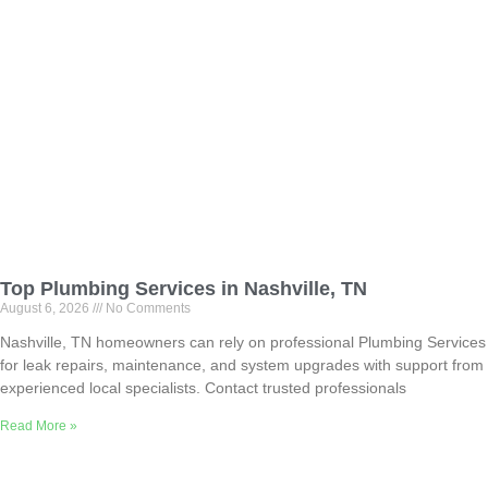
Top Plumbing Services in Nashville, TN
August 6, 2026
No Comments
Nashville, TN homeowners can rely on professional Plumbing Services
for leak repairs, maintenance, and system upgrades with support from
experienced local specialists. Contact trusted professionals
Read More »