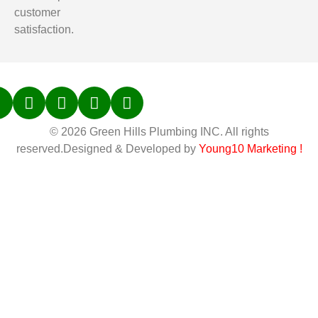
customer
satisfaction.
© 2026 Green Hills Plumbing INC. All rights
reserved.Designed & Developed by
Young10 Marketing
!