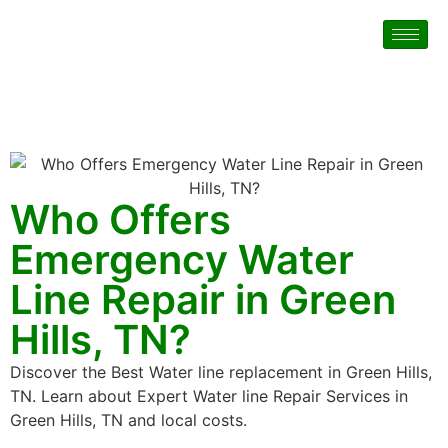
Who Offers
Emergency Water
Line Repair in Green
Hills, TN?
Discover the Best Water line replacement in Green Hills,
TN. Learn about Expert Water line Repair Services in
Green Hills, TN and local costs.