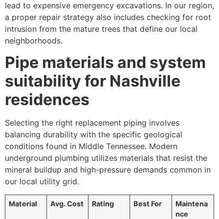
lead to expensive emergency excavations. In our region,
a proper repair strategy also includes checking for root
intrusion from the mature trees that define our local
neighborhoods.
Pipe materials and system
suitability for Nashville
residences
Selecting the right replacement piping involves
balancing durability with the specific geological
conditions found in Middle Tennessee. Modern
underground plumbing utilizes materials that resist the
mineral buildup and high-pressure demands common in
our local utility grid.
Material
Avg. Cost
Rating
Best For
Maintena
nce