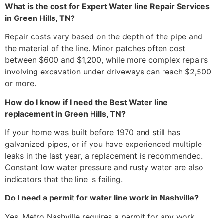
What is the cost for Expert Water line Repair Services
in Green Hills, TN?
Repair costs vary based on the depth of the pipe and
the material of the line. Minor patches often cost
between $600 and $1,200, while more complex repairs
involving excavation under driveways can reach $2,500
or more.
How do I know if I need the Best Water line
replacement in Green Hills, TN?
If your home was built before 1970 and still has
galvanized pipes, or if you have experienced multiple
leaks in the last year, a replacement is recommended.
Constant low water pressure and rusty water are also
indicators that the line is failing.
Do I need a permit for water line work in Nashville?
Yes, Metro Nashville requires a permit for any work