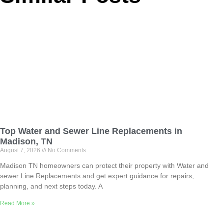
Top Water and Sewer Line Replacements in
Madison, TN
August 7, 2026
No Comments
Madison TN homeowners can protect their property with Water and
sewer Line Replacements and get expert guidance for repairs,
planning, and next steps today. A
Read More »