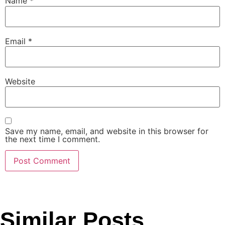
Name
*
Email
*
Website
Save my name, email, and website in this browser for
the next time I comment.
Similar Posts