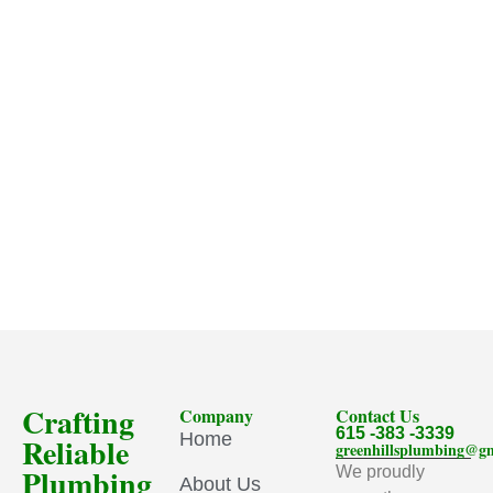
Crafting
Company
Contact Us
615 -383 -3339
Home
Reliable
greenhillsplumbing@g
Plumbing
We proudly
About Us