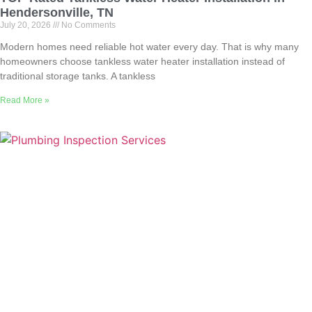
Hendersonville, TN
July 20, 2026
No Comments
Modern homes need reliable hot water every day. That is why many
homeowners choose tankless water heater installation instead of
traditional storage tanks. A tankless
Read More »