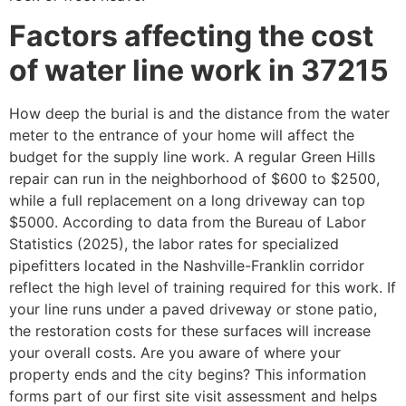
Factors affecting the cost
of water line work in 37215
How deep the burial is and the distance from the water
meter to the entrance of your home will affect the
budget for the supply line work. A regular Green Hills
repair can run in the neighborhood of $600 to $2500,
while a full replacement on a long driveway can top
$5000. According to data from the Bureau of Labor
Statistics (2025), the labor rates for specialized
pipefitters located in the Nashville-Franklin corridor
reflect the high level of training required for this work. If
your line runs under a paved driveway or stone patio,
the restoration costs for these surfaces will increase
your overall costs. Are you aware of where your
property ends and the city begins? This information
forms part of our first site visit assessment and helps