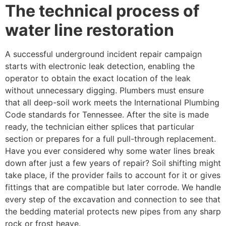
The technical process of
water line restoration
A successful underground incident repair campaign
starts with electronic leak detection, enabling the
operator to obtain the exact location of the leak
without unnecessary digging. Plumbers must ensure
that all deep-soil work meets the International Plumbing
Code standards for Tennessee. After the site is made
ready, the technician either splices that particular
section or prepares for a full pull-through replacement.
Have you ever considered why some water lines break
down after just a few years of repair? Soil shifting might
take place, if the provider fails to account for it or gives
fittings that are compatible but later corrode. We handle
every step of the excavation and connection to see that
the bedding material protects new pipes from any sharp
rock or frost heave.