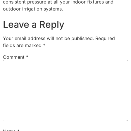
consistent pressure at all your indoor fixtures and
outdoor irrigation systems.
Leave a Reply
Your email address will not be published.
Required
fields are marked
*
Comment
*