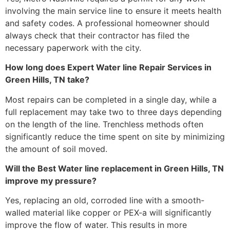
involving the main service line to ensure it meets health
and safety codes. A professional homeowner should
always check that their contractor has filed the
necessary paperwork with the city.
How long does Expert Water line Repair Services in
Green Hills, TN take?
Most repairs can be completed in a single day, while a
full replacement may take two to three days depending
on the length of the line. Trenchless methods often
significantly reduce the time spent on site by minimizing
the amount of soil moved.
Will the Best Water line replacement in Green Hills, TN
improve my pressure?
Yes, replacing an old, corroded line with a smooth-
walled material like copper or PEX-a will significantly
improve the flow of water. This results in more