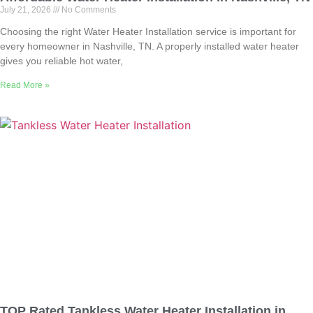
July 21, 2026
No Comments
Choosing the right Water Heater Installation service is important for
every homeowner in Nashville, TN. A properly installed water heater
gives you reliable hot water,
Read More »
TOP Rated Tankless Water Heater Installation in