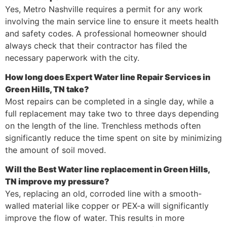
Yes, Metro Nashville requires a permit for any work
involving the main service line to ensure it meets health
and safety codes. A professional homeowner should
always check that their contractor has filed the
necessary paperwork with the city.
How long does Expert Water line Repair Services in
Green Hills, TN take?
Most repairs can be completed in a single day, while a
full replacement may take two to three days depending
on the length of the line. Trenchless methods often
significantly reduce the time spent on site by minimizing
the amount of soil moved.
Will the Best Water line replacement in Green Hills,
TN improve my pressure?
Yes, replacing an old, corroded line with a smooth-
walled material like copper or PEX-a will significantly
improve the flow of water. This results in more