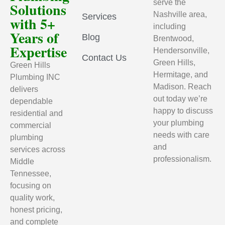
serve the
Solutions
Nashville area,
Services
with 5+
including
Years of
Blog
Brentwood,
Expertise
Hendersonville,
Contact Us
Green Hills,
Green Hills
Hermitage, and
Plumbing INC
Madison. Reach
delivers
out today we’re
dependable
happy to discuss
residential and
your plumbing
commercial
needs with care
plumbing
and
services across
professionalism.
Middle
Tennessee,
focusing on
quality work,
honest pricing,
and complete