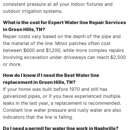
consistent pressure at all your indoor fixtures and
outdoor irrigation systems.
What is the cost for Expert Water line Repair Services
in Green Hills, TN?
Repair costs vary based on the depth of the pipe and
the material of the line. Minor patches often cost
between $600 and $1,200, while more complex repairs
involving excavation under driveways can reach $2,500
or more.
How do I know if I need the Best Water line
replacement in Green Hills, TN?
If your home was built before 1970 and still has
galvanized pipes, or if you have experienced multiple
leaks in the last year, a replacement is recommended.
Constant low water pressure and rusty water are also
indicators that the line is failing.
Do I need a permit for water line work in Nashville?