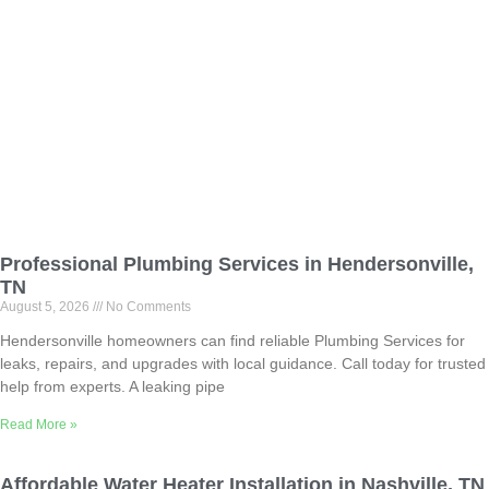
Professional Plumbing Services in Hendersonville,
TN
August 5, 2026
No Comments
Hendersonville homeowners can find reliable Plumbing Services for
leaks, repairs, and upgrades with local guidance. Call today for trusted
help from experts. A leaking pipe
Read More »
Affordable Water Heater Installation in Nashville, TN