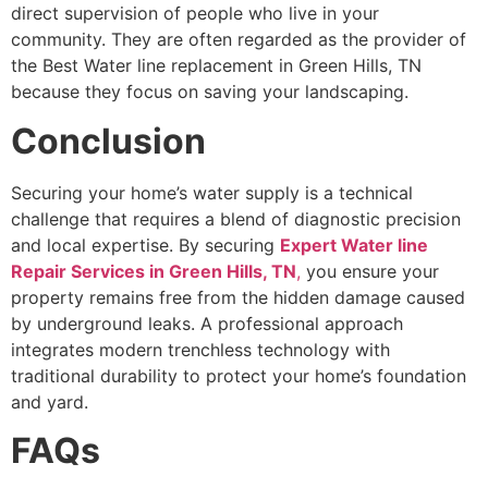
direct supervision of people who live in your
community. They are often regarded as the provider of
the Best Water line replacement in Green Hills, TN
because they focus on saving your landscaping.
Conclusion
Securing your home’s water supply is a technical
challenge that requires a blend of diagnostic precision
and local expertise. By securing
Expert Water line
Repair Services in Green Hills, TN
,
you ensure your
property remains free from the hidden damage caused
by underground leaks. A professional approach
integrates modern trenchless technology with
traditional durability to protect your home’s foundation
and yard.
FAQs