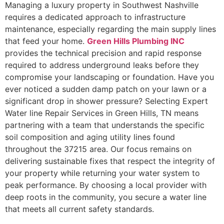
Managing a luxury property in Southwest Nashville
requires a dedicated approach to infrastructure
maintenance, especially regarding the main supply lines
that feed your home.
Green Hills Plumbing INC
provides the technical precision and rapid response
required to address underground leaks before they
compromise your landscaping or foundation. Have you
ever noticed a sudden damp patch on your lawn or a
significant drop in shower pressure? Selecting Expert
Water line Repair Services in Green Hills, TN means
partnering with a team that understands the specific
soil composition and aging utility lines found
throughout the 37215 area. Our focus remains on
delivering sustainable fixes that respect the integrity of
your property while returning your water system to
peak performance. By choosing a local provider with
deep roots in the community, you secure a water line
that meets all current safety standards.