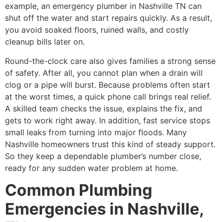
example, an emergency plumber in Nashville TN can
shut off the water and start repairs quickly. As a result,
you avoid soaked floors, ruined walls, and costly
cleanup bills later on.
Round-the-clock care also gives families a strong sense
of safety. After all, you cannot plan when a drain will
clog or a pipe will burst. Because problems often start
at the worst times, a quick phone call brings real relief.
A skilled team checks the issue, explains the fix, and
gets to work right away. In addition, fast service stops
small leaks from turning into major floods. Many
Nashville homeowners trust this kind of steady support.
So they keep a dependable plumber’s number close,
ready for any sudden water problem at home.
Common Plumbing
Emergencies in Nashville,