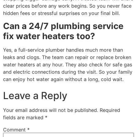
clear prices before any work begins. So you never face
hidden fees or stressful surprises on your final bill.
Can a 24/7 plumbing service
fix water heaters too?
Yes, a full-service plumber handles much more than
leaks and clogs. The team can repair or replace broken
water heaters at any hour. They also check for safe gas
and electric connections during the visit. So your family
can enjoy hot water again without a long, cold wait.
Leave a Reply
Your email address will not be published.
Required
fields are marked
*
Comment
*