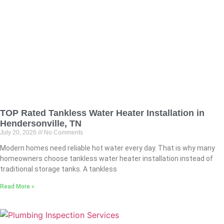
TOP Rated Tankless Water Heater Installation in
Hendersonville, TN
July 20, 2026
No Comments
Modern homes need reliable hot water every day. That is why many
homeowners choose tankless water heater installation instead of
traditional storage tanks. A tankless
Read More »