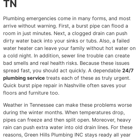
TN
Plumbing emergencies come in many forms, and most
arrive without warning. First, a burst pipe can flood a
room in just minutes. Next, a clogged drain can push
dirty water back into your sinks or tubs. Also, a failed
water heater can leave your family without hot water on
a cold night. In addition, sewer line trouble can create
bad smells and real health risks. Because these issues
spread fast, you should act quickly. A dependable
24/7
plumbing service
treats each of these as truly urgent.
Quick burst pipe repair in Nashville often saves your
floors and furniture too.
Weather in Tennessee can make these problems worse
during the winter months. When temperatures drop,
pipes can freeze and then split open. Moreover, heavy
rain can push extra water into old drain lines. For these
reasons, Green Hills Plumbing INC stays ready all year