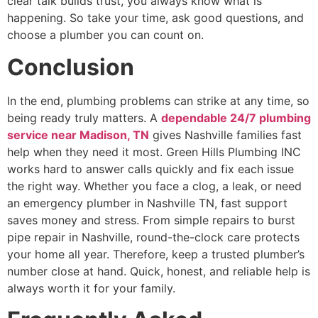
clear talk builds trust, you always know what is
happening. So take your time, ask good questions, and
choose a plumber you can count on.
Conclusion
In the end, plumbing problems can strike at any time, so
being ready truly matters. A
dependable 24/7 plumbing
service near
Madison, TN
gives Nashville families fast
help when they need it most. Green Hills Plumbing INC
works hard to answer calls quickly and fix each issue
the right way. Whether you face a clog, a leak, or need
an emergency plumber in Nashville TN, fast support
saves money and stress. From simple repairs to burst
pipe repair in Nashville, round-the-clock care protects
your home all year. Therefore, keep a trusted plumber’s
number close at hand. Quick, honest, and reliable help is
always worth it for your family.