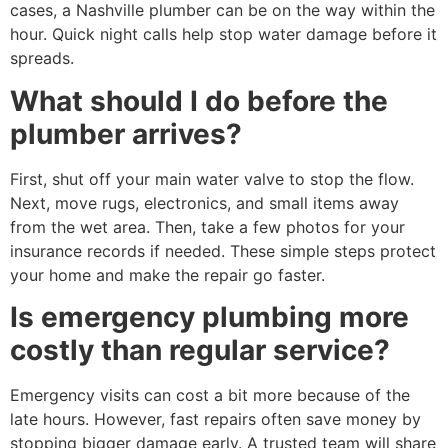
cases, a Nashville plumber can be on the way within the
hour. Quick night calls help stop water damage before it
spreads.
What should I do before the
plumber arrives?
First, shut off your main water valve to stop the flow.
Next, move rugs, electronics, and small items away
from the wet area. Then, take a few photos for your
insurance records if needed. These simple steps protect
your home and make the repair go faster.
Is emergency plumbing more
costly than regular service?
Emergency visits can cost a bit more because of the
late hours. However, fast repairs often save money by
stopping bigger damage early. A trusted team will share