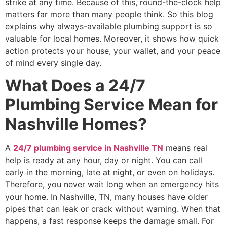
strike at any time. Because of this, round-the-clock help
matters far more than many people think. So this blog
explains why always-available plumbing support is so
valuable for local homes. Moreover, it shows how quick
action protects your house, your wallet, and your peace
of mind every single day.
What Does a 24/7
Plumbing Service Mean for
Nashville Homes?
A
24/7 plumbing service in
N
ashville
TN
means real
help is ready at any hour, day or night. You can call
early in the morning, late at night, or even on holidays.
Therefore, you never wait long when an emergency hits
your home. In Nashville, TN, many houses have older
pipes that can leak or crack without warning. When that
happens, a fast response keeps the damage small. For