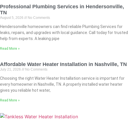
Professional Plumbing Services in Hendersonville,
TN
August 5, 2026
No Comments
Hendersonville homeowners can find reliable Plumbing Services for
leaks, repairs, and upgrades with local guidance. Call today for trusted
help from experts. A leaking pipe
Read More »
Affordable Water Heater Installation in Nashville, TN
July 21, 2026
No Comments
Choosing the right Water Heater Installation service is important for
every homeowner in Nashville, TN. A properly installed water heater
gives you reliable hot water,
Read More »