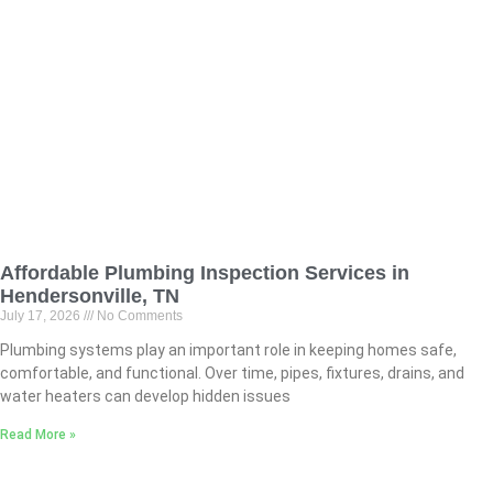
Affordable Plumbing Inspection Services in
Hendersonville, TN
July 17, 2026
No Comments
Plumbing systems play an important role in keeping homes safe,
comfortable, and functional. Over time, pipes, fixtures, drains, and
water heaters can develop hidden issues
Read More »