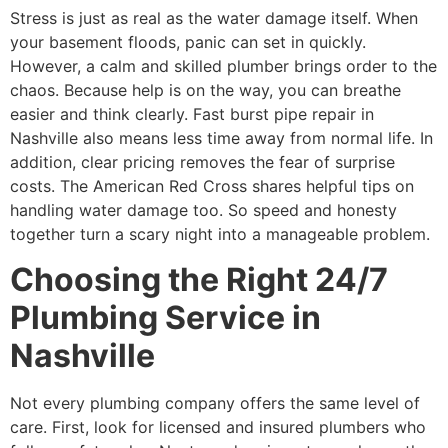
Stress is just as real as the water damage itself. When
your basement floods, panic can set in quickly.
However, a calm and skilled plumber brings order to the
chaos. Because help is on the way, you can breathe
easier and think clearly. Fast burst pipe repair in
Nashville also means less time away from normal life. In
addition, clear pricing removes the fear of surprise
costs. The American Red Cross shares helpful tips on
handling water damage too. So speed and honesty
together turn a scary night into a manageable problem.
Choosing the Right 24/7
Plumbing Service in
Nashville
Not every plumbing company offers the same level of
care. First, look for licensed and insured plumbers who