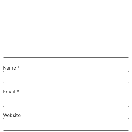
Name
*
Email
*
Website