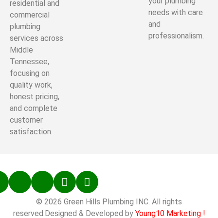
your plumbing
residential and
needs with care
commercial
and
plumbing
professionalism.
services across
Middle
Tennessee,
focusing on
quality work,
honest pricing,
and complete
customer
satisfaction.
© 2026 Green Hills Plumbing INC. All rights
reserved.Designed & Developed by
Young10 Marketing
!