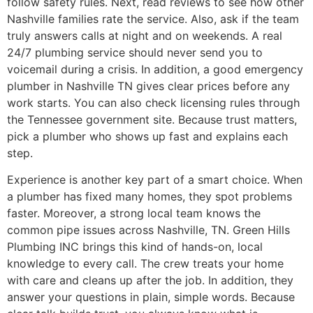
follow safety rules. Next, read reviews to see how other
Nashville families rate the service. Also, ask if the team
truly answers calls at night and on weekends. A real
24/7 plumbing service should never send you to
voicemail during a crisis. In addition, a good emergency
plumber in Nashville TN gives clear prices before any
work starts. You can also check licensing rules through
the Tennessee government site. Because trust matters,
pick a plumber who shows up fast and explains each
step.
Experience is another key part of a smart choice. When
a plumber has fixed many homes, they spot problems
faster. Moreover, a strong local team knows the
common pipe issues across Nashville, TN. Green Hills
Plumbing INC brings this kind of hands-on, local
knowledge to every call. The crew treats your home
with care and cleans up after the job. In addition, they
answer your questions in plain, simple words. Because