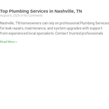
Top Plumbing Services in Nashville, TN
August 6, 2026
No Comments
Nashville, TN homeowners can rely on professional Plumbing Services
for leak repairs, maintenance, and system upgrades with support
from experienced local specialists. Contact trusted professionals
Read More »