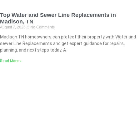
Top Water and Sewer Line Replacements in
Madison, TN
August 7, 2026
No Comments
Madison TN homeowners can protect their property with Water and
sewer Line Replacements and get expert guidance for repairs,
planning, and next steps today. A
Read More »