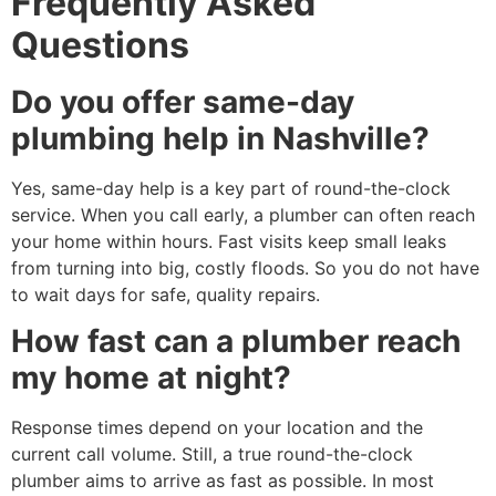
Frequently Asked
Questions
Do you offer same-day
plumbing help in Nashville?
Yes, same-day help is a key part of round-the-clock
service. When you call early, a plumber can often reach
your home within hours. Fast visits keep small leaks
from turning into big, costly floods. So you do not have
to wait days for safe, quality repairs.
How fast can a plumber reach
my home at night?
Response times depend on your location and the
current call volume. Still, a true round-the-clock
plumber aims to arrive as fast as possible. In most