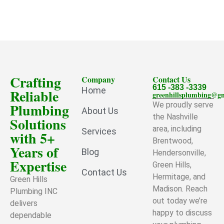
Crafting
Company
Contact Us
615 -383 -3339
Home
Reliable
greenhillsplumbing@g
Plumbing
We proudly serve
About Us
the Nashville
Solutions
area, including
Services
with 5+
Brentwood,
Years of
Blog
Hendersonville,
Expertise
Green Hills,
Contact Us
Hermitage, and
Green Hills
Madison. Reach
Plumbing INC
out today we’re
delivers
happy to discuss
dependable