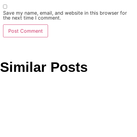
Save my name, email, and website in this browser for
the next time I comment.
Similar Posts