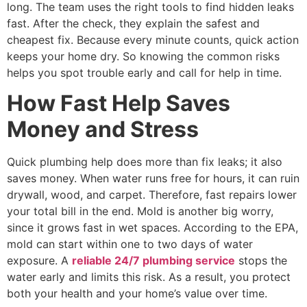
long. The team uses the right tools to find hidden leaks
fast. After the check, they explain the safest and
cheapest fix. Because every minute counts, quick action
keeps your home dry. So knowing the common risks
helps you spot trouble early and call for help in time.
How Fast Help Saves
Money and Stress
Quick plumbing help does more than fix leaks; it also
saves money. When water runs free for hours, it can ruin
drywall, wood, and carpet. Therefore, fast repairs lower
your total bill in the end. Mold is another big worry,
since it grows fast in wet spaces. According to the EPA,
mold can start within one to two days of water
exposure. A
reliable 24/7 plumbing service
stops the
water early and limits this risk. As a result, you protect
both your health and your home’s value over time.