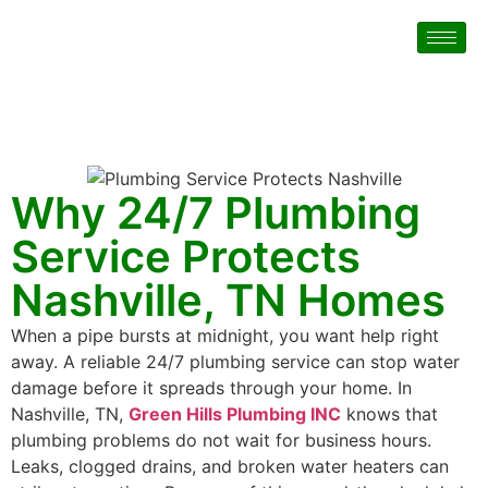
Why 24/7 Plumbing
Service Protects
Nashville, TN Homes
When a pipe bursts at midnight, you want help right
away. A reliable 24/7 plumbing service can stop water
damage before it spreads through your home. In
Nashville, TN,
Green Hills Plumbing INC
knows that
plumbing problems do not wait for business hours.
Leaks, clogged drains, and broken water heaters can