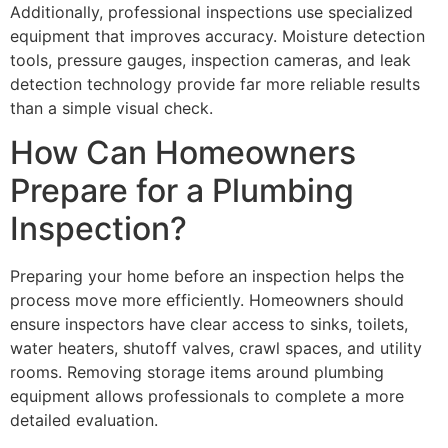
Additionally, professional inspections use specialized
equipment that improves accuracy. Moisture detection
tools, pressure gauges, inspection cameras, and leak
detection technology provide far more reliable results
than a simple visual check.
How Can Homeowners
Prepare for a Plumbing
Inspection?
Preparing your home before an inspection helps the
process move more efficiently. Homeowners should
ensure inspectors have clear access to sinks, toilets,
water heaters, shutoff valves, crawl spaces, and utility
rooms. Removing storage items around plumbing
equipment allows professionals to complete a more
detailed evaluation.