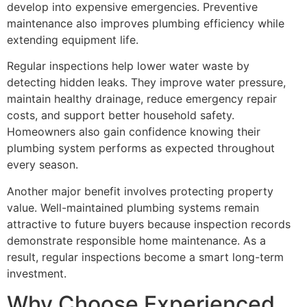
develop into expensive emergencies. Preventive
maintenance also improves plumbing efficiency while
extending equipment life.
Regular inspections help lower water waste by
detecting hidden leaks. They improve water pressure,
maintain healthy drainage, reduce emergency repair
costs, and support better household safety.
Homeowners also gain confidence knowing their
plumbing system performs as expected throughout
every season.
Another major benefit involves protecting property
value. Well-maintained plumbing systems remain
attractive to future buyers because inspection records
demonstrate responsible home maintenance. As a
result, regular inspections become a smart long-term
investment.
Why Choose Experienced