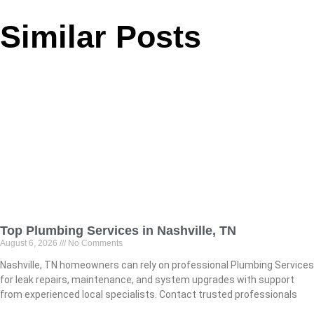
Similar Posts
Top Plumbing Services in Nashville, TN
August 6, 2026
No Comments
Nashville, TN homeowners can rely on professional Plumbing Services
for leak repairs, maintenance, and system upgrades with support
from experienced local specialists. Contact trusted professionals