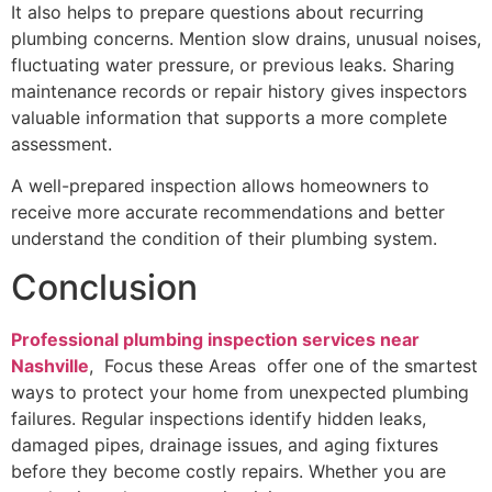
It also helps to prepare questions about recurring
plumbing concerns. Mention slow drains, unusual noises,
fluctuating water pressure, or previous leaks. Sharing
maintenance records or repair history gives inspectors
valuable information that supports a more complete
assessment.
A well-prepared inspection allows homeowners to
receive more accurate recommendations and better
understand the condition of their plumbing system.
Conclusion
Professional plumbing inspection services near
Nashville
, Focus these Areas offer one of the smartest
ways to protect your home from unexpected plumbing
failures. Regular inspections identify hidden leaks,
damaged pipes, drainage issues, and aging fixtures
before they become costly repairs. Whether you are