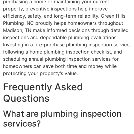
purchasing a home or maintaining your current
property, preventive inspections help improve
efficiency, safety, and long-term reliability. Green Hills
Plumbing INC proudly helps homeowners throughout
Madison, TN make informed decisions through detailed
inspections and dependable plumbing evaluations.
Investing in a pre-purchase plumbing inspection service,
following a home plumbing inspection checklist, and
scheduling annual plumbing inspection services for
homeowners can save both time and money while
protecting your property’s value.
Frequently Asked
Questions
What are plumbing inspection
services?