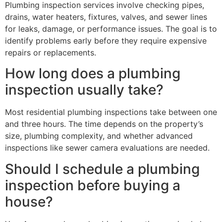
Plumbing inspection services involve checking pipes,
drains, water heaters, fixtures, valves, and sewer lines
for leaks, damage, or performance issues. The goal is to
identify problems early before they require expensive
repairs or replacements.
How long does a plumbing
inspection usually take?
Most residential plumbing inspections take between one
and three hours. The time depends on the property’s
size, plumbing complexity, and whether advanced
inspections like sewer camera evaluations are needed.
Should I schedule a plumbing
inspection before buying a
house?