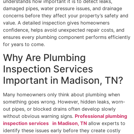
understands how important it is to detect leaks,
damaged pipes, water pressure issues, and drainage
concerns before they affect your property’s safety and
value. A detailed inspection gives homeowners
confidence, helps avoid unexpected repair costs, and
ensures every plumbing component performs efficiently
for years to come.
Why Are Plumbing
Inspection Services
Important in Madison, TN?
Many homeowners only think about plumbing when
something goes wrong. However, hidden leaks, worn-
out pipes, or blocked drains often develop slowly
without obvious warning signs.
Professional plumbing
inspection services in Madison, TN
allow experts to
identify these issues early before they create costly