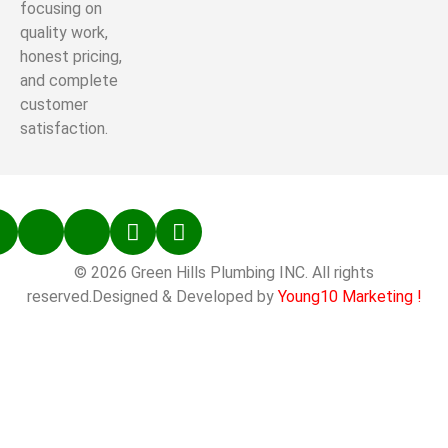
focusing on
quality work,
honest pricing,
and complete
customer
satisfaction.
© 2026 Green Hills Plumbing INC. All rights
reserved.Designed & Developed by
Young10 Marketing
!