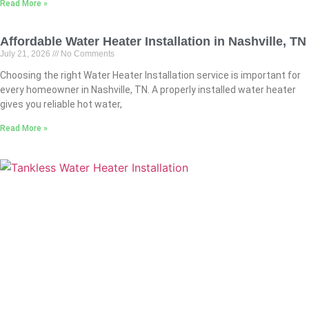
Read More »
Affordable Water Heater Installation in Nashville, TN
July 21, 2026
No Comments
Choosing the right Water Heater Installation service is important for
every homeowner in Nashville, TN. A properly installed water heater
gives you reliable hot water,
Read More »