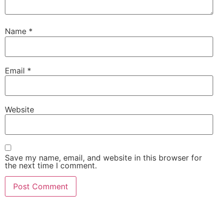
Name
*
Email
*
Website
Save my name, email, and website in this browser for
the next time I comment.