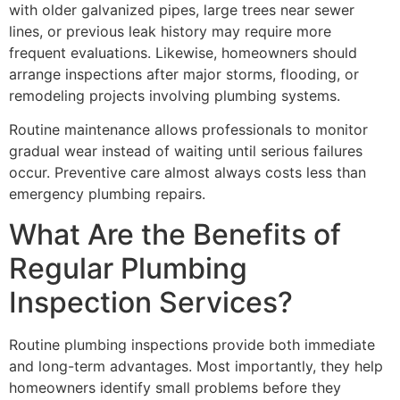
with older galvanized pipes, large trees near sewer
lines, or previous leak history may require more
frequent evaluations. Likewise, homeowners should
arrange inspections after major storms, flooding, or
remodeling projects involving plumbing systems.
Routine maintenance allows professionals to monitor
gradual wear instead of waiting until serious failures
occur. Preventive care almost always costs less than
emergency plumbing repairs.
What Are the Benefits of
Regular Plumbing
Inspection Services?
Routine plumbing inspections provide both immediate
and long-term advantages. Most importantly, they help
homeowners identify small problems before they