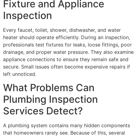
Fixture and Appliance
Inspection
Every faucet, toilet, shower, dishwasher, and water
heater should operate efficiently. During an inspection,
professionals test fixtures for leaks, loose fittings, poor
drainage, and proper water pressure. They also examine
appliance connections to ensure they remain safe and
secure. Small issues often become expensive repairs if
left unnoticed.
What Problems Can
Plumbing Inspection
Services Detect?
A plumbing system contains many hidden components
that homeowners rarely see. Because of this, several