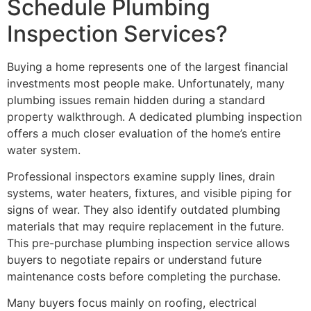
Schedule Plumbing
Inspection Services?
Buying a home represents one of the largest financial
investments most people make. Unfortunately, many
plumbing issues remain hidden during a standard
property walkthrough. A dedicated plumbing inspection
offers a much closer evaluation of the home’s entire
water system.
Professional inspectors examine supply lines, drain
systems, water heaters, fixtures, and visible piping for
signs of wear. They also identify outdated plumbing
materials that may require replacement in the future.
This pre-purchase plumbing inspection service allows
buyers to negotiate repairs or understand future
maintenance costs before completing the purchase.
Many buyers focus mainly on roofing, electrical