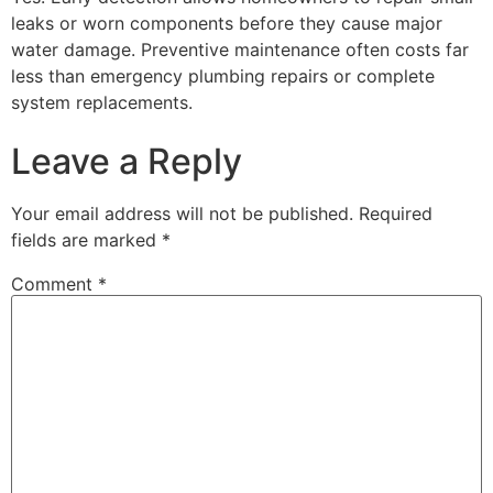
leaks or worn components before they cause major
water damage. Preventive maintenance often costs far
less than emergency plumbing repairs or complete
system replacements.
Leave a Reply
Your email address will not be published.
Required
fields are marked
*
Comment
*