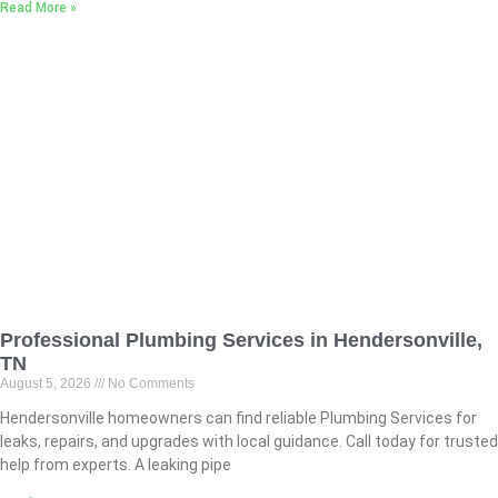
Read More »
Professional Plumbing Services in Hendersonville,
TN
August 5, 2026
No Comments
Hendersonville homeowners can find reliable Plumbing Services for
leaks, repairs, and upgrades with local guidance. Call today for trusted
help from experts. A leaking pipe