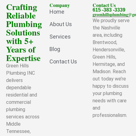
Crafting
Company
Contact Us
615 -383 -3339
Home
Reliable
greenhillsplumbing@g
Plumbing
We proudly serve
About Us
the Nashville
Solutions
area, including
Services
with 5+
Brentwood,
Years of
Blog
Hendersonville,
Expertise
Green Hills,
Contact Us
Hermitage, and
Green Hills
Madison. Reach
Plumbing INC
out today we’re
delivers
happy to discuss
dependable
your plumbing
residential and
needs with care
commercial
and
plumbing
professionalism.
services across
Middle
Tennessee,