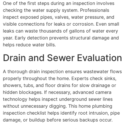
One of the first steps during an inspection involves
checking the water supply system. Professionals
inspect exposed pipes, valves, water pressure, and
visible connections for leaks or corrosion. Even small
leaks can waste thousands of gallons of water every
year. Early detection prevents structural damage and
helps reduce water bills.
Drain and Sewer Evaluation
A thorough drain inspection ensures wastewater flows
properly throughout the home. Experts check sinks,
showers, tubs, and floor drains for slow drainage or
hidden blockages. If necessary, advanced camera
technology helps inspect underground sewer lines
without unnecessary digging. This home plumbing
inspection checklist helps identify root intrusion, pipe
damage, or buildup before serious backups occur.