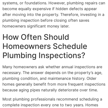
systems, or foundations. However, plumbing repairs can
become equally expensive if hidden defects appear
after moving into the property. Therefore, investing in a
plumbing inspection before closing often saves
homeowners significant money later.
How Often Should
Homeowners Schedule
Plumbing Inspections?
Many homeowners ask whether annual inspections are
necessary. The answer depends on the property’s age,
plumbing condition, and maintenance history. Older
homes generally benefit from more frequent inspections
because aging pipes naturally deteriorate over time.
Most plumbing professionals recommend scheduling a
complete inspection every one to two years. Homes