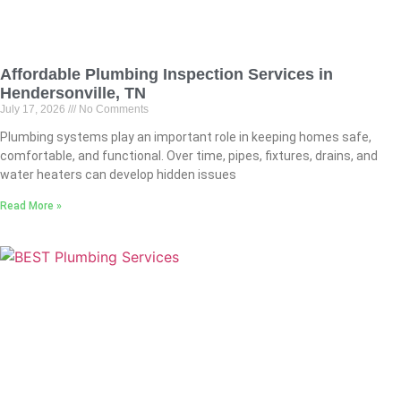
Affordable Plumbing Inspection Services in
Hendersonville, TN
July 17, 2026
No Comments
Plumbing systems play an important role in keeping homes safe,
comfortable, and functional. Over time, pipes, fixtures, drains, and
water heaters can develop hidden issues
Read More »