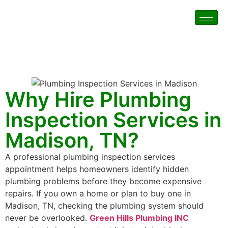
Why Hire Plumbing
Inspection Services in
Madison, TN?
A professional plumbing inspection services
appointment helps homeowners identify hidden
plumbing problems before they become expensive
repairs. If you own a home or plan to buy one in
Madison, TN, checking the plumbing system should
never be overlooked.
Green Hills Plumbing INC