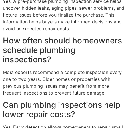
Yes. A pre-purchase plumbing inspection service helps
uncover hidden leaks, aging pipes, sewer problems, and
fixture issues before you finalize the purchase. This
information helps buyers make informed decisions and
avoid unexpected repair costs.
How often should homeowners
schedule plumbing
inspections?
Most experts recommend a complete inspection every
one to two years. Older homes or properties with
previous plumbing issues may benefit from more
frequent inspections to prevent future damage.
Can plumbing inspections help
lower repair costs?
Yes. Early detection allows homeowners to repair small