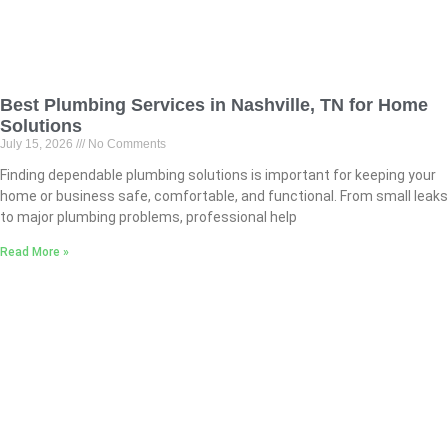
Best Plumbing Services in Nashville, TN for Home
Solutions
July 15, 2026
No Comments
Finding dependable plumbing solutions is important for keeping your
home or business safe, comfortable, and functional. From small leaks
to major plumbing problems, professional help
Read More »