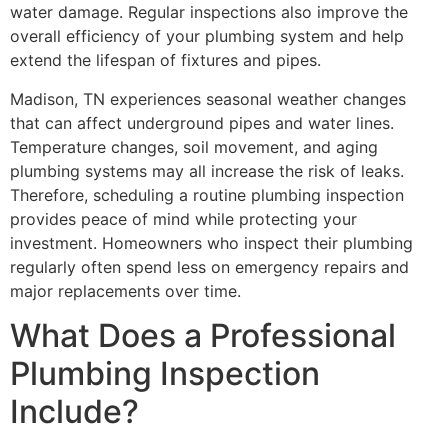
water damage. Regular inspections also improve the
overall efficiency of your plumbing system and help
extend the lifespan of fixtures and pipes.
Madison, TN experiences seasonal weather changes
that can affect underground pipes and water lines.
Temperature changes, soil movement, and aging
plumbing systems may all increase the risk of leaks.
Therefore, scheduling a routine plumbing inspection
provides peace of mind while protecting your
investment. Homeowners who inspect their plumbing
regularly often spend less on emergency repairs and
major replacements over time.
What Does a Professional
Plumbing Inspection
Include?