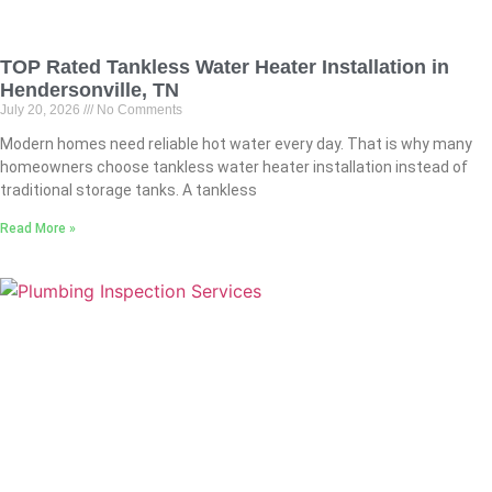
TOP Rated Tankless Water Heater Installation in
Hendersonville, TN
July 20, 2026
No Comments
Modern homes need reliable hot water every day. That is why many
homeowners choose tankless water heater installation instead of
traditional storage tanks. A tankless
Read More »