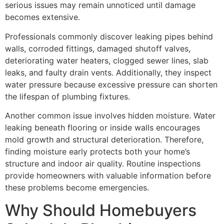
serious issues may remain unnoticed until damage
becomes extensive.
Professionals commonly discover leaking pipes behind
walls, corroded fittings, damaged shutoff valves,
deteriorating water heaters, clogged sewer lines, slab
leaks, and faulty drain vents. Additionally, they inspect
water pressure because excessive pressure can shorten
the lifespan of plumbing fixtures.
Another common issue involves hidden moisture. Water
leaking beneath flooring or inside walls encourages
mold growth and structural deterioration. Therefore,
finding moisture early protects both your home’s
structure and indoor air quality. Routine inspections
provide homeowners with valuable information before
these problems become emergencies.
Why Should Homebuyers