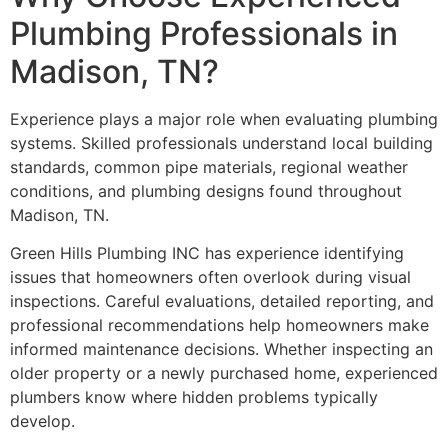
Plumbing Professionals in
Madison, TN?
Experience plays a major role when evaluating plumbing
systems. Skilled professionals understand local building
standards, common pipe materials, regional weather
conditions, and plumbing designs found throughout
Madison, TN.
Green Hills Plumbing INC has experience identifying
issues that homeowners often overlook during visual
inspections. Careful evaluations, detailed reporting, and
professional recommendations help homeowners make
informed maintenance decisions. Whether inspecting an
older property or a newly purchased home, experienced
plumbers know where hidden problems typically
develop.