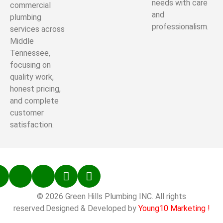
needs with care
commercial
and
plumbing
professionalism.
services across
Middle
Tennessee,
focusing on
quality work,
honest pricing,
and complete
customer
satisfaction.
© 2026 Green Hills Plumbing INC. All rights
reserved.Designed & Developed by
Young10 Marketing
!