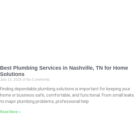
Best Plumbing Services in Nashville, TN for Home
Solutions
July 15, 2026
No Comments
Finding dependable plumbing solutions is important for keeping your
home or business safe, comfortable, and functional. From small leaks
to major plumbing problems, professional help
Read More »