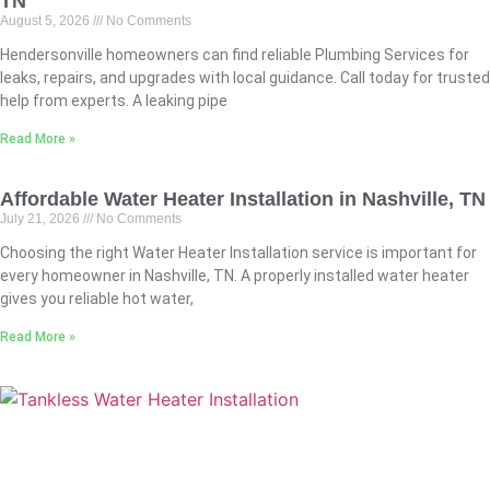
TN
August 5, 2026
No Comments
Hendersonville homeowners can find reliable Plumbing Services for
leaks, repairs, and upgrades with local guidance. Call today for trusted
help from experts. A leaking pipe
Read More »
Affordable Water Heater Installation in Nashville, TN
July 21, 2026
No Comments
Choosing the right Water Heater Installation service is important for
every homeowner in Nashville, TN. A properly installed water heater
gives you reliable hot water,
Read More »