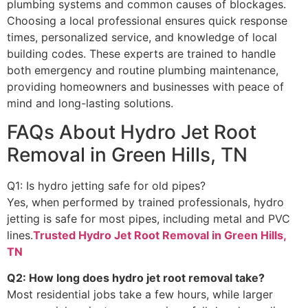
plumbing systems and common causes of blockages.
Choosing a local professional ensures quick response
times, personalized service, and knowledge of local
building codes. These experts are trained to handle
both emergency and routine plumbing maintenance,
providing homeowners and businesses with peace of
mind and long-lasting solutions.
FAQs About Hydro Jet Root
Removal in Green Hills, TN
Q1: Is hydro jetting safe for old pipes?
Yes, when performed by trained professionals, hydro
jetting is safe for most pipes, including metal and PVC
lines.
Trusted Hydro Jet Root Removal in Green Hills,
TN
Q2: How long does hydro jet root removal take?
Most residential jobs take a few hours, while larger