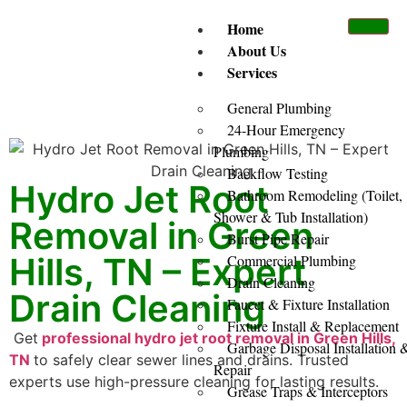
Home
About Us
Services
General Plumbing
24-Hour Emergency
Plumbing
Backflow Testing
Hydro Jet Root
Bathroom Remodeling (Toilet,
Shower & Tub Installation)
Removal in Green
Burst Pipe Repair
Hills, TN – Expert
Commercial Plumbing
Drain Cleaning
Drain Cleaning
Faucet & Fixture Installation
Fixture Install & Replacement
Get
professional hydro jet root removal in Green Hills,
Garbage Disposal Installation 
TN
to safely clear sewer lines and drains. Trusted
Repair
experts use high-pressure cleaning for lasting results.
Grease Traps & Interceptors