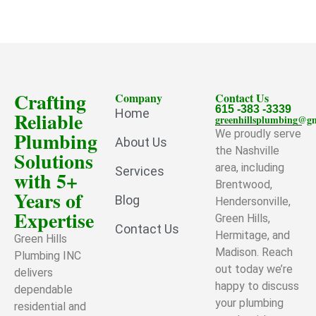
Crafting
Company
Contact Us
615 -383 -3339
Home
Reliable
greenhillsplumbing@g
Plumbing
We proudly serve
About Us
the Nashville
Solutions
area, including
Services
with 5+
Brentwood,
Years of
Blog
Hendersonville,
Expertise
Green Hills,
Contact Us
Hermitage, and
Green Hills
Madison. Reach
Plumbing INC
out today we’re
delivers
happy to discuss
dependable
your plumbing
residential and