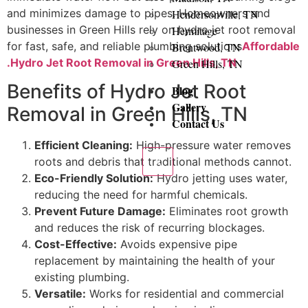
and minimizes damage to pipes. Homeowners and
Hendersonville, TN
businesses in Green Hills rely on hydro jet root removal
Hermitage
for fast, safe, and reliable plumbing solutions
Affordable
Brentwood, TN
.Hydro Jet Root Removal in Green Hills, TN
Green Hills, TN
Benefits of Hydro Jet Root
Blog
Gallery
Removal in Green Hills, TN
Contact Us
Efficient Cleaning:
High-pressure water removes
X
roots and debris that traditional methods cannot.
Eco-Friendly Solution:
Hydro jetting uses water,
reducing the need for harmful chemicals.
Prevent Future Damage:
Eliminates root growth
and reduces the risk of recurring blockages.
Cost-Effective:
Avoids expensive pipe
replacement by maintaining the health of your
existing plumbing.
Versatile:
Works for residential and commercial