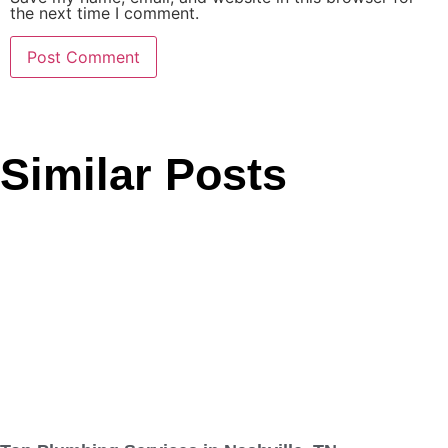
the next time I comment.
Similar Posts