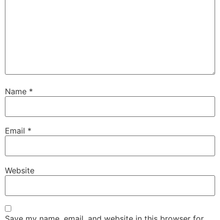
Name
*
Email
*
Website
Save my name, email, and website in this browser for