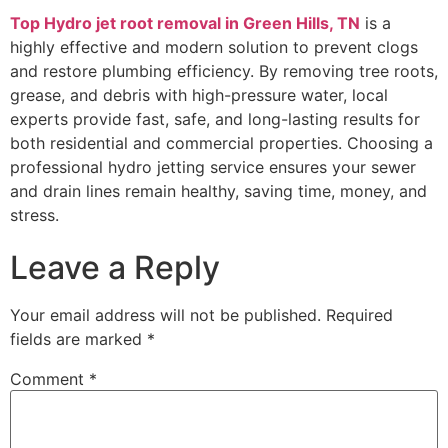
Top Hydro jet root removal in Green Hills, TN
is a
highly effective and modern solution to prevent clogs
and restore plumbing efficiency. By removing tree roots,
grease, and debris with high-pressure water, local
experts provide fast, safe, and long-lasting results for
both residential and commercial properties. Choosing a
professional hydro jetting service ensures your sewer
and drain lines remain healthy, saving time, money, and
stress.
Leave a Reply
Your email address will not be published.
Required
fields are marked
*
Comment
*