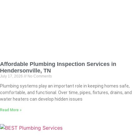
Affordable Plumbing Inspection Services in
Hendersonville, TN
July 17, 2026
No Comments
Plumbing systems play an important role in keeping homes safe,
comfortable, and functional. Over time, pipes, fixtures, drains, and
water heaters can develop hidden issues
Read More »