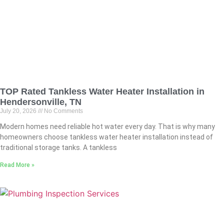
TOP Rated Tankless Water Heater Installation in
Hendersonville, TN
July 20, 2026
No Comments
Modern homes need reliable hot water every day. That is why many
homeowners choose tankless water heater installation instead of
traditional storage tanks. A tankless
Read More »