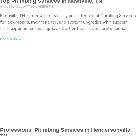
Top Plumbing Services in Nashville, TN
August 6, 2026
No Comments
Nashville, TN homeowners can rely on professional Plumbing Services
for leak repairs, maintenance, and system upgrades with support
from experienced local specialists. Contact trusted professionals
Read More »
Professional Plumbing Services in Hendersonville,