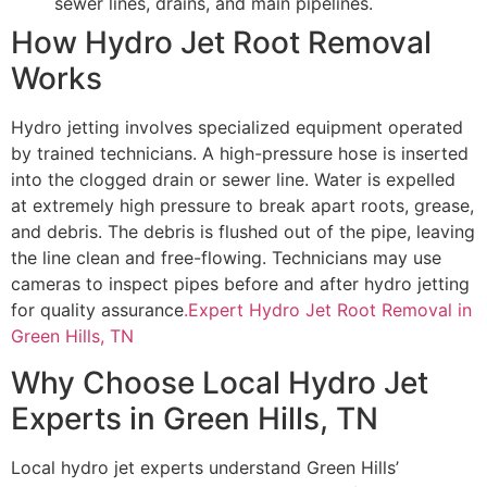
sewer lines, drains, and main pipelines.
How Hydro Jet Root Removal
Works
Hydro jetting involves specialized equipment operated
by trained technicians. A high-pressure hose is inserted
into the clogged drain or sewer line. Water is expelled
at extremely high pressure to break apart roots, grease,
and debris. The debris is flushed out of the pipe, leaving
the line clean and free-flowing. Technicians may use
cameras to inspect pipes before and after hydro jetting
for quality assurance
.Expert Hydro Jet Root Removal in
Green Hills, TN
Why Choose Local Hydro Jet
Experts in Green Hills, TN
Local hydro jet experts understand Green Hills’