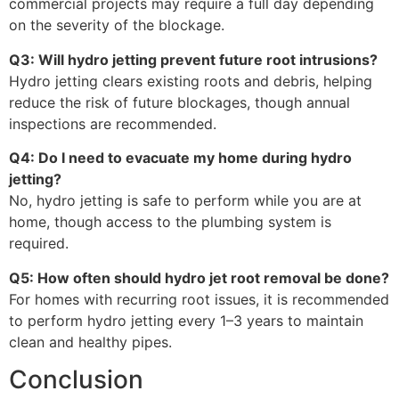
commercial projects may require a full day depending
on the severity of the blockage.
Q3: Will hydro jetting prevent future root intrusions?
Hydro jetting clears existing roots and debris, helping
reduce the risk of future blockages, though annual
inspections are recommended.
Q4: Do I need to evacuate my home during hydro
jetting?
No, hydro jetting is safe to perform while you are at
home, though access to the plumbing system is
required.
Q5: How often should hydro jet root removal be done?
For homes with recurring root issues, it is recommended
to perform hydro jetting every 1–3 years to maintain
clean and healthy pipes.
Conclusion