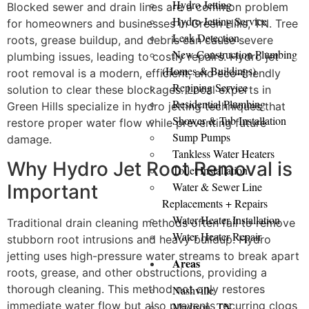
Hydro Jetting
Blocked sewer and drain lines are a common problem
Hydro Jetting Service
for homeowners and businesses in Green Hills, TN. Tree
Leak Detection
roots, grease buildup, and debris can cause severe
New Construction Plumbing
plumbing issues, leading to costly repairs. Hydro jet
(Homes & Buildings)
root removal is a modern, efficient, and eco-friendly
Repiping Service
solution to clear these blockages. Local experts in
Residential Plumbing
Green Hills specialize in hydro jetting techniques that
Shower & Tub Installation
restore proper water flow while preventing future
Sump Pumps
damage.
Tankless Water Heaters
Why Hydro Jet Root Removal is
Toilet Installation
Water & Sewer Line
Important
Replacements + Repairs
Water Heater Installation
Traditional drain cleaning methods often fail to remove
Water Heater Repair
stubborn root intrusions and heavy buildup. Hydro
jetting uses high-pressure water streams to break apart
Areas
roots, grease, and other obstructions, providing a
thorough cleaning. This method not only restores
Nashville
immediate water flow but also prevents recurring clogs
Madison, TN