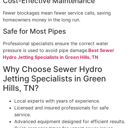
Cost-Effective Maintenance
Fewer blockages mean fewer service calls, saving
homeowners money in the long run.
Safe for Most Pipes
Professional specialists ensure the correct water
pressure is used to avoid pipe damage.
Best Sewer
Hydro Jetting Specialists in Green Hills, TN
Why Choose Sewer Hydro
Jetting Specialists in Green
Hills, TN?
Local experts with years of experience.
Licensed and insured professionals for safe
service.
Advanced equipment designed for efficient results.