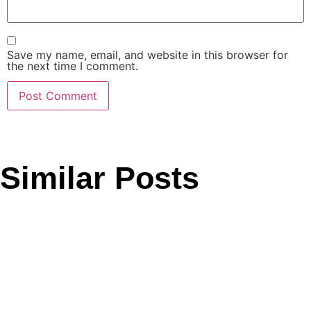
Save my name, email, and website in this browser for
the next time I comment.
Similar Posts