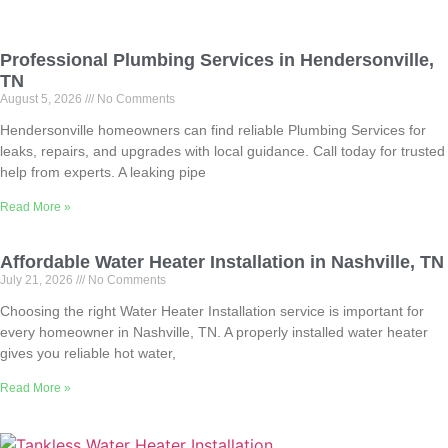
Professional Plumbing Services in Hendersonville,
TN
August 5, 2026
No Comments
Hendersonville homeowners can find reliable Plumbing Services for
leaks, repairs, and upgrades with local guidance. Call today for trusted
help from experts. A leaking pipe
Read More »
Affordable Water Heater Installation in Nashville, TN
July 21, 2026
No Comments
Choosing the right Water Heater Installation service is important for
every homeowner in Nashville, TN. A properly installed water heater
gives you reliable hot water,
Read More »