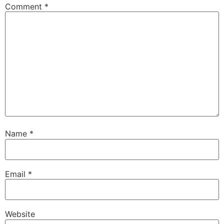
Comment
*
Name
*
Email
*
Website