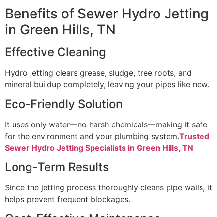
Benefits of Sewer Hydro Jetting
in Green Hills, TN
Effective Cleaning
Hydro jetting clears grease, sludge, tree roots, and
mineral buildup completely, leaving your pipes like new.
Eco-Friendly Solution
It uses only water—no harsh chemicals—making it safe
for the environment and your plumbing system.
Trusted
Sewer Hydro Jetting Specialists in Green Hills, TN
Long-Term Results
Since the jetting process thoroughly cleans pipe walls, it
helps prevent frequent blockages.