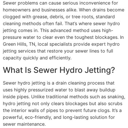
Sewer problems can cause serious inconvenience for
homeowners and businesses alike. When drains become
clogged with grease, debris, or tree roots, standard
cleaning methods often fail. That’s where sewer hydro
jetting comes in. This advanced method uses high-
pressure water to clear even the toughest blockages. In
Green Hills, TN, local specialists provide expert hydro
jetting services that restore your sewer lines to full
capacity quickly and efficiently.
What Is Sewer Hydro Jetting?
Sewer hydro jetting is a drain cleaning process that
uses highly pressurized water to blast away buildup
inside pipes. Unlike traditional methods such as snaking,
hydro jetting not only clears blockages but also scrubs
the interior walls of pipes to prevent future clogs. It’s a
powerful, eco-friendly, and long-lasting solution for
sewer maintenance.