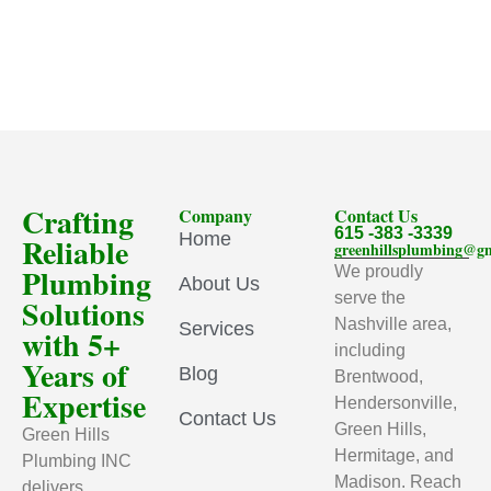
Crafting
Company
Contact Us
615 -383 -3339
Home
Reliable
greenhillsplumbing@g
Plumbing
We proudly
About Us
serve the
Solutions
Nashville area,
Services
with 5+
including
Years of
Blog
Brentwood,
Expertise
Hendersonville,
Contact Us
Green Hills,
Green Hills
Hermitage, and
Plumbing INC
Madison. Reach
delivers