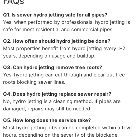
FAQs
Q1. Is sewer hydro jetting safe for all pipes?
Yes, when performed by professionals, hydro jetting is
safe for most residential and commercial pipes.
Q2. How often should hydro jetting be done?
Most properties benefit from hydro jetting every 1–2
years, depending on usage and buildup.
Q3. Can hydro jetting remove tree roots?
Yes, hydro jetting can cut through and clear out tree
roots blocking sewer lines.
Q4. Does hydro jetting replace sewer repair?
No, hydro jetting is a cleaning method. If pipes are
damaged, repairs may still be needed.
Q5. How long does the service take?
Most hydro jetting jobs can be completed within a few
hours, depending on the severity of the blockage.