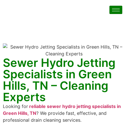
Sewer Hydro Jetting
Specialists in Green
Hills, TN – Cleaning
Experts
Looking for
reliable sewer hydro jetting specialists in
Green Hills, TN
? We provide fast, effective, and
professional drain cleaning services.