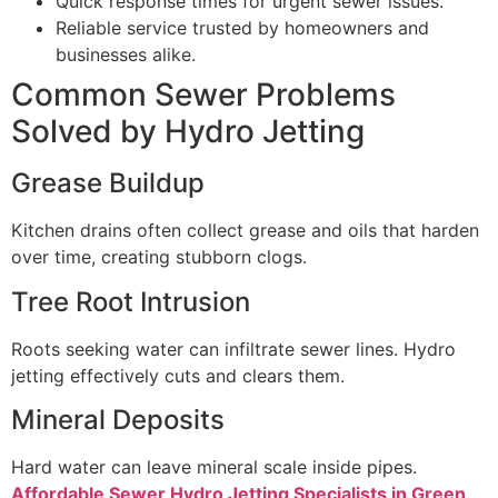
Quick response times for urgent sewer issues.
Reliable service trusted by homeowners and
businesses alike.
Common Sewer Problems
Solved by Hydro Jetting
Grease Buildup
Kitchen drains often collect grease and oils that harden
over time, creating stubborn clogs.
Tree Root Intrusion
Roots seeking water can infiltrate sewer lines. Hydro
jetting effectively cuts and clears them.
Mineral Deposits
Hard water can leave mineral scale inside pipes.
Affordable Sewer Hydro Jetting Specialists in Green