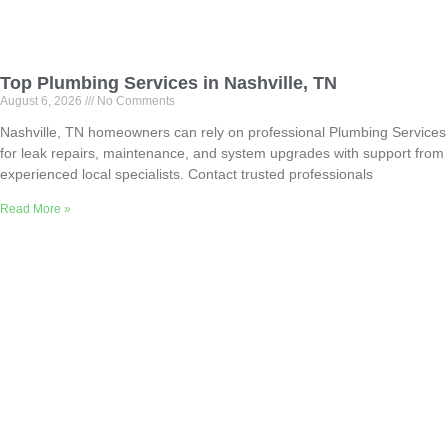
Top Plumbing Services in Nashville, TN
August 6, 2026
No Comments
Nashville, TN homeowners can rely on professional Plumbing Services
for leak repairs, maintenance, and system upgrades with support from
experienced local specialists. Contact trusted professionals
Read More »