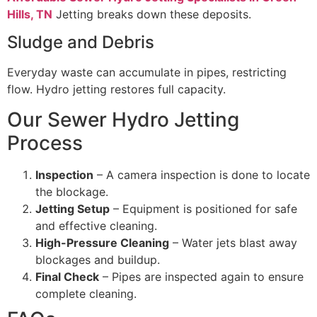
Hills, TN
Jetting breaks down these deposits.
Sludge and Debris
Everyday waste can accumulate in pipes, restricting
flow. Hydro jetting restores full capacity.
Our Sewer Hydro Jetting
Process
Inspection
– A camera inspection is done to locate
the blockage.
Jetting Setup
– Equipment is positioned for safe
and effective cleaning.
High-Pressure Cleaning
– Water jets blast away
blockages and buildup.
Final Check
– Pipes are inspected again to ensure
complete cleaning.