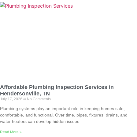
Affordable Plumbing Inspection Services in
Hendersonville, TN
July 17, 2026
No Comments
Plumbing systems play an important role in keeping homes safe,
comfortable, and functional. Over time, pipes, fixtures, drains, and
water heaters can develop hidden issues
Read More »