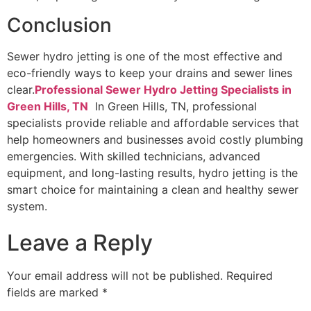
Conclusion
Sewer hydro jetting is one of the most effective and
eco-friendly ways to keep your drains and sewer lines
clear.
Professional Sewer Hydro Jetting Specialists in
Green Hills, TN
In Green Hills, TN, professional
specialists provide reliable and affordable services that
help homeowners and businesses avoid costly plumbing
emergencies. With skilled technicians, advanced
equipment, and long-lasting results, hydro jetting is the
smart choice for maintaining a clean and healthy sewer
system.
Leave a Reply
Your email address will not be published.
Required
fields are marked
*