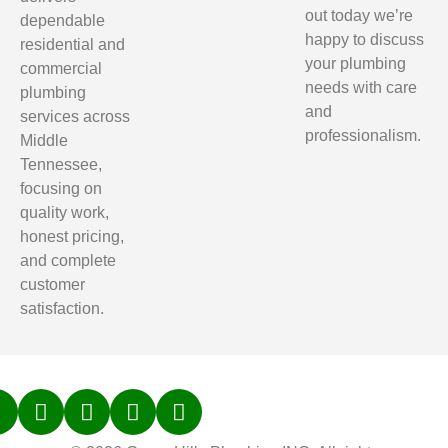
out today we’re
dependable
happy to discuss
residential and
your plumbing
commercial
needs with care
plumbing
and
services across
professionalism.
Middle
Tennessee,
focusing on
quality work,
honest pricing,
and complete
customer
satisfaction.