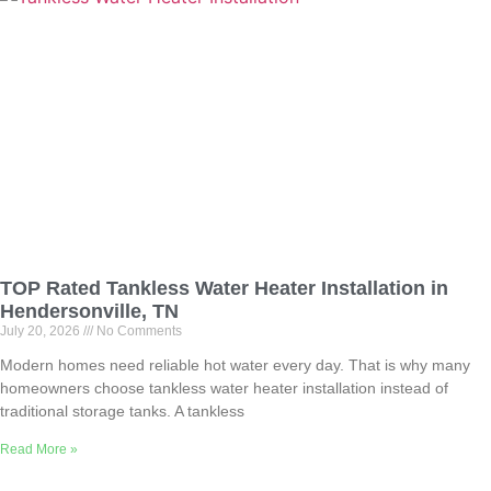
TOP Rated Tankless Water Heater Installation in
Hendersonville, TN
July 20, 2026
No Comments
Modern homes need reliable hot water every day. That is why many
homeowners choose tankless water heater installation instead of
traditional storage tanks. A tankless
Read More »