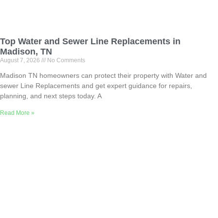
Top Water and Sewer Line Replacements in
Madison, TN
August 7, 2026
No Comments
Madison TN homeowners can protect their property with Water and
sewer Line Replacements and get expert guidance for repairs,
planning, and next steps today. A
Read More »